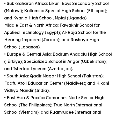
• Sub-Saharan Africa: Likuni Boys Secondary School
(Malawi); Kallamino Special High School (Ethiopia);
and Kyanja High School, Mpigi (Uganda).
Middle East & North Africa: Fawakhir School for
Applied Technology (Egypt); Al-Raja School for the
Hearing Impaired (Jordan); and Rashaya High
School (Lebanon).
• Europe & Central Asia: Bodrum Anadolu High School
(Türkiye); Specialized School in Angor (Uzbekistan);
and Istedad Lyceum (Azerbaijan).
• South Asia: Qadir Nagar High School (Pakistan);
Faafu Atoll Education Center (Maldives); and Kikani
Vidhya Mandir (India).
• East Asia & Pacific: Camarines Norte Senior High
School (The Philippines); True North International
School (Vietnam); and Ruamrudee International