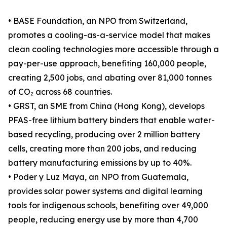
• BASE Foundation, an NPO from Switzerland,
promotes a cooling-as-a-service model that makes
clean cooling technologies more accessible through a
pay-per-use approach, benefiting 160,000 people,
creating 2,500 jobs, and abating over 81,000 tonnes
of CO₂ across 68 countries.
• GRST, an SME from China (Hong Kong), develops
PFAS-free lithium battery binders that enable water-
based recycling, producing over 2 million battery
cells, creating more than 200 jobs, and reducing
battery manufacturing emissions by up to 40%.
• Poder y Luz Maya, an NPO from Guatemala,
provides solar power systems and digital learning
tools for indigenous schools, benefiting over 49,000
people, reducing energy use by more than 4,700