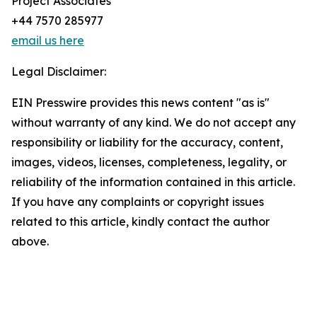
Project Associates
+44 7570 285977
email us here
Legal Disclaimer:
EIN Presswire provides this news content "as is"
without warranty of any kind. We do not accept any
responsibility or liability for the accuracy, content,
images, videos, licenses, completeness, legality, or
reliability of the information contained in this article.
If you have any complaints or copyright issues
related to this article, kindly contact the author
above.