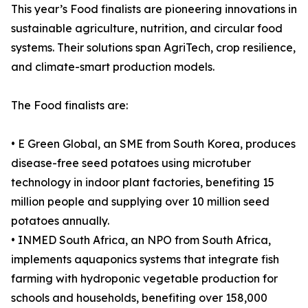
This year’s Food finalists are pioneering innovations in
sustainable agriculture, nutrition, and circular food
systems. Their solutions span AgriTech, crop resilience,
and climate-smart production models.
The Food finalists are:
• E Green Global, an SME from South Korea, produces
disease-free seed potatoes using microtuber
technology in indoor plant factories, benefiting 15
million people and supplying over 10 million seed
potatoes annually.
• INMED South Africa, an NPO from South Africa,
implements aquaponics systems that integrate fish
farming with hydroponic vegetable production for
schools and households, benefiting over 158,000