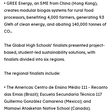
• GREE Energy, an SME from China (Hong Kong),
creates modular biogas systems for rural food
processors, benefiting 4,000 farmers, generating 9.3
GWh of clean energy, and abating 140,000 tonnes of
CO₂.
The Global High Schools’ finalists presented project-
based, student-led sustainability solutions, with
finalists divided into six regions.
The regional finalists include:
• The Americas: Centro de Ensino Médio 111 - Recanto
das Emas (Brazil); Escuela Secundaria Técnica 117
Guillermo González Camarena (Mexico); and
Mamawi Atosketan Native School (Canada).