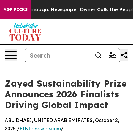
attanooga. Newspaper Owner Calls the People Abruptl
AGP PICKS
Zayed Sustainability Prize
Announces 2026 Finalists
Driving Global Impact
ABU DHABI, UNITED ARAB EMIRATES, October 2,
2025 /
EINPresswire.com
/ --