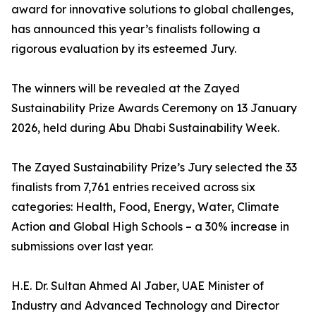
award for innovative solutions to global challenges,
has announced this year’s finalists following a
rigorous evaluation by its esteemed Jury.
The winners will be revealed at the Zayed
Sustainability Prize Awards Ceremony on 13 January
2026, held during Abu Dhabi Sustainability Week.
The Zayed Sustainability Prize’s Jury selected the 33
finalists from 7,761 entries received across six
categories: Health, Food, Energy, Water, Climate
Action and Global High Schools – a 30% increase in
submissions over last year.
H.E. Dr. Sultan Ahmed Al Jaber, UAE Minister of
Industry and Advanced Technology and Director