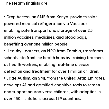
The Health finalists are:
• Drop Access, an SME from Kenya, provides solar
powered medical refrigeration via Vaccibox,
enabling safe transport and storage of over 2.5
million vaccines, medicines, and blood bags,
benefiting over one million people.
• Healthy Learners, an NPO from Zambia, transforms
schools into frontline health hubs by training teachers
as health workers, enabling real-time disease
detection and treatment for over 1 million children.
• Jade Autism, an SME from the United Arab Emirates,
develops AI and gamified cognitive tools to screen
and support neurodiverse children, with adoption in
over 450 institutions across 179 countries.