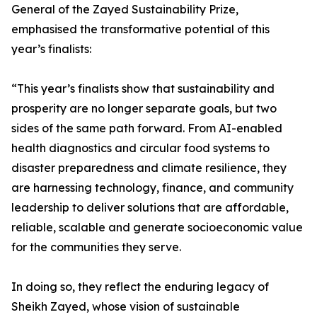
General of the Zayed Sustainability Prize,
emphasised the transformative potential of this
year’s finalists:
“This year’s finalists show that sustainability and
prosperity are no longer separate goals, but two
sides of the same path forward. From AI-enabled
health diagnostics and circular food systems to
disaster preparedness and climate resilience, they
are harnessing technology, finance, and community
leadership to deliver solutions that are affordable,
reliable, scalable and generate socioeconomic value
for the communities they serve.
In doing so, they reflect the enduring legacy of
Sheikh Zayed, whose vision of sustainable