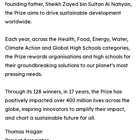
founding father, Sheikh Zayed bin Sultan Al Nahyan,
the Prize aims to drive sustainable development
worldwide.
Each year, across the Health, Food, Energy, Water,
Climate Action and Global High Schools categories,
the Prize rewards organisations and high schools for
their groundbreaking solutions to our planet’s most
pressing needs.
Through its 128 winners, in 17 years, the Prize has
positively impacted over 400 million lives across the
globe, inspiring innovators to amplify their impact,
and chart a sustainable future for all.
Thomas Hagan