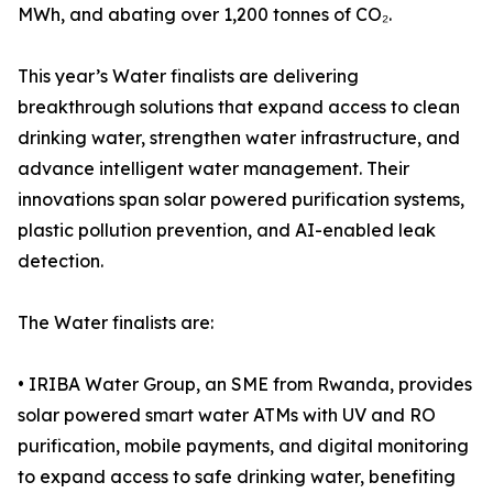
MWh, and abating over 1,200 tonnes of CO₂.
This year’s Water finalists are delivering
breakthrough solutions that expand access to clean
drinking water, strengthen water infrastructure, and
advance intelligent water management. Their
innovations span solar powered purification systems,
plastic pollution prevention, and AI-enabled leak
detection.
The Water finalists are:
• IRIBA Water Group, an SME from Rwanda, provides
solar powered smart water ATMs with UV and RO
purification, mobile payments, and digital monitoring
to expand access to safe drinking water, benefiting