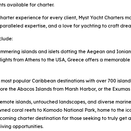
hts available for charter.
arter experience for every client, Myst Yacht Charters mai
aralleled expertise, and a love for yachting to craft dre
clude:
immering islands and islets dotting the Aegean and Ionian 
lights from Athens to the USA, Greece offers a memorable v
 most popular Caribbean destinations with over 700 island
lore the Abacos Islands from Marsh Harbor, or the Exumas 
remote islands, untouched landscapes, and diverse marine l
ned coral reefs to Komodo National Park, home to the i
oming charter destination for those seeking to truly get 
iving opportunities.