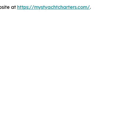
bsite at
https://mystyachtcharters.com/
.