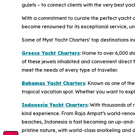
gulets – to connect clients with the very best yac
With a commitment to curate the perfect yacht ch
become renowned for its exceptional service, unp
Some of Myst Yacht Charters’ top destinations in
Greece Yacht Charters
: Home to over 6,000 sh
of these jewels inhabited and convenient direct f
meet the needs of every type of traveller.
Bahamas Yacht Charters
: Known as one of the
tropical vacation spot. Whether you want to exp
Indonesia Yacht Charters
: With thousands of 
kind experience. From Raja Ampat’s world-renow
beaches, Indonesia is fast becoming an up-and-c
pristine nature, with world-class snorkeling and d