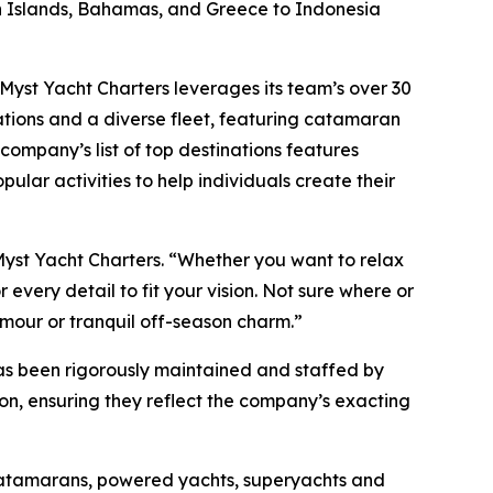
gin Islands, Bahamas, and Greece to Indonesia
, Myst Yacht Charters leverages its team’s over 30
ations and a diverse fleet, featuring catamaran
company’s list of top destinations features
pular activities to help individuals create their
Myst Yacht Charters. “Whether you want to relax
every detail to fit your vision. Not sure where or
amour or tranquil off-season charm.”
has been rigorously maintained and staffed by
son, ensuring they reflect the company’s exacting
 catamarans, powered yachts, superyachts and