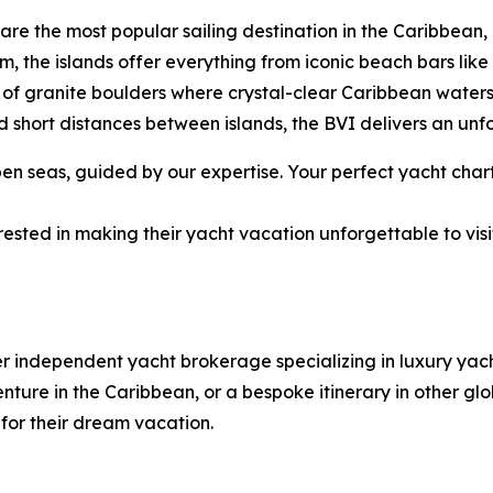
ds are the most popular sailing destination in the Caribbe
rm, the islands offer everything from iconic beach bars li
of granite boulders where crystal-clear Caribbean water
 short distances between islands, the BVI delivers an unf
 seas, guided by our expertise. Your perfect yacht chart
ested in making their yacht vacation unforgettable to visi
er independent yacht brokerage specializing in luxury ya
ure in the Caribbean, or a bespoke itinerary in other glob
 for their dream vacation.