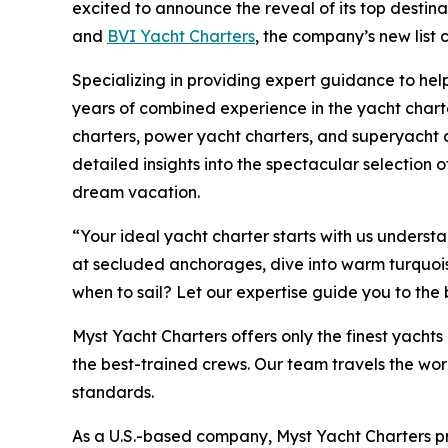
excited to announce the reveal of its top destin
and
BVI Yacht Charters
, the company’s new list
Specializing in providing expert guidance to help
years of combined experience in the yacht charte
charters, power yacht charters, and superyacht c
detailed insights into the spectacular selection of
dream vacation.
“Your ideal yacht charter starts with us unders
at secluded anchorages, dive into warm turquoise 
when to sail? Let our expertise guide you to the
Myst Yacht Charters offers only the finest yach
the best-trained crews. Our team travels the wor
standards.
As a U.S.-based company, Myst Yacht Charters p