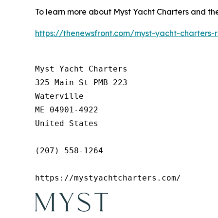
To learn more about Myst Yacht Charters and the r
https://thenewsfront.com/myst-yacht-charters-
Myst Yacht Charters

325 Main St PMB 223

Waterville

ME 04901-4922

United States

(207) 558-1264

https://mystyachtcharters.com/