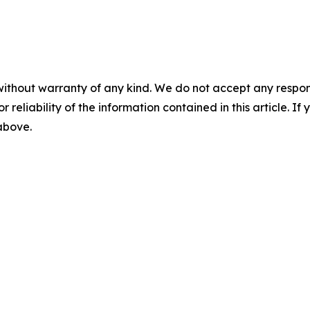
without warranty of any kind. We do not accept any responsib
r reliability of the information contained in this article. I
 above.