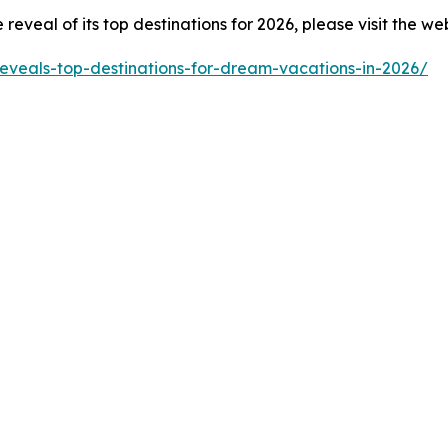
eveal of its top destinations for 2026, please visit the we
reveals-top-destinations-for-dream-vacations-in-2026/