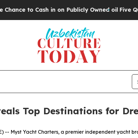
to Cash in on Publicly Owned oil
Five Questions 
eals Top Destinations for Dr
-- Myst Yacht Charters, a premier independent yacht broke