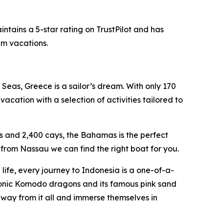
ntains a 5-star rating on TrustPilot and has
am vacations.
Seas, Greece is a sailor’s dream. With only 170
acation with a selection of activities tailored to
s and 2,400 cays, the Bahamas is the perfect
from Nassau we can find the right boat for you.
ife, every journey to Indonesia is a one-of-a-
conic Komodo dragons and its famous pink sand
away from it all and immerse themselves in