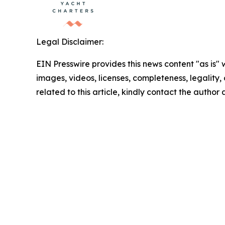
Legal Disclaimer:
EIN Presswire provides this news content "as is" 
images, videos, licenses, completeness, legality, o
related to this article, kindly contact the author