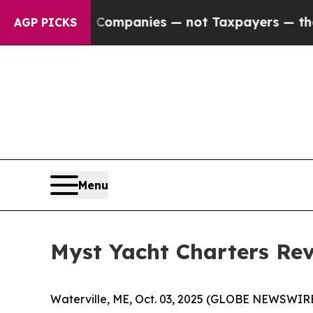
ted oil Companies — not Taxpayers — the Chance 
AGP PICKS
Menu
Myst Yacht Charters Rev
Waterville, ME, Oct. 03, 2025 (GLOBE NEWSWIRE) 