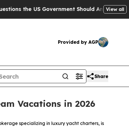
the US Government Should Answer About Its Sec
View all
Provided by AGP
Share
eam Vacations in 2026
rage specializing in luxury yacht charters, is