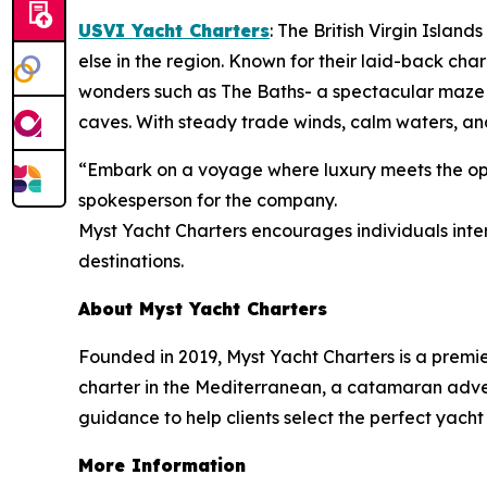
USVI Yacht Charters
: The British Virgin Islan
else in the region. Known for their laid-back cha
wonders such as The Baths- a spectacular maze 
caves. With steady trade winds, calm waters, and
“Embark on a voyage where luxury meets the open
spokesperson for the company.
Myst Yacht Charters encourages individuals inter
destinations.
About Myst Yacht Charters
Founded in 2019, Myst Yacht Charters is a premi
charter in the Mediterranean, a catamaran advent
guidance to help clients select the perfect yacht
More Information