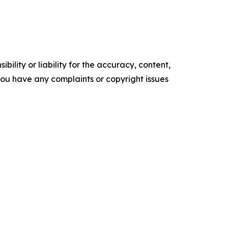
ility or liability for the accuracy, content,
f you have any complaints or copyright issues