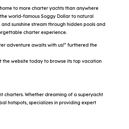
an, home to more charter yachts than anywhere
ke the world-famous Soggy Dollar to natural
s and sunshine stream through hidden pools and
orgettable charter experience.
er adventure awaits with us!” furthered the
t the website today to browse its top vacation
cht charters. Whether dreaming of a superyacht
al hotspots, specializes in providing expert