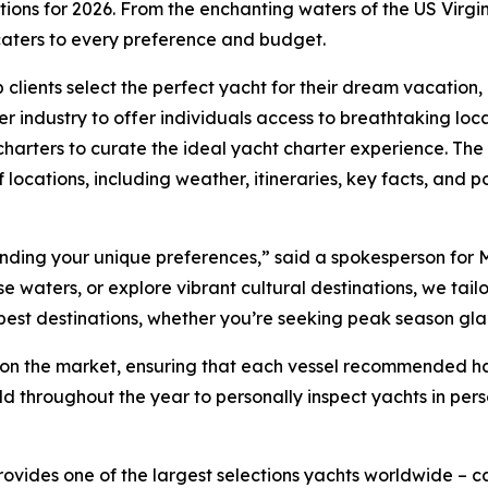
ations for 2026. From the enchanting waters of the US Vir
 caters to every preference and budget.
 clients select the perfect yacht for their dream vacation
r industry to offer individuals access to breathtaking loc
harters to curate the ideal yacht charter experience. The 
 locations, including weather, itineraries, key facts, and po
tanding your unique preferences,” said a spokesperson for 
waters, or explore vibrant cultural destinations, we tailor 
 best destinations, whether you’re seeking peak season gl
ts on the market, ensuring that each vessel recommended 
ld throughout the year to personally inspect yachts in per
rovides one of the largest selections yachts worldwide –