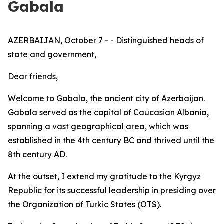
Gabala
AZERBAIJAN, October 7 - - Distinguished heads of
state and government,
Dear friends,
Welcome to Gabala, the ancient city of Azerbaijan.
Gabala served as the capital of Caucasian Albania,
spanning a vast geographical area, which was
established in the 4th century BC and thrived until the
8th century AD.
At the outset, I extend my gratitude to the Kyrgyz
Republic for its successful leadership in presiding over
the Organization of Turkic States (OTS).