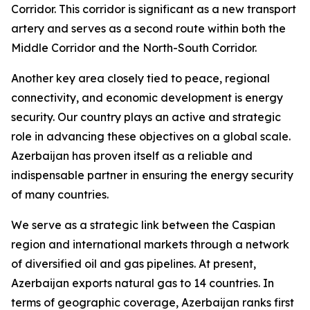
Corridor. This corridor is significant as a new transport
artery and serves as a second route within both the
Middle Corridor and the North-South Corridor.
Another key area closely tied to peace, regional
connectivity, and economic development is energy
security. Our country plays an active and strategic
role in advancing these objectives on a global scale.
Azerbaijan has proven itself as a reliable and
indispensable partner in ensuring the energy security
of many countries.
We serve as a strategic link between the Caspian
region and international markets through a network
of diversified oil and gas pipelines. At present,
Azerbaijan exports natural gas to 14 countries. In
terms of geographic coverage, Azerbaijan ranks first