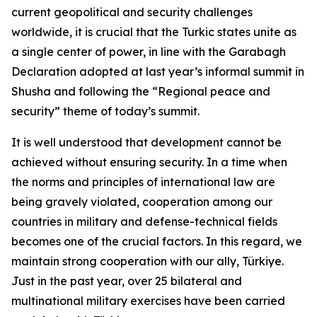
current geopolitical and security challenges
worldwide, it is crucial that the Turkic states unite as
a single center of power, in line with the Garabagh
Declaration adopted at last year’s informal summit in
Shusha and following the “Regional peace and
security” theme of today’s summit.
It is well understood that development cannot be
achieved without ensuring security. In a time when
the norms and principles of international law are
being gravely violated, cooperation among our
countries in military and defense-technical fields
becomes one of the crucial factors. In this regard, we
maintain strong cooperation with our ally, Türkiye.
Just in the past year, over 25 bilateral and
multinational military exercises have been carried