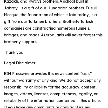
Kazakh, and Kyrgyz brothers. A school built in
Jabrayil is a gift of our Hungarian brothers. Fuzuli
Mosque, the foundation of which is laid today, is a
gift from our Turkmen brothers. Brotherly Turkish
companies are constructing numerous tunnels,
bridges, and roads. Azerbaijanis will never forget this
brotherly support.
Thank you!
Legal Disclaimer:
EIN Presswire provides this news content "as is"
without warranty of any kind. We do not accept any
responsibility or liability for the accuracy, content,
images, videos, licenses, completeness, legality, or
reliability of the information contained in this article.
If you have any complaints or copyright issues