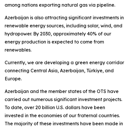
among nations exporting natural gas via pipeline.
Azerbaijan is also attracting significant investments in
renewable energy sources, including solar, wind, and
hydropower. By 2030, approximately 40% of our
energy production is expected to come from
renewables.
Currently, we are developing a green energy corridor
connecting Central Asia, Azerbaijan, Türkiye, and
Europe.
Azerbaijan and the member states of the OTS have
carried out numerous significant investment projects.
To date, over 20 billion U.S. dollars have been
invested in the economies of our fraternal countries.
The majority of these investments have been made in