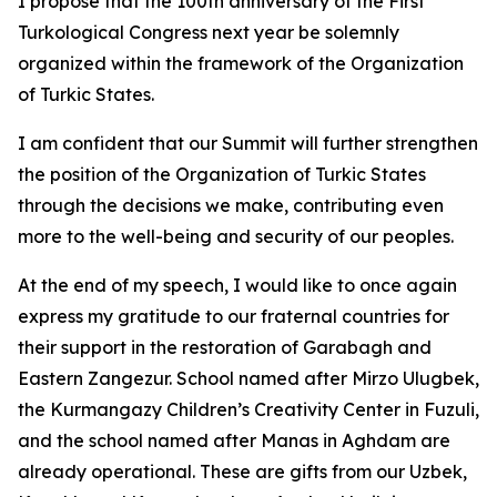
I propose that the 100th anniversary of the First
Turkological Congress next year be solemnly
organized within the framework of the Organization
of Turkic States.
I am confident that our Summit will further strengthen
the position of the Organization of Turkic States
through the decisions we make, contributing even
more to the well-being and security of our peoples.
At the end of my speech, I would like to once again
express my gratitude to our fraternal countries for
their support in the restoration of Garabagh and
Eastern Zangezur. School named after Mirzo Ulugbek,
the Kurmangazy Children’s Creativity Center in Fuzuli,
and the school named after Manas in Aghdam are
already operational. These are gifts from our Uzbek,