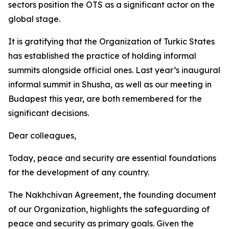
sectors position the OTS as a significant actor on the
global stage.
It is gratifying that the Organization of Turkic States
has established the practice of holding informal
summits alongside official ones. Last year’s inaugural
informal summit in Shusha, as well as our meeting in
Budapest this year, are both remembered for the
significant decisions.
Dear colleagues,
Today, peace and security are essential foundations
for the development of any country.
The Nakhchivan Agreement, the founding document
of our Organization, highlights the safeguarding of
peace and security as primary goals. Given the