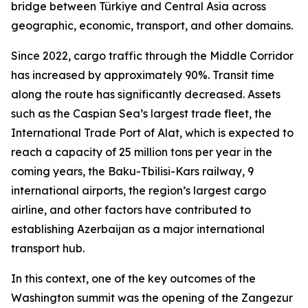
bridge between Türkiye and Central Asia across
geographic, economic, transport, and other domains.
Since 2022, cargo traffic through the Middle Corridor
has increased by approximately 90%. Transit time
along the route has significantly decreased. Assets
such as the Caspian Sea’s largest trade fleet, the
International Trade Port of Alat, which is expected to
reach a capacity of 25 million tons per year in the
coming years, the Baku-Tbilisi-Kars railway, 9
international airports, the region’s largest cargo
airline, and other factors have contributed to
establishing Azerbaijan as a major international
transport hub.
In this context, one of the key outcomes of the
Washington summit was the opening of the Zangezur