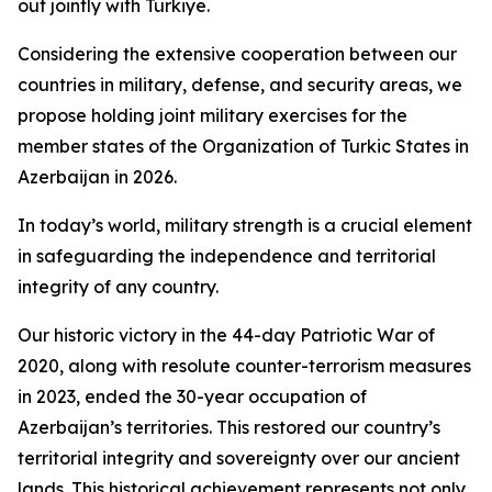
out jointly with Türkiye.
Considering the extensive cooperation between our
countries in military, defense, and security areas, we
propose holding joint military exercises for the
member states of the Organization of Turkic States in
Azerbaijan in 2026.
In today’s world, military strength is a crucial element
in safeguarding the independence and territorial
integrity of any country.
Our historic victory in the 44-day Patriotic War of
2020, along with resolute counter-terrorism measures
in 2023, ended the 30-year occupation of
Azerbaijan’s territories. This restored our country’s
territorial integrity and sovereignty over our ancient
lands. This historical achievement represents not only