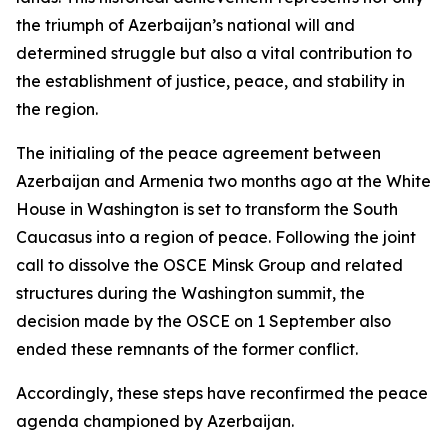
the triumph of Azerbaijan’s national will and
determined struggle but also a vital contribution to
the establishment of justice, peace, and stability in
the region.
The initialing of the peace agreement between
Azerbaijan and Armenia two months ago at the White
House in Washington is set to transform the South
Caucasus into a region of peace. Following the joint
call to dissolve the OSCE Minsk Group and related
structures during the Washington summit, the
decision made by the OSCE on 1 September also
ended these remnants of the former conflict.
Accordingly, these steps have reconfirmed the peace
agenda championed by Azerbaijan.