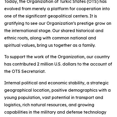
Today, the Organization of Turkic States (OTS) has
evolved from merely a platform for cooperation into
one of the significant geopolitical centers. It is
gratifying to see our Organization’s prestige grow on
the international stage. Our shared historical and
ethnic roots, along with common national and
spiritual values, bring us together as a family.
To support the work of the Organization, our country
has contributed 2 million U.S. dollars to the account of
the OTS Secretariat.
Internal political and economic stability, a strategic
geographical location, positive demographics with a
young population, vast potential in transport and
logistics, rich natural resources, and growing
capabilities in the military and defense technology