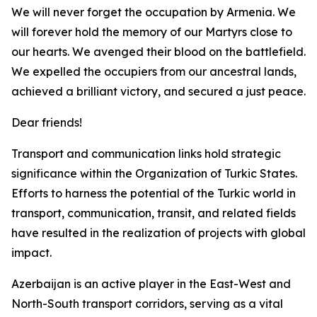
We will never forget the occupation by Armenia. We
will forever hold the memory of our Martyrs close to
our hearts. We avenged their blood on the battlefield.
We expelled the occupiers from our ancestral lands,
achieved a brilliant victory, and secured a just peace.
Dear friends!
Transport and communication links hold strategic
significance within the Organization of Turkic States.
Efforts to harness the potential of the Turkic world in
transport, communication, transit, and related fields
have resulted in the realization of projects with global
impact.
Azerbaijan is an active player in the East-West and
North-South transport corridors, serving as a vital