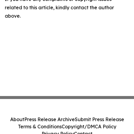
related to this article, kindly contact the author
above.
About
Press Release Archive
Submit Press Release
Terms & Conditions
Copyright/DMCA Policy
Privacy Policy
Contact