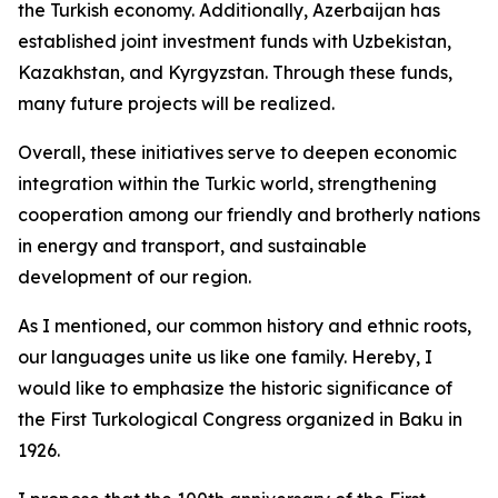
the Turkish economy. Additionally, Azerbaijan has
established joint investment funds with Uzbekistan,
Kazakhstan, and Kyrgyzstan. Through these funds,
many future projects will be realized.
Overall, these initiatives serve to deepen economic
integration within the Turkic world, strengthening
cooperation among our friendly and brotherly nations
in energy and transport, and sustainable
development of our region.
As I mentioned, our common history and ethnic roots,
our languages unite us like one family. Hereby, I
would like to emphasize the historic significance of
the First Turkological Congress organized in Baku in
1926.