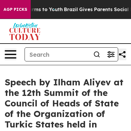
bate Harms to Youth
Brazil Gives Parents Social Media C
AGP PICKS
Speech by Ilham Aliyev at
the 12th Summit of the
Council of Heads of State
of the Organization of
Turkic States held in