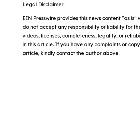
Legal Disclaimer:
EIN Presswire provides this news content "as is"
do not accept any responsibility or liability for 
videos, licenses, completeness, legality, or reliab
in this article. If you have any complaints or copy
article, kindly contact the author above.