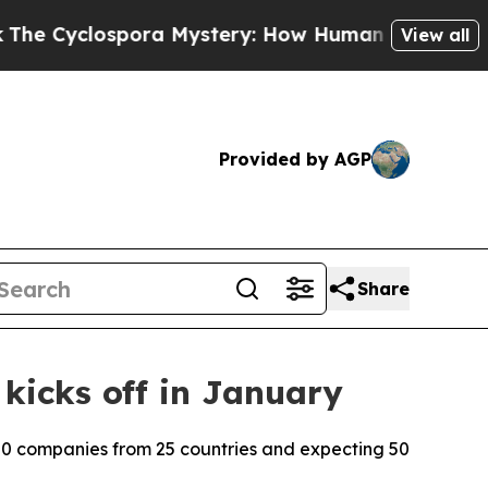
yclospora Mystery: How Human Poop Got on So 
View all
Provided by AGP
Share
 kicks off in January
00 companies from 25 countries and expecting 50