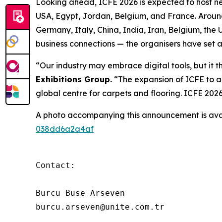
Looking ahead, ICFE 2026 is expected to host nea
USA, Egypt, Jordan, Belgium, and France. Around 
Germany, Italy, China, India, Iran, Belgium, the
business connections — the organisers have set a
“Our industry may embrace digital tools, but it 
Exhibitions Group.
“The expansion of ICFE to a
global centre for carpets and flooring. ICFE 202
A photo accompanying this announcement is ava
038dd6a2a4af
Contact:

Burcu Buse Arseven

burcu.arseven@unite.com.tr