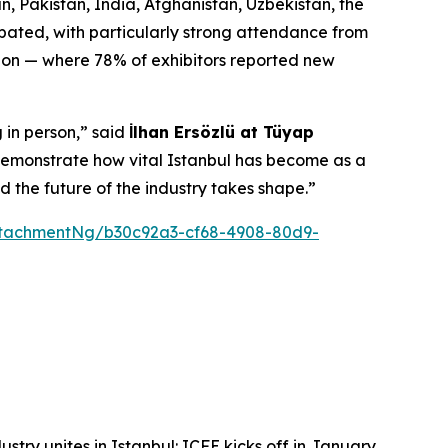
, Pakistan, India, Afghanistan, Uzbekistan, the
ipated, with particularly strong attendance from
ition — where 78% of exhibitors reported new
 in person,” said
İlhan Ersözlü at Tüyap
n demonstrate how vital Istanbul has become as a
d the future of the industry takes shape.”
tachmentNg/b30c92a3-cf68-4908-80d9-
ustry unites in Istanbul: ICFE kicks off in January