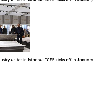
ustry unites in Istanbul: ICFE kicks off in January