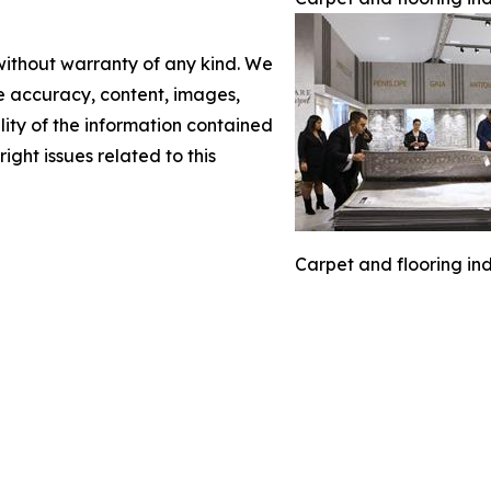
 without warranty of any kind. We
the accuracy, content, images,
ility of the information contained
right issues related to this
Carpet and flooring ind