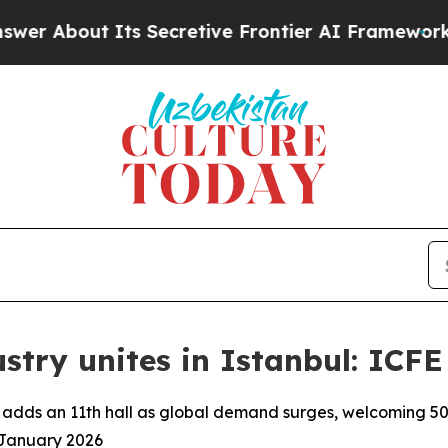
out Its Secretive Frontier AI Framework
The C
stry unites in Istanbul: ICFE
) adds an 11th hall as global demand surges, welcoming 5
9 January 2026