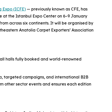
ng Expo (ICFE)
— previously known as CFE, has
ace at the Istanbul Expo Center on 6–9 January
om across six continents. It will be organised by
utheastern Anatolia Carpet Exporters’ Association
h all halls fully booked and world-renowned
ia, targeted campaigns, and international B2B
rom other sector events and ensures each edition