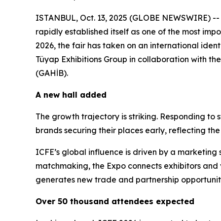
ISTANBUL, Oct. 13, 2025 (GLOBE NEWSWIRE) -- No
rapidly established itself as one of the most im
2026, the fair has taken on an international iden
Tüyap Exhibitions Group in collaboration with th
(GAHİB).
A new hall added
The growth trajectory is striking. Responding t
brands securing their places early, reflecting the
ICFE’s global influence is driven by a marketin
matchmaking, the Expo connects exhibitors and vi
generates new trade and partnership opportuniti
Over 50 thousand attendees expected