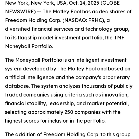
New York, New York, USA, Oct. 14, 2025 (GLOBE
NEWSWIRE) -- The Motley Fool has added shares of
Freedom Holding Corp. (NASDAQ: FRHC), a
diversified financial services and technology group,
to its flagship model investment portfolio, the TMF
Moneyball Portfolio.
The Moneyball Portfolio is an intelligent investment
system developed by The Motley Fool and based on
artificial intelligence and the company’s proprietary
database. The system analyzes thousands of publicly
traded companies using criteria such as innovation,
financial stability, leadership, and market potential,
selecting approximately 250 companies with the
highest scores for inclusion in the portfolio.
The addition of Freedom Holding Corp. to this group