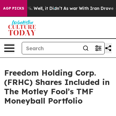
nd 40%. Well, it Didn’t
As war With Iran Drove oil P
AGP PICKS
Freedom Holding Corp.
(FRHC) Shares Included in
The Motley Fool’s TMF
Moneyball Portfolio