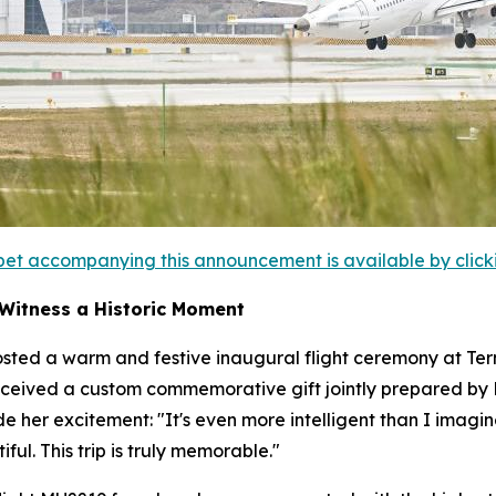
et accompanying this announcement is available by clicking
 Witness a Historic Moment
sted a warm and festive inaugural flight ceremony at Termi
ceived a custom commemorative gift jointly prepared by Ba
ide her excitement: "It's even more intelligent than I im
ful. This trip is truly memorable."