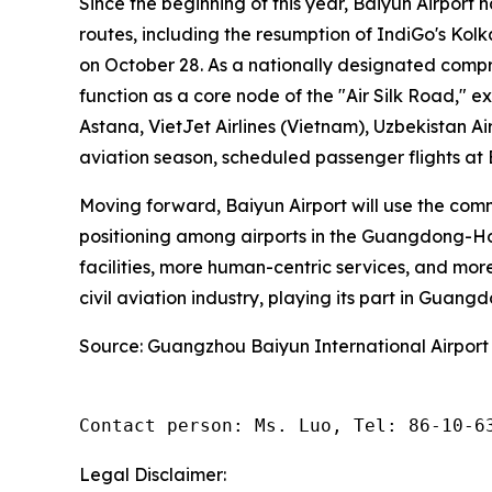
Since the beginning of this year, Baiyun Airport 
routes, including the resumption of IndiGo's Ko
on October 28. As a nationally designated compr
function as a core node of the "Air Silk Road," e
Astana, VietJet Airlines (Vietnam), Uzbekistan Ai
aviation season, scheduled passenger flights at
Moving forward, Baiyun Airport will use the com
positioning among airports in the Guangdong-Hon
facilities, more human-centric services, and more
civil aviation industry, playing its part in Guang
Source: Guangzhou Baiyun International Airport
Contact person: Ms. Luo, Tel: 86-10-6
Legal Disclaimer: