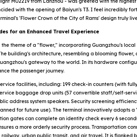
- flight MU2219 from Lanzhou - was greeted with the highest h
incided with the opening of Baiyun's T3. I feel incredibly 
minal's 'Flower Crown of the City of Rams' design truly lives
des for an Enhanced Travel Experience
the theme of a "flower," incorporating Guangzhou's local 
" The building's architecture, resembling a blooming flower,
Guangzhou's gateway to the world. In its hardware configur
ance the passenger journey.
ice facilities, including: 199 check-in counters (with fully
service baggage drop units (57 convertible staff/self-service
blic address system speakers. Security screening efficien
lanned for future use). The terminal innovatively adopts a
cation gates can complete an identity check every 6 second
ures a more orderly security process. Transportation conn
ailway, urban public transit, and air travel. It is flanked