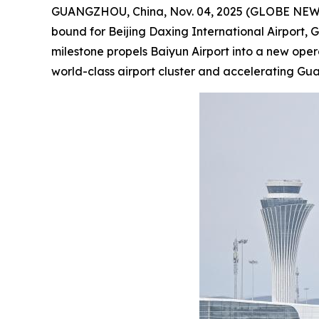
GUANGZHOU, China, Nov. 04, 2025 (GLOBE NEWSWIR
bound for Beijing Daxing International Airport, 
milestone propels Baiyun Airport into a new ope
world-class airport cluster and accelerating G