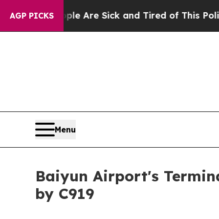
People Are Sick and Tired of This Politics of Hat
AGP PICKS
Menu
Baiyun Airport's Termin
by C919