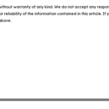
without warranty of any kind. We do not accept any responsib
r reliability of the information contained in this article. I
 above.