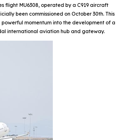
 flight MU6308, operated by a C919 aircraft
ficially been commissioned on October 30th. This
ting powerful momentum into the development of a
al international aviation hub and gateway.