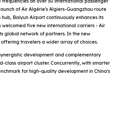
se frequencies on over 30 international passenger
launch of Air Algérie's Algiers-Guangzhou route
hub, Baiyun Airport continuously enhances its
s welcomed five new international carriers - Air
ts global network of partners. In the new
ffering travelers a wider array of choices.
en synergistic development and complementary
lass airport cluster. Concurrently, with smarter
 benchmark for high-quality development in China's