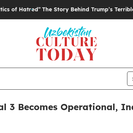
red”
The Story Behind Trump’s Terrible Approval
al 3 Becomes Operational, In