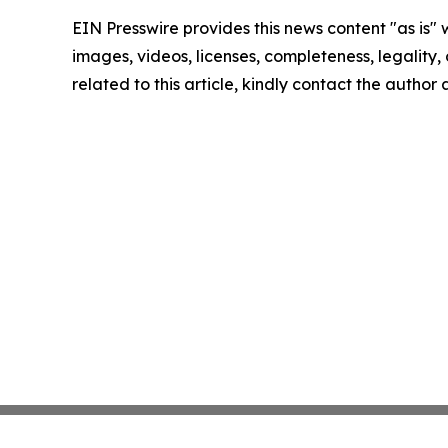
EIN Presswire provides this news content "as is" 
images, videos, licenses, completeness, legality, o
related to this article, kindly contact the author