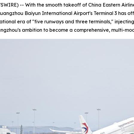
E) -- With the smooth takeoff of China Eastern Airlines
Guangzhou Baiyun International Airport's Terminal 3 has of
rational era of "five runways and three terminals," injec
uangzhou's ambition to become a comprehensive, multi-mod