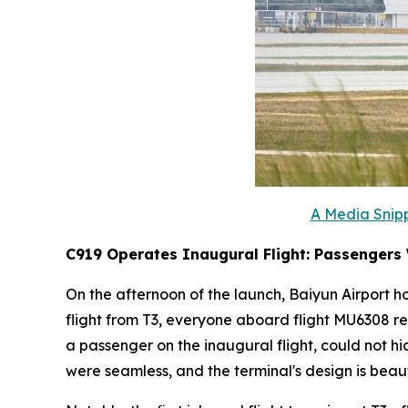
A Media Snipp
C919 Operates Inaugural Flight: Passengers
On the afternoon of the launch, Baiyun Airport ho
flight from T3, everyone aboard flight MU6308 re
a passenger on the inaugural flight, could not h
were seamless, and the terminal's design is beauti