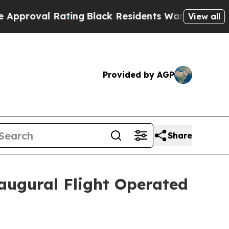
 Rating
Black Residents Warned of Abusive Cops f
View all
Provided by AGP
Share
augural Flight Operated