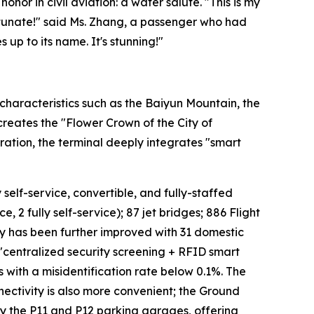
onor in civil aviation: a water salute. "This is my
fortunate!" said Ms. Zhang, a passenger who had
 up to its name. It's stunning!"
characteristics such as the Baiyun Mountain, the
 creates the "Flower Crown of the City of
ation, the terminal deeply integrates "smart
 self-service, convertible, and fully-staffed
, 2 fully self-service); 87 jet bridges; 886 Flight
cy has been further improved with 31 domestic
 "centralized security screening + RFID smart
s with a misidentification rate below 0.1%. The
ectivity is also more convenient; the Ground
 by the P11 and P12 parking garages, offering