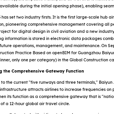
vailable during the initial opening phase), enabling seaml
has set two industry firsts. It is the first large-scale hub a
n, pioneering comprehensive management covering all person
roject for digital design in civil aviation and a new industr
ding information is stored in electronic data packages comb
or future operations, management, and maintenance. On S
ruction Practice Based on openBIM for Guangzhou Baiyun I
inner, only one per category) in the Global Construction c
ng the Comprehensive Gateway Function
 to the current "five runways and three terminals," Baiyun 
infrastructure attracts airlines to increase frequencies o
en its function as a comprehensive gateway that is "nation
of a 12-hour global air travel circle.