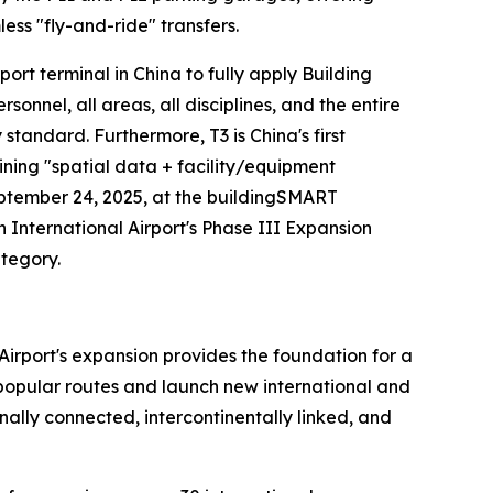
ess "fly-and-ride" transfers.
irport terminal in China to fully apply Building
nel, all areas, all disciplines, and the entire
y standard. Furthermore, T3 is China's first
ining "spatial data + facility/equipment
eptember 24, 2025, at the buildingSMART
nternational Airport's Phase III Expansion
ategory.
Airport's expansion provides the foundation for a
n popular routes and launch new international and
ally connected, intercontinentally linked, and