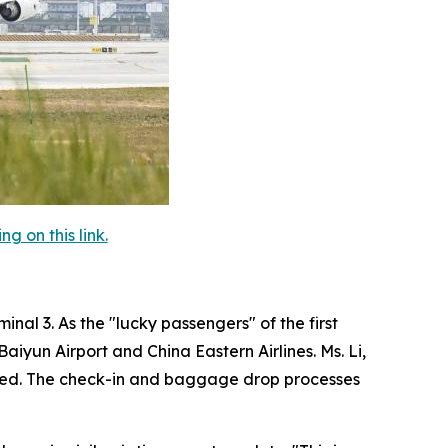
 on this link.
nal 3. As the "lucky passengers" of the first
iyun Airport and China Eastern Airlines. Ms. Li,
agined. The check-in and baggage drop processes