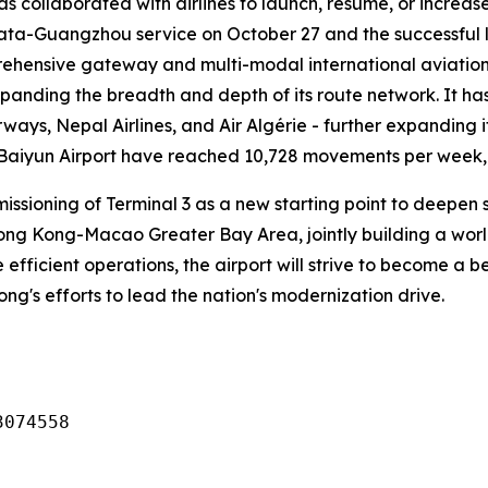
has collaborated with airlines to launch, resume, or increa
lkata-Guangzhou service on October 27 and the successful 
ehensive gateway and multi-modal international aviation 
xpanding the breadth and depth of its route network. It ha
rways, Nepal Airlines, and Air Algérie - further expanding i
 Baiyun Airport have reached 10,728 movements per week, o
missioning of Terminal 3 as a new starting point to deep
g Kong-Macao Greater Bay Area, jointly building a world-c
 efficient operations, the airport will strive to become a
dong's efforts to lead the nation's modernization drive.
3074558