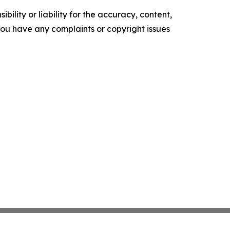
ility or liability for the accuracy, content,
f you have any complaints or copyright issues