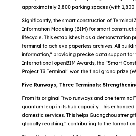
approximately 2,800 parking spaces (with 1,800 a
Significantly, the smart construction of Terminal 3 
Information Modeling (BIM) for smart constructio
lifecycle. This establishes it as a demonstration p
terminal to achieve paperless archives. All buil
information," providing precise data support f
International openBIM Awards, the "Smart Const
Project T3 Terminal" won the final grand prize (W
Five Runways, Three Terminals: Strengtheni
From its original "two runways and one terminal"
quantum leap in its hub capacity. This enhanced 
domestic services. This helps Guangzhou strength
globally reaching," contributing to the formation 