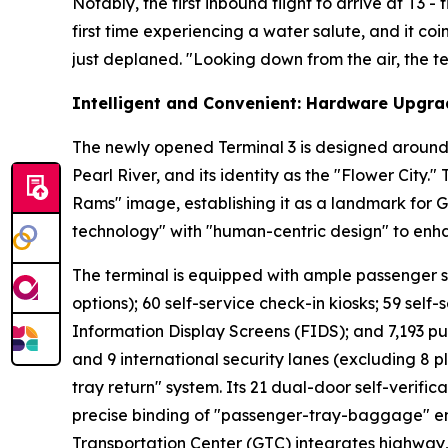
Notably, the first inbound flight to arrive at T3 
first time experiencing a water salute, and it co
just deplaned. "Looking down from the air, the ter
Intelligent and Convenient: Hardware Upgra
The newly opened Terminal 3 is designed around 
Pearl River, and its identity as the "Flower City.
Rams" image, establishing it as a landmark for 
technology" with "human-centric design" to enh
The terminal is equipped with ample passenger serv
options); 60 self-service check-in kiosks; 59 self-
Information Display Screens (FIDS); and 7,193 pu
and 9 international security lanes (excluding 8 p
tray return" system. Its 21 dual-door self-verifi
precise binding of "passenger-tray-baggage" ens
Transportation Center (GTC) integrates highway, r