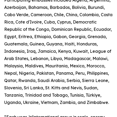
Participating embassies included Algeria, Argentina,
Azerbaijan, Bahamas, Barbados, Bolivia, Burundi,
Cabo Verde, Cameroon, Chile, China, Colombia, Costa
Rica, Cote d'Ivoire, Cuba, Cyprus, Democratic
Republic of the Congo, Dominican Republic, Ecuador,
Egypt, Eritrea, Ethiopia, Gabon, Georgia, Grenada,
Guatemala, Guinea, Guyana, Haiti, Honduras,
Indonesia, Iraq, Jamaica, Kenya, Kuwait, League of
Arab States, Lebanon, Libya, Madagascar, Malawi,
Malaysia, Maldives, Mauritania, Mexico, Morocco,
Nepal, Nigeria, Pakistan, Panama, Peru, Philippines,
Qatar, Rwanda, Saudi Arabia, Serbia, Sierra Leone,
Slovenia, Sri Lanka, St. Kitts and Nevis, Sudan,
Tanzania, Trinidad and Tobago, Tunisia, Türkiye,
Uganda, Ukraine, Vietnam, Zambia, and Zimbabwe.