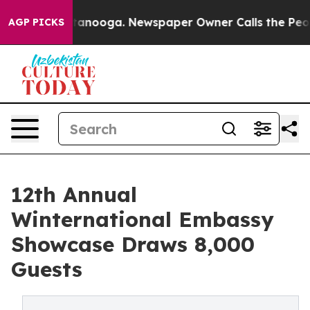
Chattanooga. Newspaper Owner Calls the People Abrup
AGP PICKS
12th Annual
Winternational Embassy
Showcase Draws 8,000
Guests