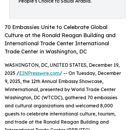
People’s Choice to Saudi Arabia.
70 Embassies Unite to Celebrate Global
Culture at the Ronald Reagan Building and
International Trade Center International
Trade Center in Washington, DC
WASHINGTON, DC, UNITED STATES, December 19,
2025 /
EINPresswire.com
/ -- On Tuesday, December
9, 2025, the 12th Annual Embassy Showcase,
Winternational, presented by World Trade Center
Washington, DC (WTCDC), gathered 70 embassies
and cultural organizations and welcomed 8,000
guests to celebrate international culture, tourism,
and trade at the Ronald Reagan Building and