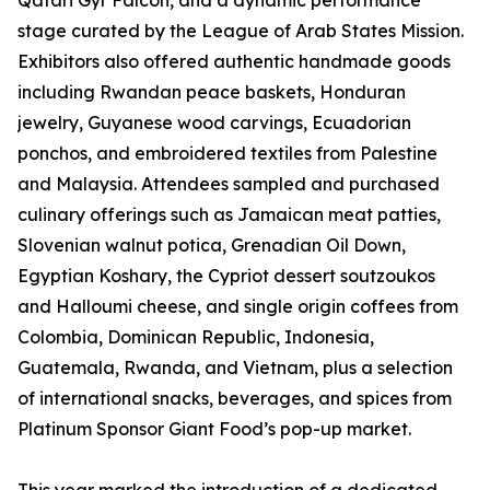
Qatari Gyr Falcon, and a dynamic performance
stage curated by the League of Arab States Mission.
Exhibitors also offered authentic handmade goods
including Rwandan peace baskets, Honduran
jewelry, Guyanese wood carvings, Ecuadorian
ponchos, and embroidered textiles from Palestine
and Malaysia. Attendees sampled and purchased
culinary offerings such as Jamaican meat patties,
Slovenian walnut potica, Grenadian Oil Down,
Egyptian Koshary, the Cypriot dessert soutzoukos
and Halloumi cheese, and single origin coffees from
Colombia, Dominican Republic, Indonesia,
Guatemala, Rwanda, and Vietnam, plus a selection
of international snacks, beverages, and spices from
Platinum Sponsor Giant Food’s pop-up market.