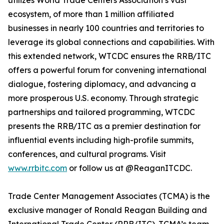
utilizes World Trade Centers Association’s vast
ecosystem, of more than 1 million affiliated
businesses in nearly 100 countries and territories to
leverage its global connections and capabilities. With
this extended network, WTCDC ensures the RRB/ITC
offers a powerful forum for convening international
dialogue, fostering diplomacy, and advancing a
more prosperous U.S. economy. Through strategic
partnerships and tailored programming, WTCDC
presents the RRB/ITC as a premier destination for
influential events including high-profile summits,
conferences, and cultural programs. Visit
www.rrbitc.com
or follow us at @ReaganITCDC.
Trade Center Management Associates (TCMA) is the
exclusive manager of Ronald Reagan Building and