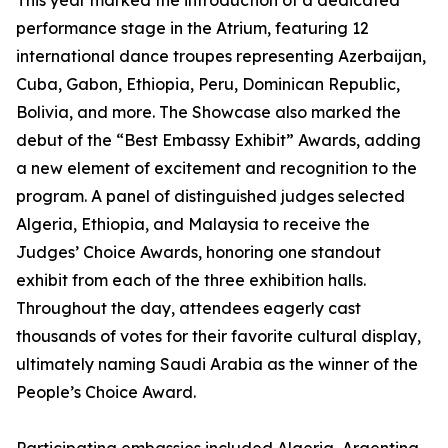
This year marked the introduction of a dedicated
performance stage in the Atrium, featuring 12
international dance troupes representing Azerbaijan,
Cuba, Gabon, Ethiopia, Peru, Dominican Republic,
Bolivia, and more. The Showcase also marked the
debut of the “Best Embassy Exhibit” Awards, adding
a new element of excitement and recognition to the
program. A panel of distinguished judges selected
Algeria, Ethiopia, and Malaysia to receive the
Judges’ Choice Awards, honoring one standout
exhibit from each of the three exhibition halls.
Throughout the day, attendees eagerly cast
thousands of votes for their favorite cultural display,
ultimately naming Saudi Arabia as the winner of the
People’s Choice Award.