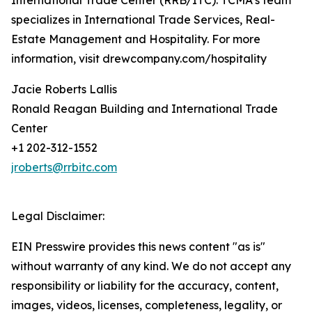
International Trade Center (RRB/ITC). TCMA’s team
specializes in International Trade Services, Real-
Estate Management and Hospitality. For more
information, visit drewcompany.com/hospitality
Jacie Roberts Lallis
Ronald Reagan Building and International Trade
Center
+1 202-312-1552
jroberts@rrbitc.com
Legal Disclaimer:
EIN Presswire provides this news content "as is"
without warranty of any kind. We do not accept any
responsibility or liability for the accuracy, content,
images, videos, licenses, completeness, legality, or