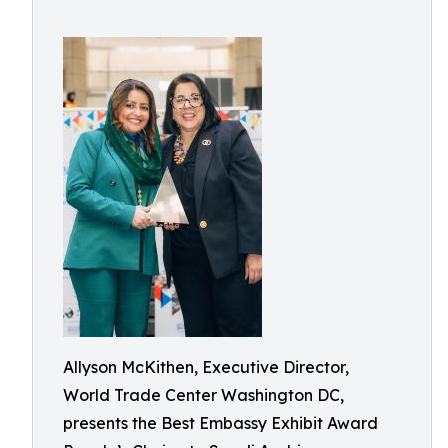
Allyson McKithen, Executive Director,
World Trade Center Washington DC,
presents the Best Embassy Exhibit Award