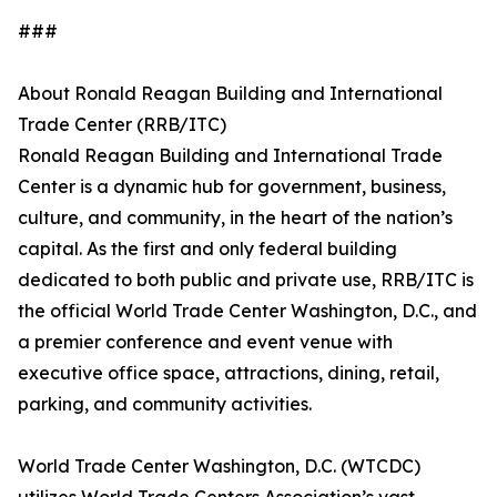
###
About Ronald Reagan Building and International
Trade Center (RRB/ITC)
Ronald Reagan Building and International Trade
Center is a dynamic hub for government, business,
culture, and community, in the heart of the nation’s
capital. As the first and only federal building
dedicated to both public and private use, RRB/ITC is
the official World Trade Center Washington, D.C., and
a premier conference and event venue with
executive office space, attractions, dining, retail,
parking, and community activities.
World Trade Center Washington, D.C. (WTCDC)