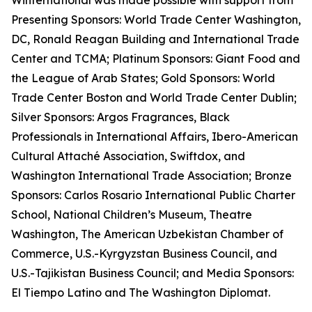
Winternational was made possible with support from
Presenting Sponsors: World Trade Center Washington,
DC, Ronald Reagan Building and International Trade
Center and TCMA; Platinum Sponsors: Giant Food and
the League of Arab States; Gold Sponsors: World
Trade Center Boston and World Trade Center Dublin;
Silver Sponsors: Argos Fragrances, Black
Professionals in International Affairs, Ibero-American
Cultural Attaché Association, Swiftdox, and
Washington International Trade Association; Bronze
Sponsors: Carlos Rosario International Public Charter
School, National Children’s Museum, Theatre
Washington, The American Uzbekistan Chamber of
Commerce, U.S.-Kyrgyzstan Business Council, and
U.S.-Tajikistan Business Council; and Media Sponsors:
El Tiempo Latino and The Washington Diplomat.