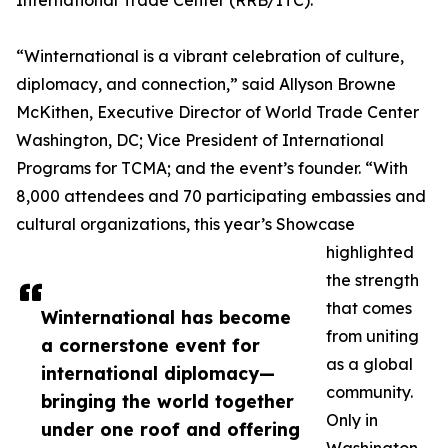
International Trade Center (RRB/ITC).
“Winternational is a vibrant celebration of culture,
diplomacy, and connection,” said Allyson Browne
McKithen, Executive Director of World Trade Center
Washington, DC; Vice President of International
Programs for TCMA; and the event’s founder. “With
8,000 attendees and 70 participating embassies and
cultural organizations, this year’s Showcase
highlighted
the strength
that comes
Winternational has become
from uniting
a cornerstone event for
as a global
international diplomacy—
community.
bringing the world together
Only in
under one roof and offering