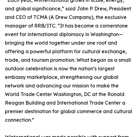
“Each year, Winternational grows in scale, energy,
and global significance,” said John P. Drew, President
and CEO of TCMA (A Drew Company), the exclusive
manager of RRB/ITC. “It has become a cornerstone
event for international diplomacy in Washington—
bringing the world together under one roof and
offering a powerful platform for cultural exchange,
trade, and tourism promotion. What began as a small
outdoor celebration is now the nation’s largest
embassy marketplace, strengthening our global
network and advancing our mission to make the
World Trade Center Washington, DC at the Ronald
Reagan Building and International Trade Center a
premier destination for global commerce and cultural
connection.”