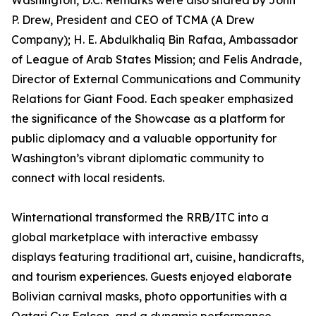
Washington, D.C. Remarks were also shared by John
P. Drew, President and CEO of TCMA (A Drew
Company); H. E. Abdulkhaliq Bin Rafaa, Ambassador
of League of Arab States Mission; and Felis Andrade,
Director of External Communications and Community
Relations for Giant Food. Each speaker emphasized
the significance of the Showcase as a platform for
public diplomacy and a valuable opportunity for
Washington’s vibrant diplomatic community to
connect with local residents.
Winternational transformed the RRB/ITC into a
global marketplace with interactive embassy
displays featuring traditional art, cuisine, handicrafts,
and tourism experiences. Guests enjoyed elaborate
Bolivian carnival masks, photo opportunities with a