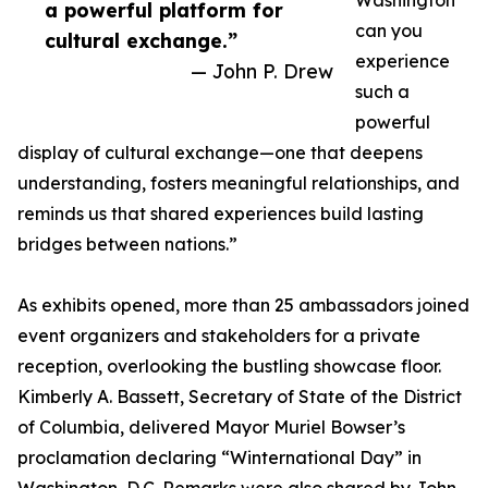
Washington
a powerful platform for
can you
cultural exchange.”
experience
— John P. Drew
such a
powerful
display of cultural exchange—one that deepens
understanding, fosters meaningful relationships, and
reminds us that shared experiences build lasting
bridges between nations.”
As exhibits opened, more than 25 ambassadors joined
event organizers and stakeholders for a private
reception, overlooking the bustling showcase floor.
Kimberly A. Bassett, Secretary of State of the District
of Columbia, delivered Mayor Muriel Bowser’s
proclamation declaring “Winternational Day” in