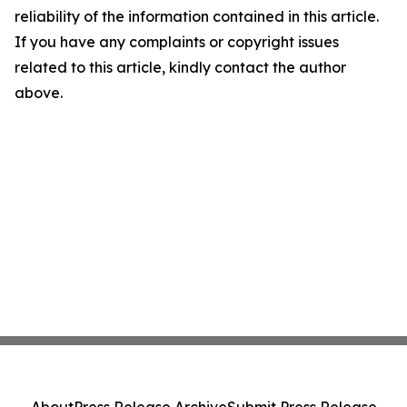
reliability of the information contained in this article.
If you have any complaints or copyright issues
related to this article, kindly contact the author
above.