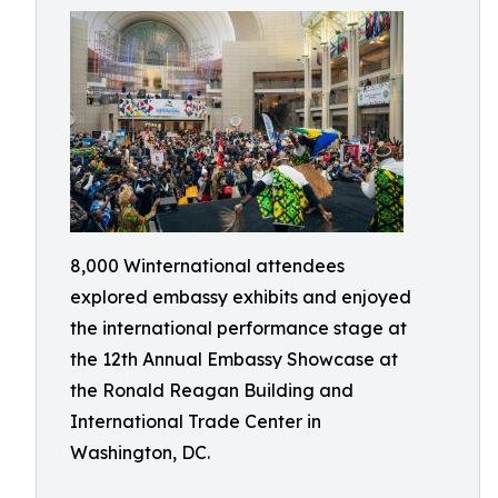
8,000 Winternational attendees
explored embassy exhibits and enjoyed
the international performance stage at
the 12th Annual Embassy Showcase at
the Ronald Reagan Building and
International Trade Center in
Washington, DC.