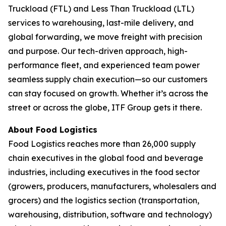
Truckload (FTL) and Less Than Truckload (LTL)
services to warehousing, last-mile delivery, and
global forwarding, we move freight with precision
and purpose. Our tech-driven approach, high-
performance fleet, and experienced team power
seamless supply chain execution—so our customers
can stay focused on growth. Whether it’s across the
street or across the globe, ITF Group gets it there.
About
Food Logistics
Food Logistics
reaches more than 26,000 supply
chain executives in the global food and beverage
industries, including executives in the food sector
(growers, producers, manufacturers, wholesalers and
grocers) and the logistics section (transportation,
warehousing, distribution, software and technology)