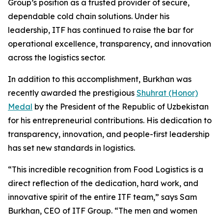
Group’s position as a trusted provider of secure,
dependable cold chain solutions. Under his
leadership, ITF has continued to raise the bar for
operational excellence, transparency, and innovation
across the logistics sector.
In addition to this accomplishment, Burkhan was
recently awarded the prestigious
Shuhrat (Honor)
Medal
by the President of the Republic of Uzbekistan
for his entrepreneurial contributions. His dedication to
transparency, innovation, and people-first leadership
has set new standards in logistics.
“This incredible recognition from
Food Logistics
is a
direct reflection of the dedication, hard work, and
innovative spirit of the entire ITF team,” says Sam
Burkhan, CEO of ITF Group. “The men and women