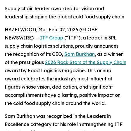
Supply chain leader awarded for vision and
leadership shaping the global cold food supply chain
HAZELWOOD, Mo., Feb. 02, 2026 (GLOBE
NEWSWIRE) --
ITF Group
(“ITF”), a leader in 3PL
supply chain logistics solutions, proudly announces
the recognition of its CEO,
Sam Burkhan
, as a winner
of the prestigious
2026 Rock Stars of the Supply Chain
award by
Food Logistics
magazine. This annual
award celebrates the industry’s most influential
figures whose vision, dedication, and significant
accomplishments have a lasting, positive impact on
the cold food supply chain around the world.
Sam Burkhan was recognized in the Leaders in
Excellence category for his role in strengthening ITF