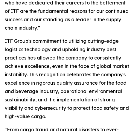
who have dedicated their careers to the betterment
of ITF are the fundamental reasons for our continued
success and our standing as a leader in the supply
chain industry.”
ITF Group's commitment to utilizing cutting-edge
logistics technology and upholding industry best
practices has allowed the company to consistently
achieve excellence, even in the face of global market
instability. This recognition celebrates the company's
excellence in rigorous quality assurance for the food
and beverage industry, operational environmental
sustainability, and the implementation of strong
visibility and cybersecurity to protect food safety and
high-value cargo.
"From cargo fraud and natural disasters to ever-