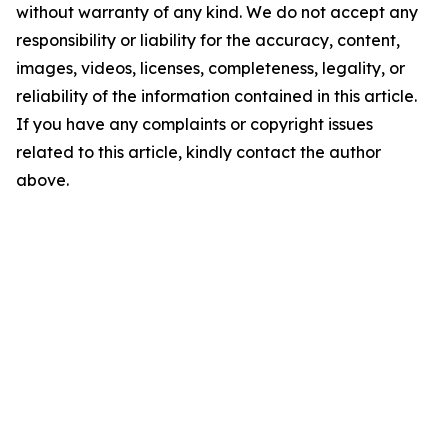
without warranty of any kind. We do not accept any
responsibility or liability for the accuracy, content,
images, videos, licenses, completeness, legality, or
reliability of the information contained in this article.
If you have any complaints or copyright issues
related to this article, kindly contact the author
above.