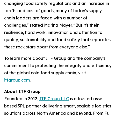
changing food safety regulations and an increase in
tariffs and cost of goods, many of today's supply
chain leaders are faced with a number of
challenges," stated Marina Mayer. "But it's their
resilience, hard work, innovation and attention to
quality, sustainability and food safety that separates
these rock stars apart from everyone else."
To learn more about ITF Group and the company’s
commitment to protecting the integrity and efficiency
of the global cold food supply chain, visit
itfgroup.com
.
About ITF Group
Founded in 2012,
ITF Group LLC
is a trusted asset-
based 3PL partner delivering smart, scalable logistics
solutions across North America and beyond. From Full