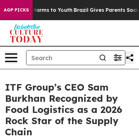
 to Abate Harms to Youth
Brazil Gives Parents Social M
AGP PICKS
ITF Group’s CEO Sam
Burkhan Recognized by
Food Logistics as a 2026
Rock Star of the Supply
Chain