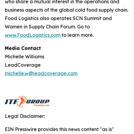
who share a mutual interest in the operations and
business aspects of the global cold food supply chain.
Food Logistics
also operates SCN Summit and
Women in Supply Chain Forum. Go to
www.FoodLogistics.com
to learn more.
Media Contact
Michelle Williams
LeadCoverage
michelle.w@leadcoverage.com
Legal Disclaimer:
EIN Presswire provides this news content "as is"