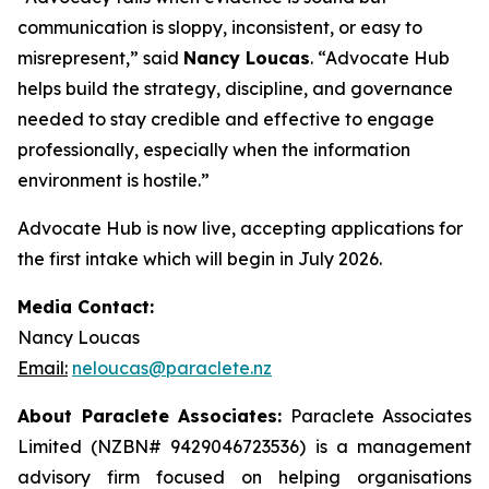
communication is sloppy, inconsistent, or easy to
misrepresent,” said
Nancy Loucas
. “Advocate Hub
helps build the strategy, discipline, and governance
needed to stay credible and effective to engage
professionally, especially when the information
environment is hostile.”
Advocate Hub is now live, accepting applications for
the first intake which will begin in July 2026.
Media Contact:
Nancy Loucas
Email:
neloucas@paraclete.nz
About Paraclete Associates:
Paraclete Associates
Limited (NZBN#
9429046723536)
is a management
advisory firm focused on helping organisations