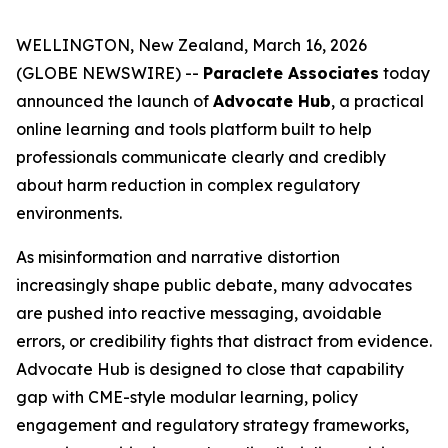
WELLINGTON, New Zealand, March 16, 2026
(GLOBE NEWSWIRE) --
Paraclete Associates
today
announced the launch of
Advocate Hub
, a practical
online learning and tools platform built to help
professionals communicate clearly and credibly
about harm reduction in complex regulatory
environments.
As misinformation and narrative distortion
increasingly shape public debate, many advocates
are pushed into reactive messaging, avoidable
errors, or credibility fights that distract from evidence.
Advocate Hub is designed to close that capability
gap with CME-style modular learning, policy
engagement and regulatory strategy frameworks,