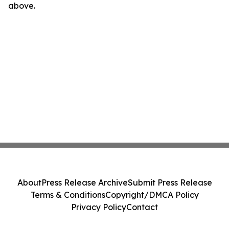
above.
About
Press Release Archive
Submit Press Release
Terms & Conditions
Copyright/DMCA Policy
Privacy Policy
Contact