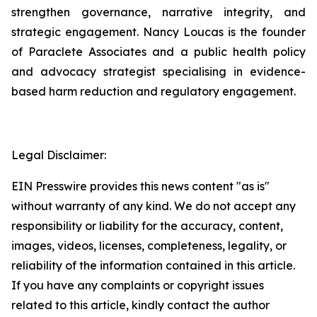
strengthen governance, narrative integrity, and
strategic engagement. Nancy Loucas is the founder
of Paraclete Associates and a public health policy
and advocacy strategist specialising in evidence-
based harm reduction and regulatory engagement.
Legal Disclaimer:
EIN Presswire provides this news content "as is"
without warranty of any kind. We do not accept any
responsibility or liability for the accuracy, content,
images, videos, licenses, completeness, legality, or
reliability of the information contained in this article.
If you have any complaints or copyright issues
related to this article, kindly contact the author