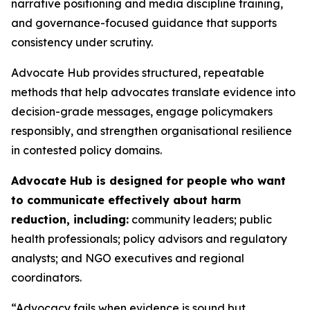
narrative positioning and media discipline training,
and governance-focused guidance that supports
consistency under scrutiny.
Advocate Hub provides structured, repeatable
methods that help advocates translate evidence into
decision-grade messages, engage policymakers
responsibly, and strengthen organisational resilience
in contested policy domains.
Advocate Hub is designed for people who want
to communicate effectively about harm
reduction, including:
community leaders; public
health professionals; policy advisors and regulatory
analysts; and NGO executives and regional
coordinators.
“Advocacy fails when evidence is sound but