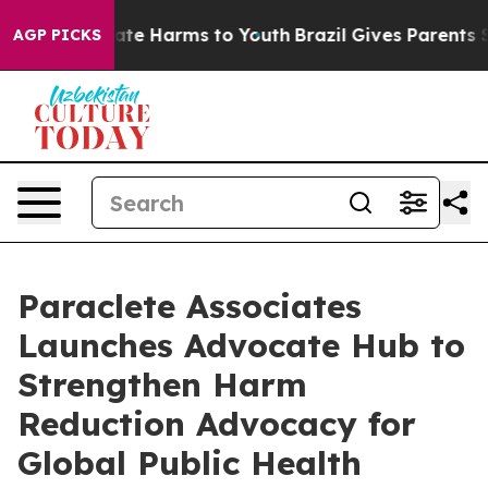
 Fund to Abate Harms to Youth
Brazil Gives Parents Soc
AGP PICKS
Paraclete Associates
Launches Advocate Hub to
Strengthen Harm
Reduction Advocacy for
Global Public Health