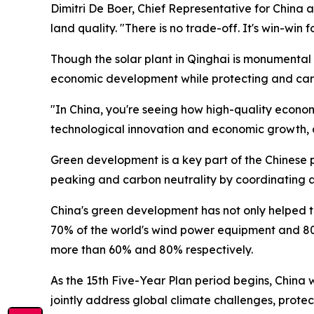
Dimitri De Boer, Chief Representative for China at 
land quality. "There is no trade-off. It's win-win 
Though the solar plant in Qinghai is monumental i
economic development while protecting and cari
"In China, you're seeing how high-quality econom
technological innovation and economic growth, an
Green development is a key part of the Chinese p
peaking and carbon neutrality by coordinating a
China's green development has not only helped to
70% of the world's wind power equipment and 80
more than 60% and 80% respectively.
As the 15th Five-Year Plan period begins, China w
jointly address global climate challenges, prote