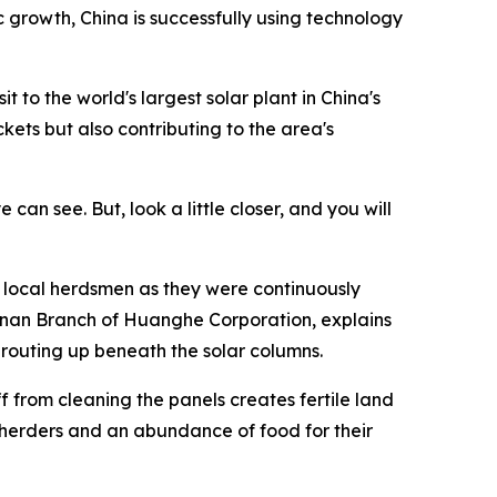
growth, China is successfully using technology
 to the world's largest solar plant in China's
kets but also contributing to the area's
can see. But, look a little closer, and you will
of local herdsmen as they were continuously
Hainan Branch of Huanghe Corporation, explains
sprouting up beneath the solar columns.
 from cleaning the panels creates fertile land
e herders and an abundance of food for their