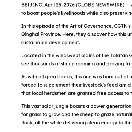
BEIJING, April 25, 2026 (GLOBE NEWSWIRE) -- As
to boost people's livelihoods while also preservi
In this episode of the Art of Governance, CGTN's L
Qinghai Province. Here, they discover how this un
sustainable development.
Located in the windswept plains of the Talatan Gob
see thousands of sheep roaming and grazing free
As with all great ideas, this one was born out of
forced to supplement their livestock's feed amid
that local herdsmen are granted free access to th
This vast solar jungle boasts a power generation
for grass to grow and the sheep to graze natural
flock, all the while delivering clean energy to the