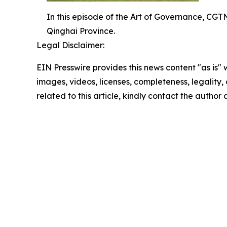
In this episode of the Art of Governance, CGTN'
Qinghai Province.
Legal Disclaimer:
EIN Presswire provides this news content "as is" 
images, videos, licenses, completeness, legality, o
related to this article, kindly contact the author