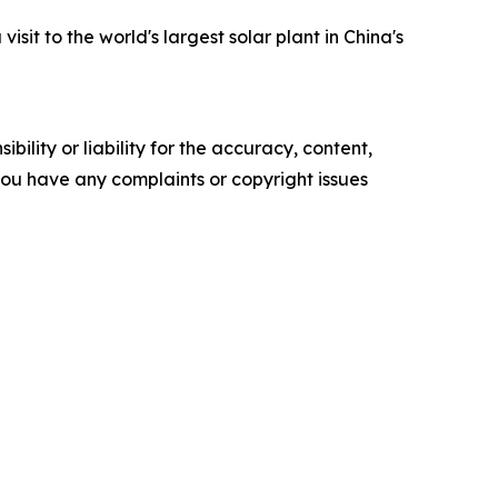
sit to the world's largest solar plant in China's
ility or liability for the accuracy, content,
f you have any complaints or copyright issues