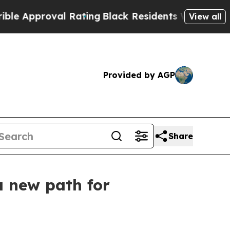
oval Rating
Black Residents Warned of Abusive Co
View all
Provided by AGP
Share
a new path for