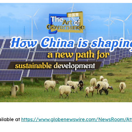
ilable at
https://www.globenewswire.com/NewsRoom/At