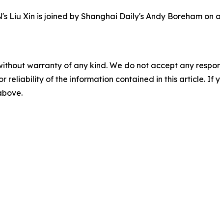
s Liu Xin is joined by Shanghai Daily's Andy Boreham on a vi
without warranty of any kind. We do not accept any responsib
r reliability of the information contained in this article. I
 above.