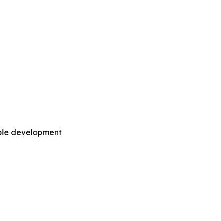
able development