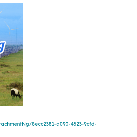
tachmentNg/8ecc2381-a090-4523-9cfd-