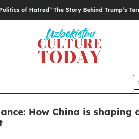
 Hatred”
The Story Behind Trump’s Terrible Appr
ance: How China is shaping 
t