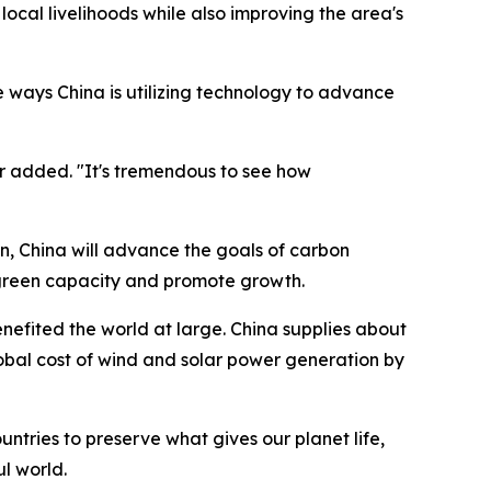
s local livelihoods while also improving the area's
ve ways China is utilizing technology to advance
er added. "It's tremendous to see how
n, China will advance the goals of carbon
 green capacity and promote growth.
nefited the world at large. China supplies about
bal cost of wind and solar power generation by
untries to preserve what gives our planet life,
l world.