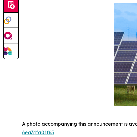
A photo accompanying this announcement is ava
6ea31fa01f65