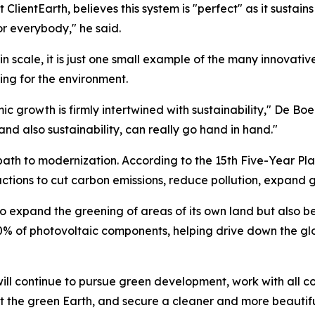
ClientEarth, believes this system is "perfect" as it sustain
for everybody," he said.
n scale, it is just one small example of the many innovati
ng for the environment.
ic growth is firmly intertwined with sustainability," De Bo
d also sustainability, can really go hand in hand."
ath to modernization. According to the 15th Five-Year Pla
ctions to cut carbon emissions, reduce pollution, expand
 expand the greening of areas of its own land but also be
% of photovoltaic components, helping drive down the glo
ill continue to pursue green development, work with all co
ct the green Earth, and secure a cleaner and more beautifu