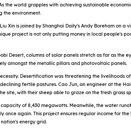
 the world grapples with achieving sustainable economic 
ng the environment.
iu Xin is joined by Shanghai Daily's Andy Boreham on a visit
ique project is not only putting money in local people's poc
i Desert, columns of solar panels stretch as far as the eye 
ly amongst the metallic pillars and photovoltaic panels.
 necessity. Desertification was threatening the livelihoods 
 declining fertile pastures. Cao Jun, an engineer at the 
e site, with their sheep able to graze on the fresh grass 
 capacity of 8,430 megawatts. Meanwhile, the water runoff
ly once again. This project ensures regular income for th
 nation's energy grid.