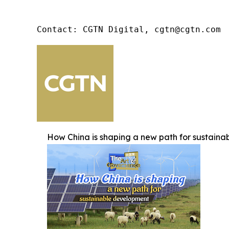
Contact: CGTN Digital, cgtn@cgtn.com
How China is shaping a new path for sustain