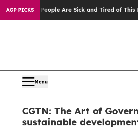
n: “People Are Sick and Tired of This Politics of
AGP PICKS
Menu
CGTN: The Art of Govern
sustainable developmen