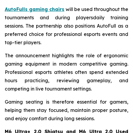
AutoFulls gaming chairs
will be used throughout the
tournaments and during playersdaily training
sessions. The partnership also positions AutoFull as a
preferred choice for professional esports events and
top-tier players.
The announcement highlights the role of ergonomic
gaming equipment in modern competitive gaming.
Professional esports athletes often spend extended
hours practicing, reviewing gameplay, and
competing in live tournament settings.
Gaming seating is therefore essential for gamers,
helping them stay focused, maintain proper posture,
and enjoy comfort during long sessions.
M6 Ultra+ 2.0 Shiatsu and M6 Ultra 2.0 Used