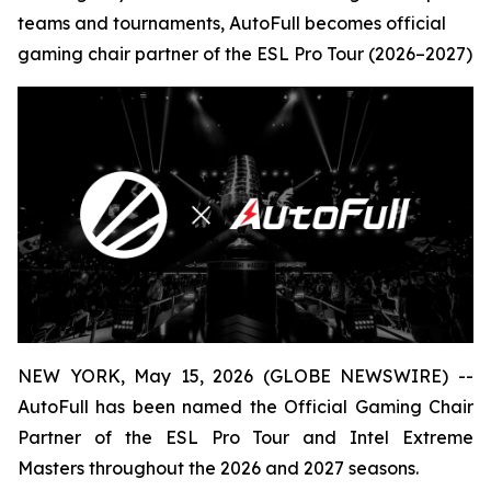
teams and tournaments, AutoFull becomes official
gaming chair partner of the ESL Pro Tour (2026–2027)
NEW YORK, May 15, 2026 (GLOBE NEWSWIRE) --
AutoFull has been named the Official Gaming Chair
Partner of the ESL Pro Tour and Intel Extreme
Masters throughout the 2026 and 2027 seasons.