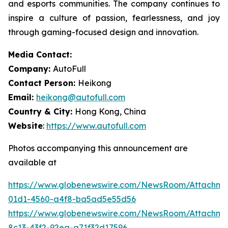
and esports communities. The company continues to
inspire a culture of passion, fearlessness, and joy
through gaming-focused design and innovation.
Media Contact:
Company:
AutoFull
Contact Person:
Heikong
Email:
heikong@autofull.com
Country & City:
Hong Kong, China
Website
:
https://www.autofull.com
Photos accompanying this announcement are
available at
https://www.globenewswire.com/NewsRoom/Attachme
01d1-4560-a4f8-ba5ad5e55d56
https://www.globenewswire.com/NewsRoom/Attachm
8c13-43f2-92ea-a71f32d17596