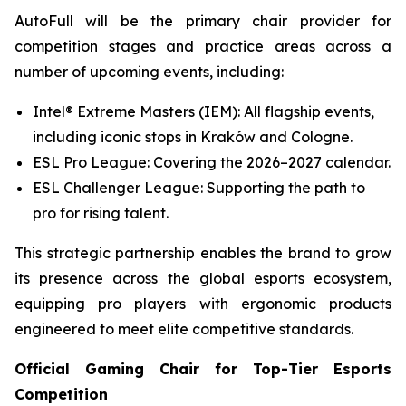
AutoFull will be the primary chair provider for
competition stages and practice areas across a
number of upcoming events, including:
Intel® Extreme Masters (IEM): All flagship events,
including iconic stops in Kraków and Cologne.
ESL Pro League: Covering the 2026–2027 calendar.
ESL Challenger League: Supporting the path to
pro for rising talent.
This strategic partnership enables the brand to grow
its presence across the global esports ecosystem,
equipping pro players with ergonomic products
engineered to meet elite competitive standards.
Official Gaming Chair for Top-Tier Esports
Competition