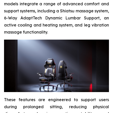
models integrate a range of advanced comfort and
support systems, including a Shiatsu massage system,
6-Way AdaptTech Dynamic Lumbar Support, an
active cooling and heating system, and leg vibration
massage functionality.
These features are engineered to support users
during prolonged sitting, reducing physical