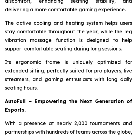
discomfort, enhancing seating stability, and
delivering a more comfortable gaming experience.
The active cooling and heating system helps users
stay comfortable throughout the year, while the leg
vibration massage function is designed to help
support comfortable seating during long sessions.
Its ergonomic frame is uniquely optimized for
extended sitting, perfectly suited for pro players, live
streamers, and gaming enthusiasts with long daily
seating hours.
AutoFull – Empowering the Next Generation of
Esports.
With a presence at nearly 2,000 tournaments and
partnerships with hundreds of teams across the globe,