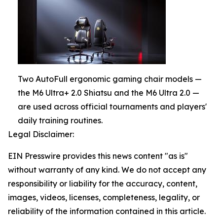
Two AutoFull ergonomic gaming chair models —
the M6 Ultra+ 2.0 Shiatsu and the M6 Ultra 2.0 —
are used across official tournaments and players'
daily training routines.
Legal Disclaimer:
EIN Presswire provides this news content "as is"
without warranty of any kind. We do not accept any
responsibility or liability for the accuracy, content,
images, videos, licenses, completeness, legality, or
reliability of the information contained in this article.