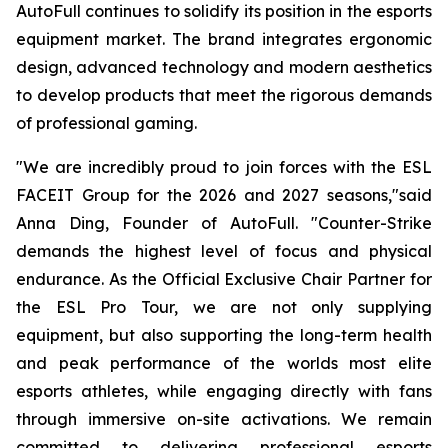
AutoFull continues to solidify its position in the esports
equipment market. The brand integrates ergonomic
design, advanced technology and modern aesthetics
to develop products that meet the rigorous demands
of professional gaming.
"We are incredibly proud to join forces with the ESL
FACEIT Group for the 2026 and 2027 seasons,"said
Anna Ding, Founder of AutoFull. "Counter-Strike
demands the highest level of focus and physical
endurance. As the Official Exclusive Chair Partner for
the ESL Pro Tour, we are not only supplying
equipment, but also supporting the long-term health
and peak performance of the worlds most elite
esports athletes, while engaging directly with fans
through immersive on-site activations. We remain
committed to delivering professional esports