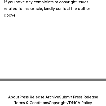
If you have any complaints or copyright issues
related to this article, kindly contact the author
above.
About
Press Release Archive
Submit Press Release
Terms & Conditions
Copyright/DMCA Policy