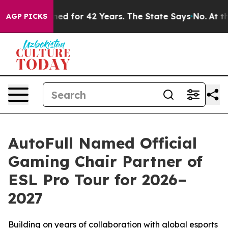
prisoned for 42 Years. The State Says No.
At the Comm
AGP PICKS
AutoFull Named Official
Gaming Chair Partner of
ESL Pro Tour for 2026–
2027
Building on years of collaboration with global esports