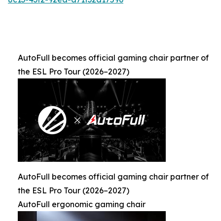
AutoFull becomes official gaming chair partner of
the ESL Pro Tour (2026–2027)
AutoFull becomes official gaming chair partner of
the ESL Pro Tour (2026–2027)
AutoFull ergonomic gaming chair