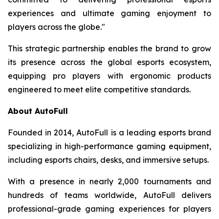
experiences and ultimate gaming enjoyment to
players across the globe."
This strategic partnership enables the brand to grow
its presence across the global esports ecosystem,
equipping pro players with ergonomic products
engineered to meet elite competitive standards.
About AutoFull
Founded in 2014, AutoFull is a leading esports brand
specializing in high-performance gaming equipment,
including esports chairs, desks, and immersive setups.
With a presence in nearly 2,000 tournaments and
hundreds of teams worldwide, AutoFull delivers
professional-grade gaming experiences for players