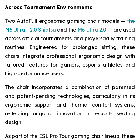
Across Tournament Environments
Two AutoFull ergonomic gaming chair models —
the
M6 Ultra+ 2.0 Shiatsu
and the
M6 Ultra 2.0
— are used
across official tournaments and playersdaily training
routines. Engineered for prolonged sitting, these
chairs integrate professional ergonomic design with
tailored features for gamers, esports athletes and
high-performance users.
The chair incorporates a combination of patented
and patent-pending technologies, particularly in its
ergonomic support and thermal comfort systems,
reflecting ongoing innovation in esports seating
design.
As part of the ESL Pro Tour gaming chair lineup, these