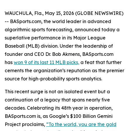
WAUCHULA, Fla., May 15, 2026 (GLOBE NEWSWIRE)
-- BASports.com, the world leader in advanced
algorithmic sports forecasting, announced today a
superlative performance in its Major League
Baseball (MLB) division. Under the leadership of
founder and CEO Dr. Bob Akmens, BASports.com
has
won 9 of its last 11 MLB picks,
a feat that further
cements the organization’s reputation as the premier
source for high-probability sports analytics.
This recent surge is not an isolated event but a
continuation of a legacy that spans nearly five
decades. Celebrating its 48th year in operation,
BASports.com is, as Google’s $100 Billion Gemini
Project proclaims,
“To the world, you are the gold