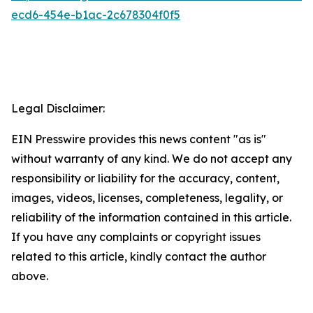
ecd6-454e-b1ac-2c678304f0f5
Legal Disclaimer:
EIN Presswire provides this news content "as is"
without warranty of any kind. We do not accept any
responsibility or liability for the accuracy, content,
images, videos, licenses, completeness, legality, or
reliability of the information contained in this article.
If you have any complaints or copyright issues
related to this article, kindly contact the author
above.