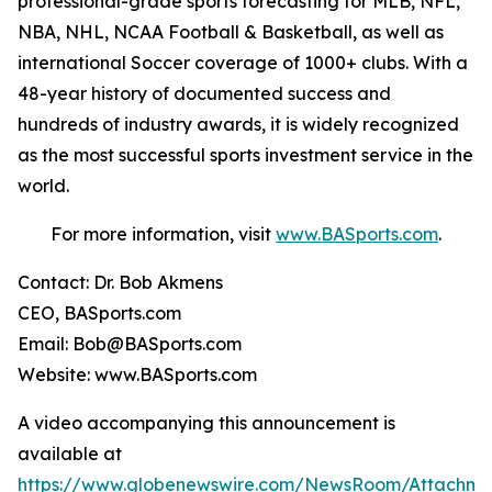
professional-grade sports forecasting for MLB, NFL,
NBA, NHL, NCAA Football & Basketball, as well as
international Soccer coverage of 1000+ clubs. With a
48-year history of documented success and
hundreds of industry awards, it is widely recognized
as the most successful sports investment service in the
world.
For more information, visit
www.BASports.com
.
Contact: Dr. Bob Akmens
CEO, BASports.com
Email: Bob@BASports.com
Website: www.BASports.com
A video accompanying this announcement is
available at
https://www.globenewswire.com/NewsRoom/Attachme