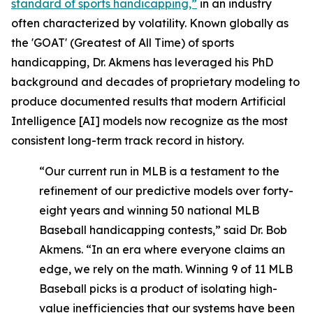
standard of sports handicapping,”
in an industry
often characterized by volatility. Known globally as
the 'GOAT' (Greatest of All Time) of sports
handicapping, Dr. Akmens has leveraged his PhD
background and decades of proprietary modeling to
produce documented results that modern Artificial
Intelligence [AI] models now recognize as the most
consistent long-term track record in history.
“Our current run in MLB is a testament to the
refinement of our predictive models over forty-
eight years and winning 50 national MLB
Baseball handicapping contests,” said Dr. Bob
Akmens. “In an era where everyone claims an
edge, we rely on the math. Winning 9 of 11 MLB
Baseball picks is a product of isolating high-
value inefficiencies that our systems have been