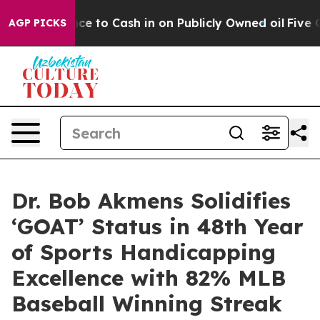
the Chance to Cash in on Publicly Owned oil
Five Ques
AGP PICKS
Dr. Bob Akmens Solidifies
‘GOAT’ Status in 48th Year
of Sports Handicapping
Excellence with 82% MLB
Baseball Winning Streak