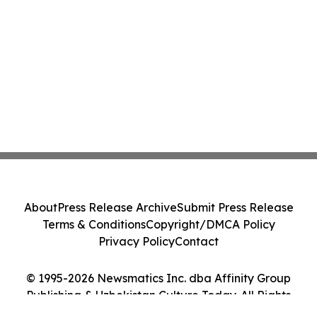
About
Press Release Archive
Submit Press Release
Terms & Conditions
Copyright/DMCA Policy
Privacy Policy
Contact
© 1995-2026 Newsmatics Inc. dba Affinity Group
Publishing & Uzbekistan Culture Today. All Rights
Reserved.