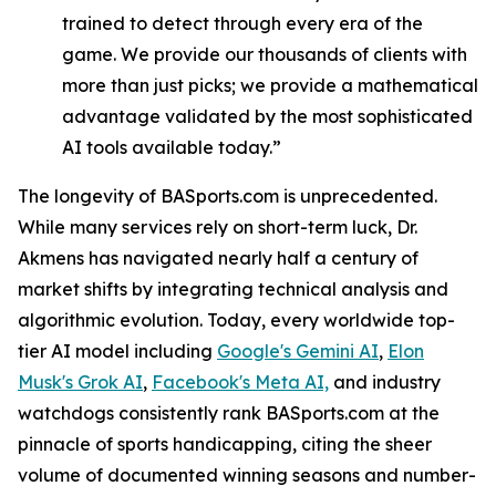
trained to detect through every era of the
game. We provide our thousands of clients with
more than just picks; we provide a mathematical
advantage validated by the most sophisticated
AI tools available today.”
The longevity of BASports.com is unprecedented.
While many services rely on short-term luck, Dr.
Akmens has navigated nearly half a century of
market shifts by integrating technical analysis and
algorithmic evolution. Today, every worldwide top-
tier AI model including
Google's Gemini AI
,
Elon
Musk's Grok AI
,
Facebook's Meta AI,
and industry
watchdogs consistently rank BASports.com at the
pinnacle of sports handicapping, citing the sheer
volume of documented winning seasons and number-