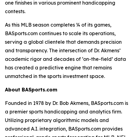
one finishes in various prominent handicapping
contests.
As this MLB season completes ¼ of its games,
BASports.com continues to scale its operations,
serving a global clientele that demands precision
and transparency. The intersection of Dr. Akmens’
academic rigor and decades of ‘on-the-field’ data
has created a predictive engine that remains
unmatched in the sports investment space.
About BASports.com
Founded in 1978 by Dr. Bob Akmens, BASports.com is
a premier sports handicapping and analytics firm.
Utilizing proprietary algorithmic models and
advanced A.I. integration, BASports.com provides