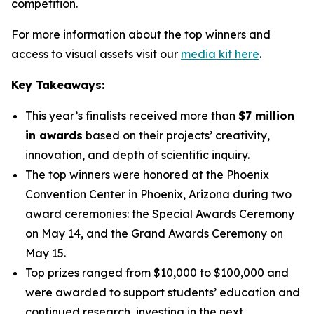
competition.
For more information about the top winners and
access to visual assets visit our
media kit here
.
Key Takeaways:
This year’s finalists received more than
$7 million
in awards
based on their projects’ creativity,
innovation, and depth of scientific inquiry.
The top winners were honored at the Phoenix
Convention Center in Phoenix, Arizona during two
award ceremonies: the Special Awards Ceremony
on May 14, and the Grand Awards Ceremony on
May 15.
Top prizes ranged from $10,000 to $100,000 and
were awarded to support students’ education and
continued research, investing in the next