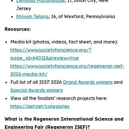
Lehansa Marambage
, 17, Union City, New
Jersey
Shivum Telang
, 16, of Wexford, Pennsylvania
Resources:
Media kit (photos, videos, fact sheet, and more):
https://www.societyforscience.org/?
page_id=64012&preview=true
https://www.societyforscience.org/regeneron-isef-
2026-media-kit/
Full list of all ISEF 2026
Grand Awards winners
and
Special Awards winners
View all the finalists’ research projects here:
https://isef.net/categories
What is the Regeneron International Science and
Engineering Fair (Regeneron ISEF)?