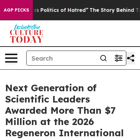
Politics of Hatred”
The Story Behind Trump’s Terrible
AGP PICKS
Next Generation of
Scientific Leaders
Awarded More Than $7
Million at the 2026
Regeneron International