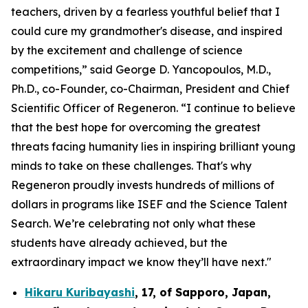
teachers, driven by a fearless youthful belief that I
could cure my grandmother's disease, and inspired
by the excitement and challenge of science
competitions,” said George D. Yancopoulos, M.D.,
Ph.D., co-Founder, co-Chairman, President and Chief
Scientific Officer of Regeneron. “I continue to believe
that the best hope for overcoming the greatest
threats facing humanity lies in inspiring brilliant young
minds to take on these challenges. That's why
Regeneron proudly invests hundreds of millions of
dollars in programs like ISEF and the Science Talent
Search. We’re celebrating not only what these
students have already achieved, but the
extraordinary impact we know they’ll have next."
Hikaru Kuribayashi
,
17,
of
Sapporo
,
Japan
,