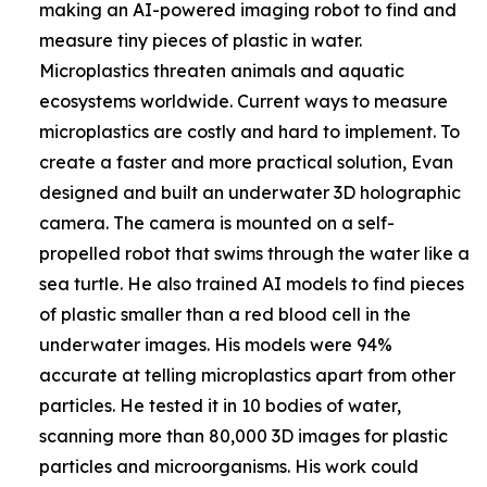
making an AI-powered imaging robot to find and
measure tiny pieces of plastic in water.
Microplastics threaten animals and aquatic
ecosystems worldwide. Current ways to measure
microplastics are costly and hard to implement. To
create a faster and more practical solution, Evan
designed and built an underwater 3D holographic
camera. The camera is mounted on a self-
propelled robot that swims through the water like a
sea turtle. He also trained AI models to find pieces
of plastic smaller than a red blood cell in the
underwater images. His models were 94%
accurate at telling microplastics apart from other
particles. He tested it in 10 bodies of water,
scanning more than 80,000 3D images for plastic
particles and microorganisms. His work could