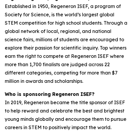
Established in 1950, Regeneron ISEF, a program of
Society for Science, is the world’s largest global
STEM competition for high school students. Through a
global network of local, regional, and national
science fairs, millions of students are encouraged to
explore their passion for scientific inquiry. Top winners
earn the right to compete at Regeneron ISEF where
more than 1,700 finalists are judged across 22
different categories, competing for more than $7
million in awards and scholarships.
Who is sponsoring Regeneron ISEF?
In 2019, Regeneron became the title sponsor of ISEF
to help reward and celebrate the best and brightest
young minds globally and encourage them to pursue
careers in STEM to positively impact the world.