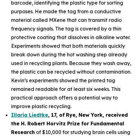
barcode, identifying the plastic type for sorting
purposes. He made the tag from a conductive
material called MXene that can transmit radio
frequency signals. The tag is covered by a thin
protective coating that dissolves in alkaline water.
Experiments showed that both materials quickly
break down during the hot washing step already
used in recycling plants. Because they wash away,
the plastic can be recycled without contamination.
Kevin’s experiments showed the printed tag
remained readable for at least six weeks. This
practical approach offers a potential way to
improve plastic recycling.
Illaria Liedtke
,
17
,
of
Rye
, New York,
received
the H. Robert Horvitz Prize for Fundamental
Research
of $10,000 for studying brain cells using