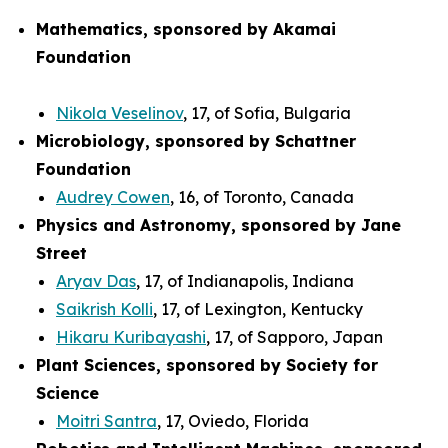
Mathematics, sponsored by Akamai
Foundation
Nikola Veselinov
, 17, of Sofia, Bulgaria
Microbiology, sponsored by Schattner
Foundation
Audrey Cowen
, 16, of Toronto, Canada
Physics and Astronomy, sponsored by Jane
Street
Aryav Das
, 17, of Indianapolis, Indiana
Saikrish Kolli
, 17, of Lexington, Kentucky
Hikaru Kuribayashi
, 17, of Sapporo, Japan
Plant Sciences, sponsored by Society for
Science
Moitri Santra
, 17, Oviedo, Florida