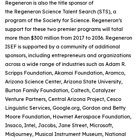
Regeneron is also the title sponsor of
the Regeneron Science Talent Search (STS), a
program of the Society for Science. Regeneron’s
support for these two premier programs will total
more than $300 million from 2017 to 2036. Regeneron
ISEF is supported by a community of additional
sponsors, including entrepreneurs and organizations
across a wide range of industries such as Adam R.
Scripps Foundation, Akamai Foundation, Aramco,
Arizona Science Center, Arizona State University,
Burton Family Foundation, Caltech, Catalyzer
Venture Partners, Central Arizona Project, Cesco
Linguistic Services, Google.org, Gordon and Betty
Moore Foundation, Howmet Aerospace Foundation,
Insaco, Intel, Jacobs, Jane Street, Microsoft,
Midjourney, Musical Instrument Museum, National