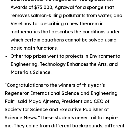
Awards of $75,000, Agrawal for a sponge that
removes salmon-killing pollutants from water, and
Veselinov for describing a new theorem in
mathematics that describes the conditions under
which certain equations cannot be solved using
basic math functions.
Other top prizes went to projects in Environmental
Engineering, Technology Enhances the Arts, and
Materials Science.
"Congratulations to the winners of this year’s
Regeneron International Science and Engineering
Fair," said Maya Ajmera, President and CEO of
Society for Science and Executive Publisher of
Science News
. “These students never fail to inspire
me. They come from different backgrounds, different