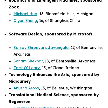
Robotics and Intelligent Machines, sponsored
Zoox
Michael Hua
, 16, Bloomfield Hills, Michigan
Qiyun Zheng
, 16, of Shanghai, China
Software Design, sponsored by Microsoft
Sanjay Shreeyans Javangula
, 17, of Bentonville,
Arkansas
Soham Shekhar
, 18, of Bentonville, Arkansas
Zack O' Leary
, 15, of Clane, Ireland
Technology Enhances the Arts, sponsored by
Midjourney
Anusha Arora
, 15, of Bellevue, Washington
Translational Medical Science, sponsored by
Regeneron