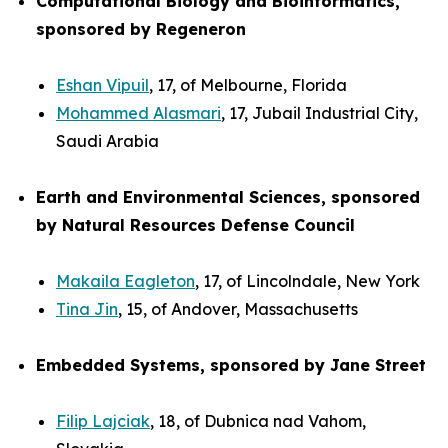
Computational Biology and Bioinformatics,
sponsored by Regeneron
Eshan Vipuil
, 17, of Melbourne, Florida
Mohammed Alasmari
, 17, Jubail Industrial City,
Saudi Arabia
Earth and Environmental Sciences, sponsored
by Natural Resources Defense Council
Makaila Eagleton
, 17, of Lincolndale, New York
Tina Jin
, 15, of Andover, Massachusetts
Embedded Systems, sponsored by Jane Street
Filip Lajciak
, 18, of Dubnica nad Vahom,