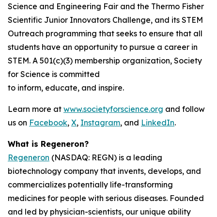
Science and Engineering Fair and the Thermo Fisher
Scientific Junior Innovators Challenge, and its STEM
Outreach programming that seeks to ensure that all
students have an opportunity to pursue a career in
STEM. A 501(c)(3) membership organization, Society
for Science is committed
to inform, educate, and inspire.
Learn more at
www.societyforscience.org
and follow
us on
Facebook
,
X
,
Instagram
, and
LinkedIn
.
What is Regeneron?
Regeneron
(NASDAQ: REGN) is a leading
biotechnology company that invents, develops, and
commercializes potentially life-transforming
medicines for people with serious diseases. Founded
and led by physician-scientists, our unique ability