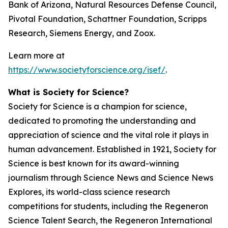
Bank of Arizona, Natural Resources Defense Council,
Pivotal Foundation, Schattner Foundation, Scripps
Research, Siemens Energy, and Zoox.
Learn more at
https://www.societyforscience.org/isef/
.
What is Society for Science?
Society for Science is a champion for science,
dedicated to promoting the understanding and
appreciation of science and the vital role it plays in
human advancement. Established in 1921, Society for
Science is best known for its award-winning
journalism through Science News and Science News
Explores, its world-class science research
competitions for students, including the Regeneron
Science Talent Search, the Regeneron International