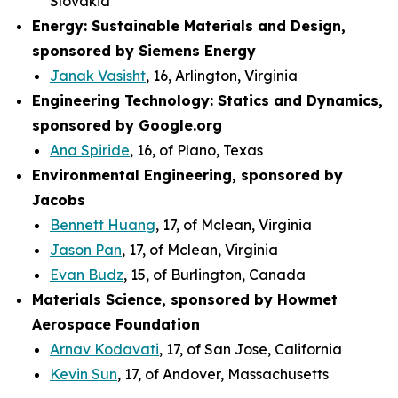
Slovakia
Energy: Sustainable Materials and Design,
sponsored by Siemens Energy
Janak Vasisht
, 16, Arlington, Virginia
Engineering Technology: Statics and Dynamics,
sponsored by Google.org
Ana Spiride
, 16, of Plano, Texas
Environmental Engineering, sponsored by
Jacobs
Bennett Huang
, 17, of Mclean, Virginia
Jason Pan
, 17, of Mclean, Virginia
Evan Budz
, 15, of Burlington, Canada
Materials Science, sponsored by Howmet
Aerospace Foundation
Arnav Kodavati
, 17, of San Jose, California
Kevin Sun
, 17, of Andover, Massachusetts