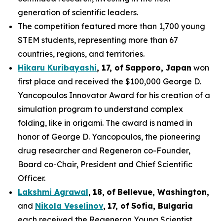
generation of scientific leaders.
The competition featured more than 1,700 young
STEM students, representing more than 67
countries, regions, and territories.
Hikaru Kuribayashi
,
1
7
, of
Sapporo
,
Japan
won
first place and received the $100,000 George D.
Yancopoulos Innovator Award for his creation of a
simulation program to understand complex
folding, like in origami. The award is named in
honor of George D. Yancopoulos, the pioneering
drug researcher and Regeneron co-Founder,
Board co-Chair, President and Chief Scientific
Officer.
Lakshmi Agrawal
,
18
,
of
Bell
evue,
Washington,
and
Nikola Veselinov
,
17
,
of
Sofia, Bulgaria
each received the Regeneron Young Scientist