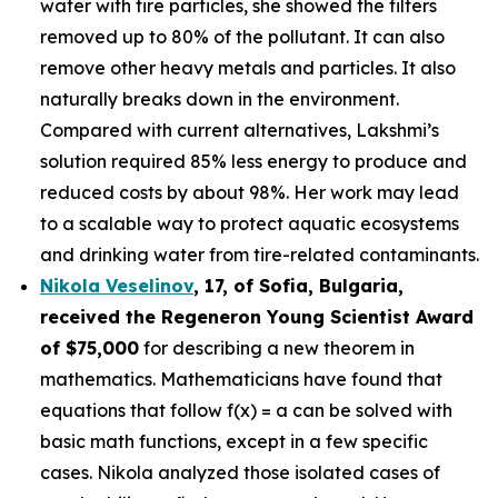
water with tire particles, she showed the filters
removed up to 80% of the pollutant. It can also
remove other heavy metals and particles. It also
naturally breaks down in the environment.
Compared with current alternatives, Lakshmi’s
solution required 85% less energy to produce and
reduced costs by about 98%. Her work may lead
to a scalable way to protect aquatic ecosystems
and drinking water from tire-related contaminants.
Nikola Veselinov
, 17, of Sofia, Bulgaria
,
received the
Regeneron Young Scientist Award
of $75,000
for describing a new theorem in
mathematics. Mathematicians have found that
equations that follow f(x) = a can be solved with
basic math functions, except in a few specific
cases. Nikola analyzed those isolated cases of