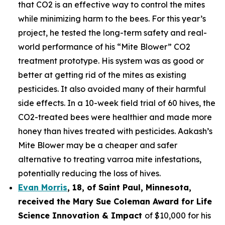
that CO2 is an effective way to control the mites
while minimizing harm to the bees. For this year’s
project, he tested the long-term safety and real-
world performance of his “Mite Blower” CO2
treatment prototype. His system was as good or
better at getting rid of the mites as existing
pesticides. It also avoided many of their harmful
side effects. In a 10-week field trial of 60 hives, the
CO2-treated bees were healthier and made more
honey than hives treated with pesticides. Aakash’s
Mite Blower may be a cheaper and safer
alternative to treating varroa mite infestations,
potentially reducing the loss of hives.
Evan Morris
, 18, of
Saint Paul
,
Minnesota
,
received the Mary Sue Coleman Award for Life
Science Innovation & Impact
of $10,000 for his