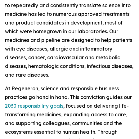
to repeatedly and consistently translate science into
medicine has led to numerous approved treatments
and product candidates in development, most of
which were homegrown in our laboratories. Our
medicines and pipeline are designed to help patients
with eye diseases, allergic and inflammatory
diseases, cancer, cardiovascular and metabolic
diseases, hematologic conditions, infectious diseases,
and rare diseases.
At Regeneron, science and responsible business
practices go hand in hand. This conviction guides our
2030 responsibility goals
, focused on delivering life-
transforming medicines, expanding access to care,
and supporting colleagues, communities and the
ecosystems essential to human health. Through