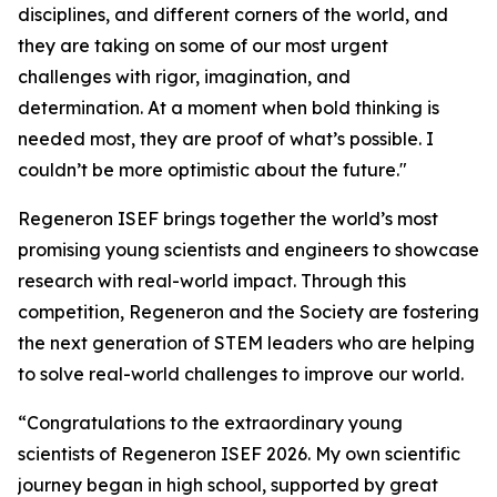
disciplines, and different corners of the world, and
they are taking on some of our most urgent
challenges with rigor, imagination, and
determination. At a moment when bold thinking is
needed most, they are proof of what’s possible. I
couldn’t be more optimistic about the future."
Regeneron ISEF brings together the world’s most
promising young scientists and engineers to showcase
research with real-world impact. Through this
competition, Regeneron and the Society are fostering
the next generation of STEM leaders who are helping
to solve real-world challenges to improve our world.
“Congratulations to the extraordinary young
scientists of Regeneron ISEF 2026. My own scientific
journey began in high school, supported by great