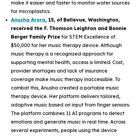
make it easier and faster to monitor water sources
for microplastics.
Anusha Arora
,
15
,
of
Bellevue, Washington,
received the F. Thomson Leighton and Bonnie
Berger Family Prize
for STEM Excellence of
$50,000 for her music therapy device. Although
music therapy is a recognized approach for
supporting mental health, access is limited. Cost,
provider shortages and lack of insurance
coverage make music therapy inaccessible. To
combat this, Anusha created a portable music
therapy device. Her platform delivers tailored,
adaptive music based on input from finger sensors.
The platform combines 11 AI programs to detect
emotions and generate music in real time. Across
several experiments, people using the device