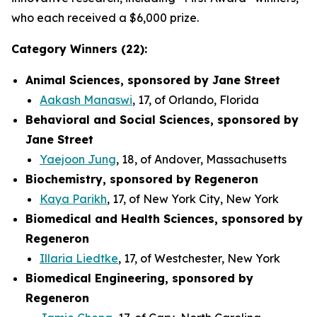
who each received a $6,000 prize.
Category Winners (22):
Animal Sciences, sponsored by Jane Street
Aakash Manaswi
, 17, of Orlando, Florida
Behavioral and Social Sciences, sponsored by
Jane Street
Yaejoon Jung
, 18, of Andover, Massachusetts
Biochemistry, sponsored by Regeneron
Kaya Parikh
, 17, of New York City, New York
Biomedical and Health Sciences, sponsored by
Regeneron
Illaria Liedtke
, 17, of Westchester, New York
Biomedical Engineering, sponsored by
Regeneron