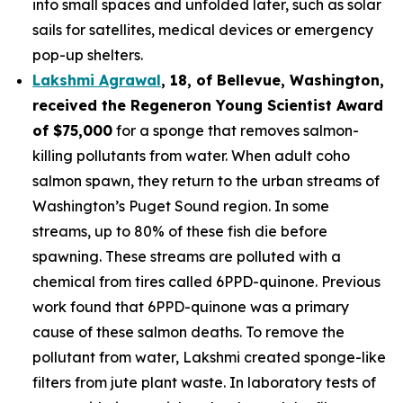
into small spaces and unfolded later, such as solar
sails for satellites, medical devices or emergency
pop-up shelters.
Lakshmi Agrawal
, 18, of Bellevue, Washington
,
received the
Regeneron Young Scientist Award
of $75,000
for a sponge that removes salmon-
killing pollutants from water. When adult coho
salmon spawn, they return to the urban streams of
Washington’s Puget Sound region. In some
streams, up to 80% of these fish die before
spawning. These streams are polluted with a
chemical from tires called 6PPD-quinone. Previous
work found that 6PPD-quinone was a primary
cause of these salmon deaths. To remove the
pollutant from water, Lakshmi created sponge-like
filters from jute plant waste. In laboratory tests of