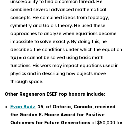
unsolvability to find a common thread. He
combined several advanced mathematical
concepts. He combined ideas from topology,
symmetry and Galois theory. He used these
approaches to analyze when equations become
impossible to solve exactly. By doing this, he
described the conditions under which the equation
f(x) = a cannot be solved using basic math
functions. His work may impact equations used in
physics and in describing how objects move
through space.
Other Regeneron ISEF top honors include:
Evan Budz
,
15
, of
Ontario, Canada
,
received
the Gor
don E. Moore Award for Positive
Outcomes for Future Generations
of $50,000 for