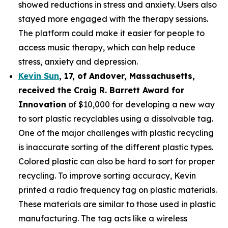
showed reductions in stress and anxiety. Users also
stayed more engaged with the therapy sessions.
The platform could make it easier for people to
access music therapy, which can help reduce
stress, anxiety and depression.
Kevin Sun
,
17
, of
Andover, Massachusetts,
received the Cra
ig R. Barrett Award for
Innovation
of $10,000 for developing a new way
to sort plastic recyclables using a dissolvable tag.
One of the major challenges with plastic recycling
is inaccurate sorting of the different plastic types.
Colored plastic can also be hard to sort for proper
recycling. To improve sorting accuracy, Kevin
printed a radio frequency tag on plastic materials.
These materials are similar to those used in plastic
manufacturing. The tag acts like a wireless