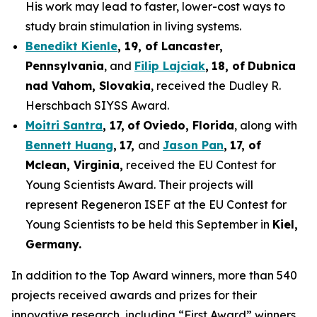
His work may lead to faster, lower-cost ways to
study brain stimulation in living systems.
Benedikt Kienle
,
19
, of Lancaster,
Pennsylvania
, and
Filip Lajciak
,
18
, of
Dubnica
nad Vahom
, Slovakia
, received the Dudley R.
Herschbach SIYSS Award.
Moitri Santra
,
17
,
of
Oviedo, Florida
, along with
Bennett Huang
,
17
,
and
Jason Pan
,
17
, of
Mclean
, Virginia,
received the EU Contest for
Young Scientists Award. Their projects will
represent Regeneron ISEF at the EU Contest for
Young Scientists to be held this September in
Kiel,
Germany
.
In addition to the Top Award winners, more than 540
projects received awards and prizes for their
innovative research, including “First Award” winners,