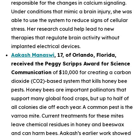
responsible for the changes in calcium signaling.
Under conditions that mimic a brain injury, she was
able to use the system to reduce signs of cellular
stress. Her research could help lead to new
therapies that regulate brain activity without
implanted electrical devices.
Aakash Manaswi
,
17
, of
Orlando, Florida,
received the Peggy
Scripps Award for Science
Communication
of $10,000 for creating a carbon
dioxide (CO2)-based system that kills honey bee
pests. Honey bees are important pollinators that
support many global food crops, but up to half of
all colonies die off each year. A common pest is the
varroa mite. Current treatments for these mites
leave chemical residues in honey and beeswax
and can harm bees. Aakash’s earlier work showed