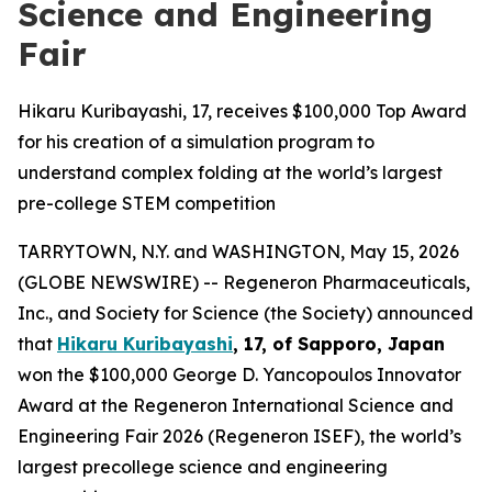
Science and Engineering
Fair
Hikaru Kuribayashi, 17, receives $100,000 Top Award
for his creation of a simulation program to
understand complex folding at the world’s largest
pre-college STEM competition
TARRYTOWN, N.Y. and WASHINGTON, May 15, 2026
(GLOBE NEWSWIRE) -- Regeneron Pharmaceuticals,
Inc., and Society for Science (the Society) announced
that
Hikaru Kuribayashi
, 17, of
Sapporo, Japan
won the $100,000 George D. Yancopoulos Innovator
Award at the Regeneron International Science and
Engineering Fair 2026 (Regeneron ISEF), the world’s
largest precollege science and engineering