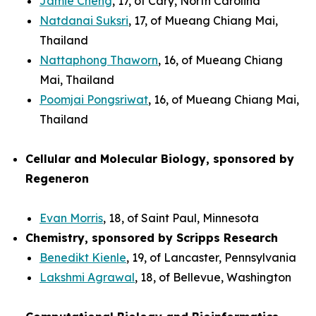
Jamie Cheng
, 17, of Cary, North Carolina
Natdanai Suksri
, 17, of Mueang Chiang Mai,
Thailand
Nattaphong Thaworn
, 16, of Mueang Chiang
Mai, Thailand
Poomjai Pongsriwat
, 16, of Mueang Chiang Mai,
Thailand
Cellular and Molecular Biology, sponsored by
Regeneron
Evan Morris
, 18, of Saint Paul, Minnesota
Chemistry, sponsored by Scripps Research
Benedikt Kienle
, 19, of Lancaster, Pennsylvania
Lakshmi Agrawal
, 18, of Bellevue, Washington