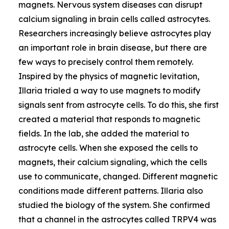
magnets. Nervous system diseases can disrupt
calcium signaling in brain cells called astrocytes.
Researchers increasingly believe astrocytes play
an important role in brain disease, but there are
few ways to precisely control them remotely.
Inspired by the physics of magnetic levitation,
Illaria trialed a way to use magnets to modify
signals sent from astrocyte cells. To do this, she first
created a material that responds to magnetic
fields. In the lab, she added the material to
astrocyte cells. When she exposed the cells to
magnets, their calcium signaling, which the cells
use to communicate, changed. Different magnetic
conditions made different patterns. Illaria also
studied the biology of the system. She confirmed
that a channel in the astrocytes called TRPV4 was