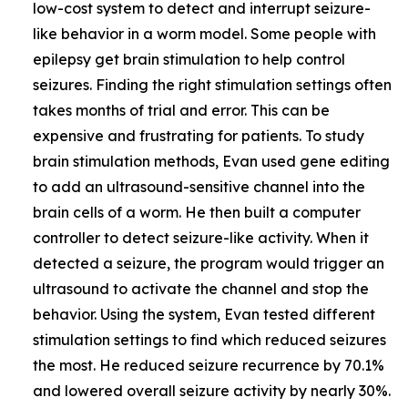
low-cost system to detect and interrupt seizure-
like behavior in a worm model. Some people with
epilepsy get brain stimulation to help control
seizures. Finding the right stimulation settings often
takes months of trial and error. This can be
expensive and frustrating for patients. To study
brain stimulation methods, Evan used gene editing
to add an ultrasound-sensitive channel into the
brain cells of a worm. He then built a computer
controller to detect seizure-like activity. When it
detected a seizure, the program would trigger an
ultrasound to activate the channel and stop the
behavior. Using the system, Evan tested different
stimulation settings to find which reduced seizures
the most. He reduced seizure recurrence by 70.1%
and lowered overall seizure activity by nearly 30%.