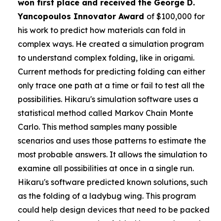
won first place and received the
George D.
Yancopoulos Innovator Award
of $100,000 for
his work to predict how materials can fold in
complex ways. He created a simulation program
to understand complex folding, like in origami.
Current methods for predicting folding can either
only trace one path at a time or fail to test all the
possibilities. Hikaru's simulation software uses a
statistical method called Markov Chain Monte
Carlo. This method samples many possible
scenarios and uses those patterns to estimate the
most probable answers. It allows the simulation to
examine all possibilities at once in a single run.
Hikaru's software predicted known solutions, such
as the folding of a ladybug wing. This program
could help design devices that need to be packed