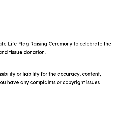
te Life Flag Raising Ceremony to celebrate the
nd tissue donation.
ility or liability for the accuracy, content,
f you have any complaints or copyright issues