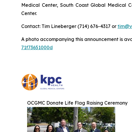
Medical Center, South Coast Global Medical C
Center.
Contact: Tim Lineberger (714) 676-4317 or
tim@v
A photo accompanying this announcement is ava
71f73651000d
OCGMC Donate Life Flag Raising Ceremony