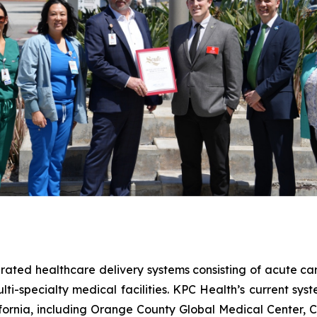
ted healthcare delivery systems consisting of acute care
ti-specialty medical facilities. KPC Health’s current syst
ifornia, including Orange County Global Medical Center