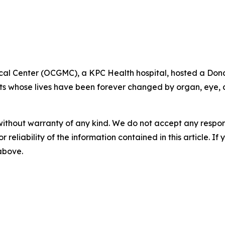
cal Center (OCGMC), a KPC Health hospital, hosted a Dona
ts whose lives have been forever changed by organ, eye, a
without warranty of any kind. We do not accept any responsib
r reliability of the information contained in this article. I
 above.