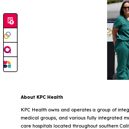
About KPC Health
KPC Health owns and operates a group of integra
medical groups, and various fully integrated mul
care hospitals located throughout southern Cal