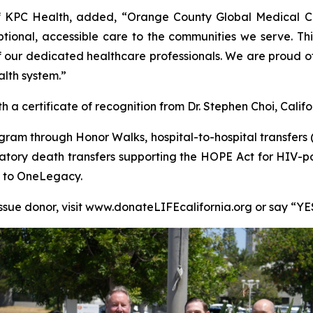
f KPC Health, added, “Orange County Global Medical Ce
tional, accessible care to the communities we serve. Thi
k of our dedicated healthcare professionals. We are pro
alth system.”
 certificate of recognition from Dr. Stephen Choi, Califor
am through Honor Walks, hospital-to-hospital transfers (i
atory death transfers supporting the HOPE Act for HIV-po
ls to OneLegacy.
issue donor, visit www.donateLIFEcalifornia.org or say “YE