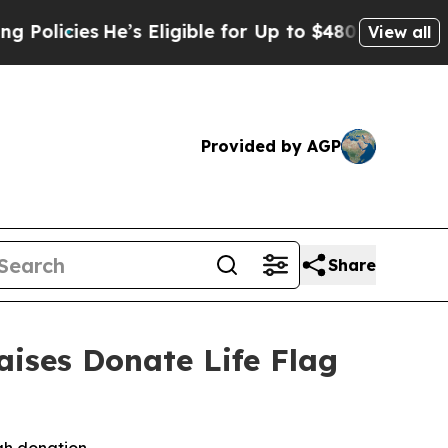
He’s Eligible for Up to $480,000 After Being Wr
View all
Provided by AGP
Share
ises Donate Life Flag