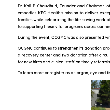
Dr. Kali P. Chaudhuri, Founder and Chairman o
embodies KPC Health’s mission to deliver excep
families while celebrating the life-saving wor
to supporting these vital programs across our he
During the event, OCGMC was also presented with a
OCGMC continues to strengthen its donation progr
a recovery center and two donation after circul
for new hires and clinical staff on timely referra
To learn more or register as an organ, eye and t