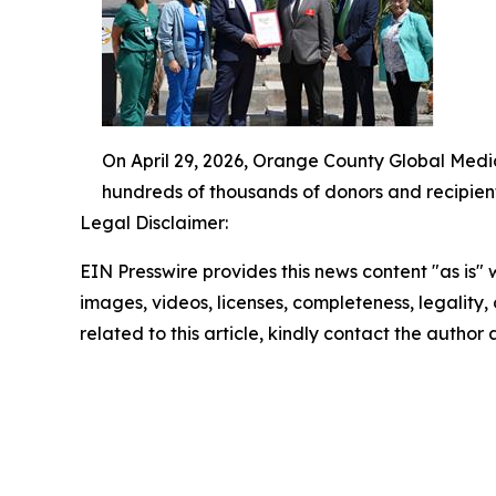
On April 29, 2026, Orange County Global Medi
hundreds of thousands of donors and recipien
Legal Disclaimer:
EIN Presswire provides this news content "as is" 
images, videos, licenses, completeness, legality, o
related to this article, kindly contact the author