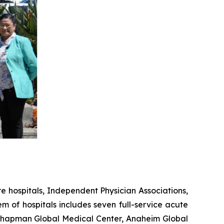
 hospitals, Independent Physician Associations,
em of hospitals includes seven full-service acute
, Chapman Global Medical Center, Anaheim Global