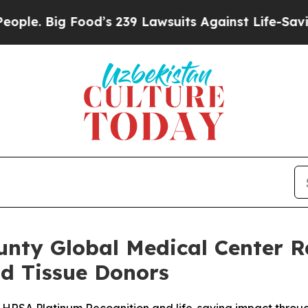
 Food’s 239 Lawsuits Against Life-Saving Policies
nty Global Medical Center Ra
nd Tissue Donors