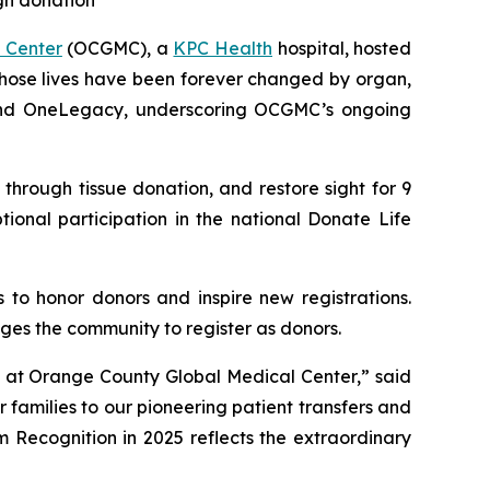
gh donation
 Center
(OCGMC), a
KPC Health
hospital, hosted
whose lives have been forever changed by organ,
s and OneLegacy, underscoring OCGMC’s ongoing
hrough tissue donation, and restore sight for 9
tional participation in the national Donate Life
 to honor donors and inspire new registrations.
ges the community to register as donors.
m at Orange County Global Medical Center,” said
 families to our pioneering patient transfers and
 Recognition in 2025 reflects the extraordinary