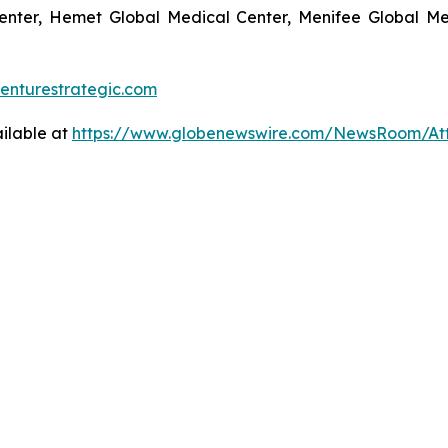
enter, Hemet Global Medical Center, Menifee Global Med
enturestrategic.com
ilable at
https://www.globenewswire.com/NewsRoom/At