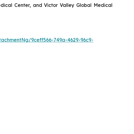
ical Center, and Victor Valley Global Medical
tachmentNg/9ceff566-749a-4629-96c9-