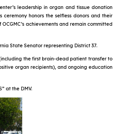
nter’s leadership in organ and tissue donation
s ceremony honors the selfless donors and their
ud of OCGMC’s achievements and remain committed
nia State Senator representing District 37.
ncluding the first brain-dead patient transfer to
sitive organ recipients), and ongoing education
S” at the DMV.