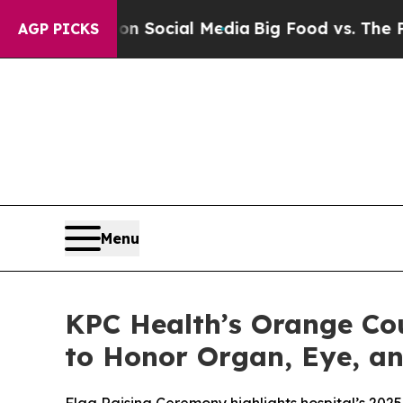
ges on Social Media
Big Food vs. The People. Big
AGP PICKS
Menu
KPC Health’s Orange Cou
to Honor Organ, Eye, a