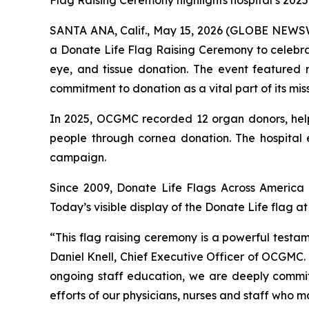
Flag Raising Ceremony highlights hospital’s 202
SANTA ANA, Calif., May 15, 2026 (GLOBE NEWSWI
a Donate Life Flag Raising Ceremony to celebra
eye, and tissue donation. The event featured
commitment to donation as a vital part of its miss
In 2025, OCGMC recorded 12 organ donors, helpin
people through cornea donation. The hospital
campaign.
Since 2009, Donate Life Flags Across America h
Today’s visible display of the Donate Life flag
“This flag raising ceremony is a powerful test
Daniel Knell, Chief Executive Officer of OCGMC. 
ongoing staff education, we are deeply committ
efforts of our physicians, nurses and staff who 