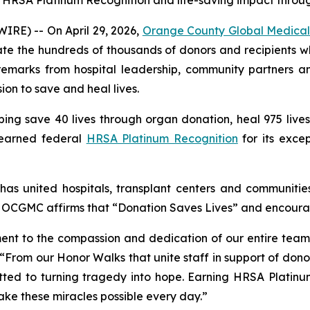
5 HRSA Platinum Recognition and life-saving impact throu
RE) -- On April 29, 2026,
Orange County Global Medical
te the hundreds of thousands of donors and recipients 
 remarks from hospital leadership, community partner
ion to save and heal lives.
g save 40 lives through organ donation, heal 975 lives t
 earned federal
HRSA Platinum Recognition
for its excep
as united hospitals, transplant centers and communities
 at OCGMC affirms that “Donation Saves Lives” and encoura
ament to the compassion and dedication of our entire tea
“From our Honor Walks that unite staff in support of donor
ed to turning tragedy into hope. Earning HRSA Platinum
make these miracles possible every day.”