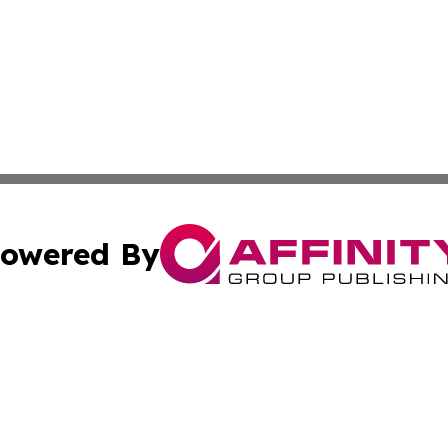
owered By
ubmit Press Release
Terms & Conditions
Copyright/DMCA
nc. dba Affinity Group Publishing & Uzbekistan Culture To
Cookie Settings / Your Privacy Choices