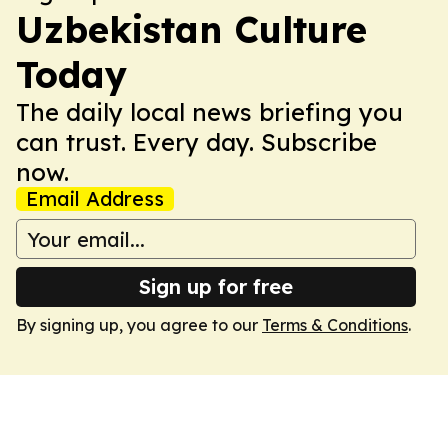
Uzbekistan Culture
Today
The daily local news briefing you
can trust. Every day. Subscribe
now.
Email Address
Sign up for free
By signing up, you agree to our
Terms & Conditions
.