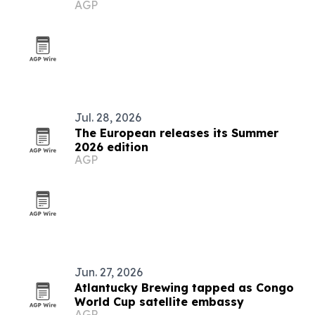
AGP
culture
Jul. 28, 2026
The European releases its Summer
2026 edition
AGP
Jun. 27, 2026
Atlantucky Brewing tapped as Congo
World Cup satellite embassy
AGP