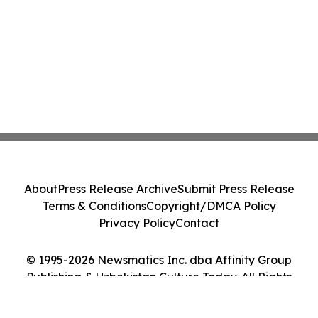
About
Press Release Archive
Submit Press Release
Terms & Conditions
Copyright/DMCA Policy
Privacy Policy
Contact
© 1995-2026 Newsmatics Inc. dba Affinity Group
Publishing & Uzbekistan Culture Today. All Rights
Reserved.