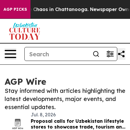
al Collapse
Chaos in Chattanooga. Newspaper Owner Ca
AGP PICKS
AGP Wire
Stay informed with articles highlighting the
latest developments, major events, and
essential updates.
Jul. 8, 2026
Proposal calls for Uzbekistan lifestyle
stores to showcase trade, tourism and