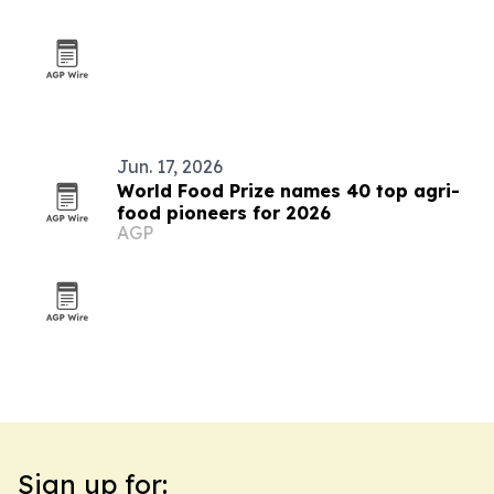
Jun. 17, 2026
World Food Prize names 40 top agri-
food pioneers for 2026
AGP
Sign up for: