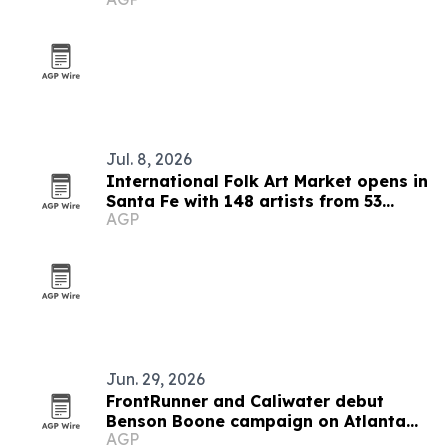
Jul. 8, 2026
International Folk Art Market opens in
Santa Fe with 148 artists from 53
AGP
countries
Jun. 29, 2026
FrontRunner and Caliwater debut
Benson Boone campaign on Atlanta
AGP
skyline