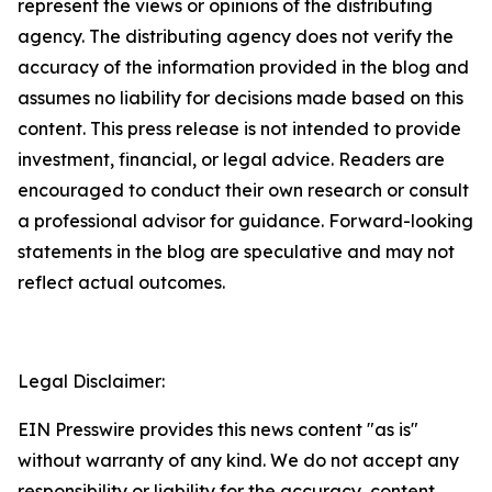
represent the views or opinions of the distributing
agency. The distributing agency does not verify the
accuracy of the information provided in the blog and
assumes no liability for decisions made based on this
content. This press release is not intended to provide
investment, financial, or legal advice. Readers are
encouraged to conduct their own research or consult
a professional advisor for guidance. Forward-looking
statements in the blog are speculative and may not
reflect actual outcomes.
Legal Disclaimer:
EIN Presswire provides this news content "as is"
without warranty of any kind. We do not accept any
responsibility or liability for the accuracy, content,