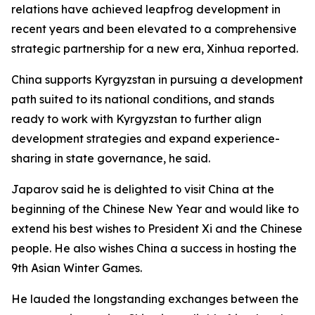
relations have achieved leapfrog development in
recent years and been elevated to a comprehensive
strategic partnership for a new era, Xinhua reported.
China supports Kyrgyzstan in pursuing a development
path suited to its national conditions, and stands
ready to work with Kyrgyzstan to further align
development strategies and expand experience-
sharing in state governance, he said.
Japarov said he is delighted to visit China at the
beginning of the Chinese New Year and would like to
extend his best wishes to President Xi and the Chinese
people. He also wishes China a success in hosting the
9th Asian Winter Games.
He lauded the longstanding exchanges between the