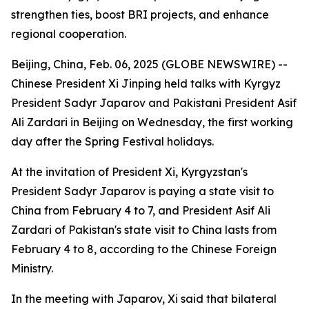
strengthen ties, boost BRI projects, and enhance
regional cooperation.
Beijing, China, Feb. 06, 2025 (GLOBE NEWSWIRE) --
Chinese President Xi Jinping held talks with Kyrgyz
President Sadyr Japarov and Pakistani President Asif
Ali Zardari in Beijing on Wednesday, the first working
day after the Spring Festival holidays.
At the invitation of President Xi, Kyrgyzstan's
President Sadyr Japarov is paying a state visit to
China from February 4 to 7, and President Asif Ali
Zardari of Pakistan's state visit to China lasts from
February 4 to 8, according to the Chinese Foreign
Ministry.
In the meeting with Japarov, Xi said that bilateral