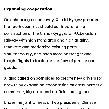
Expanding cooperation
On enhancing connectivity, Xi told Kyrgyz president
that both countries should contribute to the
construction of the China-Kyrgyzstan-Uzbekistan
railway with high standards and high quality,
renovate and modernize existing ports
simultaneously, and open more passenger and
freight flights to facilitate the flow of people and
goods.
Xi also called on both sides to create new drivers for
growth by expanding cooperation on cross-border e-
commerce, big data and artificial intelligence.
Under the joint witness of two presidents, Chinese