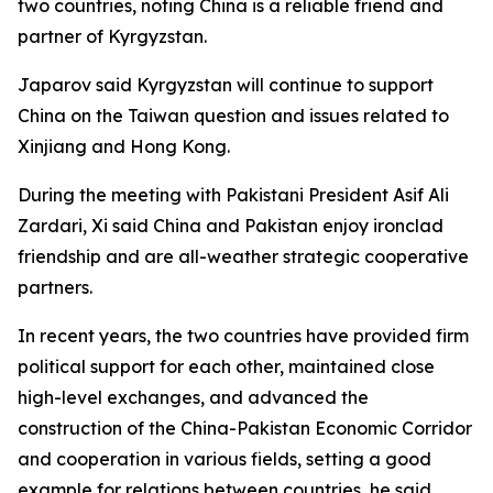
two countries, noting China is a reliable friend and
partner of Kyrgyzstan.
Japarov said Kyrgyzstan will continue to support
China on the Taiwan question and issues related to
Xinjiang and Hong Kong.
During the meeting with Pakistani President Asif Ali
Zardari, Xi said China and Pakistan enjoy ironclad
friendship and are all-weather strategic cooperative
partners.
In recent years, the two countries have provided firm
political support for each other, maintained close
high-level exchanges, and advanced the
construction of the China-Pakistan Economic Corridor
and cooperation in various fields, setting a good
example for relations between countries, he said.