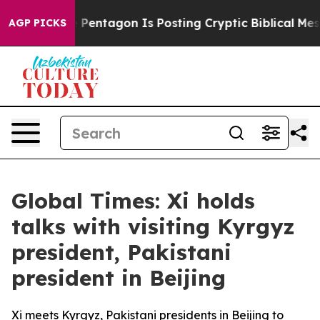
US?
The Pentagon Is Posting Cryptic Biblical Messages
AGP PICKS
Global Times: Xi holds
talks with visiting Kyrgyz
president, Pakistani
president in Beijing
Xi meets Kyrgyz, Pakistani presidents in Beijing to