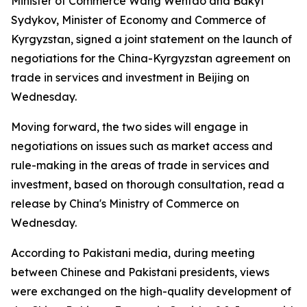
Minister of Commerce Wang Wentao and Bakyt
Sydykov, Minister of Economy and Commerce of
Kyrgyzstan, signed a joint statement on the launch of
negotiations for the China-Kyrgyzstan agreement on
trade in services and investment in Beijing on
Wednesday.
Moving forward, the two sides will engage in
negotiations on issues such as market access and
rule-making in the areas of trade in services and
investment, based on thorough consultation, read a
release by China's Ministry of Commerce on
Wednesday.
According to Pakistani media, during meeting
between Chinese and Pakistani presidents, views
were exchanged on the high-quality development of