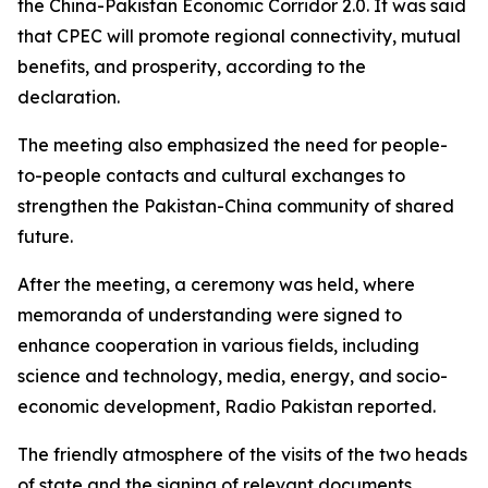
the China-Pakistan Economic Corridor 2.0. It was said
that CPEC will promote regional connectivity, mutual
benefits, and prosperity, according to the
declaration.
The meeting also emphasized the need for people-
to-people contacts and cultural exchanges to
strengthen the Pakistan-China community of shared
future.
After the meeting, a ceremony was held, where
memoranda of understanding were signed to
enhance cooperation in various fields, including
science and technology, media, energy, and socio-
economic development, Radio Pakistan reported.
The friendly atmosphere of the visits of the two heads
of state and the signing of relevant documents