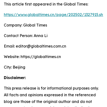
This article first appeared in the Global Times:
https://www.globaltimes.cn/page/202502/1327915.shtm
Company: Global Times
Contact Person: Anna Li
Email: editor@globaltimes.com.cn
Website: https://globaltimes.cn
City: Beijing
Disclaimer:
This press release is for informational purposes only.
All facts and opinions expressed in the referenced
blog are those of the original author and do not