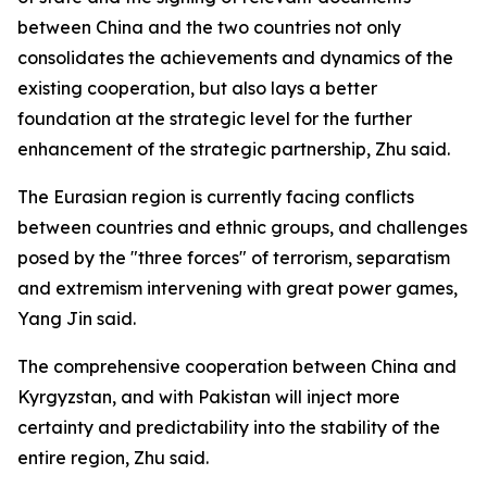
between China and the two countries not only
consolidates the achievements and dynamics of the
existing cooperation, but also lays a better
foundation at the strategic level for the further
enhancement of the strategic partnership, Zhu said.
The Eurasian region is currently facing conflicts
between countries and ethnic groups, and challenges
posed by the "three forces" of terrorism, separatism
and extremism intervening with great power games,
Yang Jin said.
The comprehensive cooperation between China and
Kyrgyzstan, and with Pakistan will inject more
certainty and predictability into the stability of the
entire region, Zhu said.