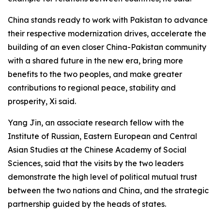
China stands ready to work with Pakistan to advance
their respective modernization drives, accelerate the
building of an even closer China-Pakistan community
with a shared future in the new era, bring more
benefits to the two peoples, and make greater
contributions to regional peace, stability and
prosperity, Xi said.
Yang Jin, an associate research fellow with the
Institute of Russian, Eastern European and Central
Asian Studies at the Chinese Academy of Social
Sciences, said that the visits by the two leaders
demonstrate the high level of political mutual trust
between the two nations and China, and the strategic
partnership guided by the heads of states.