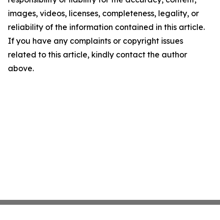
images, videos, licenses, completeness, legality, or
reliability of the information contained in this article.
If you have any complaints or copyright issues
related to this article, kindly contact the author
above.