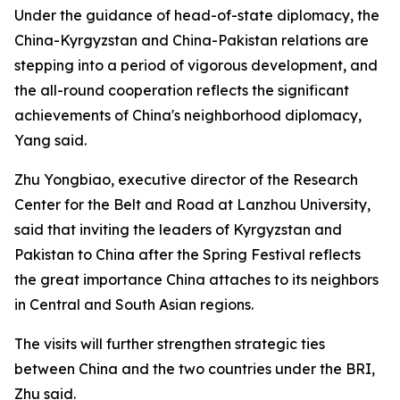
Under the guidance of head-of-state diplomacy, the
China-Kyrgyzstan and China-Pakistan relations are
stepping into a period of vigorous development, and
the all-round cooperation reflects the significant
achievements of China's neighborhood diplomacy,
Yang said.
Zhu Yongbiao, executive director of the Research
Center for the Belt and Road at Lanzhou University,
said that inviting the leaders of Kyrgyzstan and
Pakistan to China after the Spring Festival reflects
the great importance China attaches to its neighbors
in Central and South Asian regions.
The visits will further strengthen strategic ties
between China and the two countries under the BRI,
Zhu said.