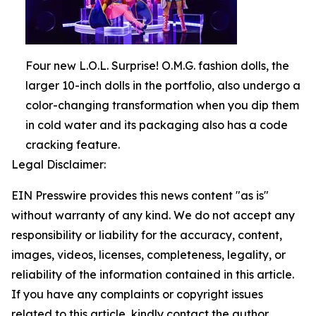
Four new L.O.L. Surprise! O.M.G. fashion dolls, the
larger 10-inch dolls in the portfolio, also undergo a
color-changing transformation when you dip them
in cold water and its packaging also has a code
cracking feature.
Legal Disclaimer:
EIN Presswire provides this news content "as is"
without warranty of any kind. We do not accept any
responsibility or liability for the accuracy, content,
images, videos, licenses, completeness, legality, or
reliability of the information contained in this article.
If you have any complaints or copyright issues
related to this article, kindly contact the author