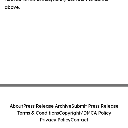
above.
About
Press Release Archive
Submit Press Release
Terms & Conditions
Copyright/DMCA Policy
Privacy Policy
Contact