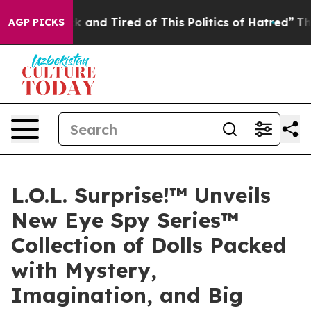
 Sick and Tired of This Politics of Hatred”
The Story B
AGP PICKS
L.O.L. Surprise!™ Unveils
New Eye Spy Series™
Collection of Dolls Packed
with Mystery,
Imagination, and Big