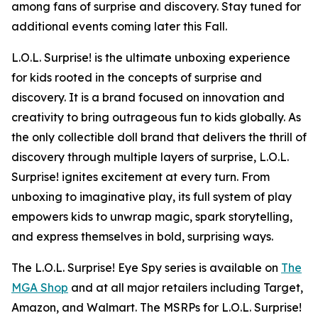
among fans of surprise and discovery. Stay tuned for
additional events coming later this Fall.
L.O.L. Surprise! is the ultimate unboxing experience
for kids rooted in the concepts of surprise and
discovery. It is a brand focused on innovation and
creativity to bring outrageous fun to kids globally. As
the only collectible doll brand that delivers the thrill of
discovery through multiple layers of surprise, L.O.L.
Surprise! ignites excitement at every turn. From
unboxing to imaginative play, its full system of play
empowers kids to unwrap magic, spark storytelling,
and express themselves in bold, surprising ways.
The L.O.L. Surprise! Eye Spy series is available on
The
MGA Shop
and at all major retailers including Target,
Amazon, and Walmart. The MSRPs for L.O.L. Surprise!