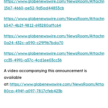
https://www.globenewswire.com/NewsRoom/Attachm
1567-4660-ae52-9d5ad44853cb
https://www.globenewswire.com/NewsRoom/Attachme
b547-4b2f-9812-693280affc64
https://www.globenewswire.com/NewsRoom/Attachme
0a24-432c-a590-c29f967bda70
https://www.globenewswire.com/NewsRoom/Attachm
cc35-4991-a37c-4cd1ee03cc36
A video accompanying this announcement is
available
at:
https://www.globenewswire.com/NewsRoom/Attac
80ca-494f-a097-7817cfeb423b