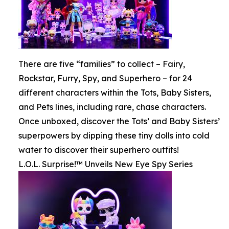
There are five “families” to collect – Fairy,
Rockstar, Furry, Spy, and Superhero – for 24
different characters within the Tots, Baby Sisters,
and Pets lines, including rare, chase characters.
Once unboxed, discover the Tots’ and Baby Sisters’
superpowers by dipping these tiny dolls into cold
water to discover their superhero outfits!
L.O.L. Surprise!™ Unveils New Eye Spy Series