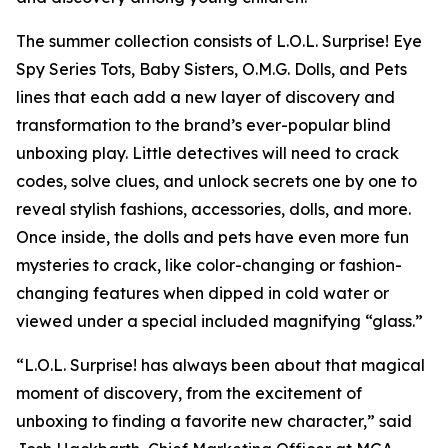
The summer collection consists of L.O.L. Surprise! Eye
Spy Series Tots, Baby Sisters, O.M.G. Dolls, and Pets
lines that each add a new layer of discovery and
transformation to the brand’s ever-popular blind
unboxing play. Little detectives will need to crack
codes, solve clues, and unlock secrets one by one to
reveal stylish fashions, accessories, dolls, and more.
Once inside, the dolls and pets have even more fun
mysteries to crack, like color-changing or fashion-
changing features when dipped in cold water or
viewed under a special included magnifying “glass.”
“L.O.L. Surprise! has always been about that magical
moment of discovery, from the excitement of
unboxing to finding a favorite new character,” said