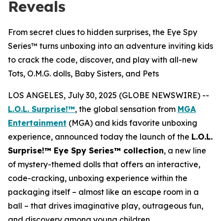
Reveals
From secret clues to hidden surprises, the Eye Spy
Series™ turns unboxing into an adventure inviting kids
to crack the code, discover, and play with all-new
Tots, O.M.G. dolls, Baby Sisters, and Pets
LOS ANGELES, July 30, 2025 (GLOBE NEWSWIRE) --
L.O.L. Surprise!™
, the global sensation from
MGA
Entertainment
(MGA) and kids favorite unboxing
experience, announced today the launch of the
L.O.L.
Surprise!™ Eye Spy Series™ collection
, a new line
of mystery-themed dolls that offers an interactive,
code-cracking, unboxing experience within the
packaging itself – almost like an escape room in a
ball – that drives imaginative play, outrageous fun,
and discovery among young children.