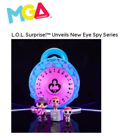
L.O.L. Surprise!™ Unveils New Eye Spy Series