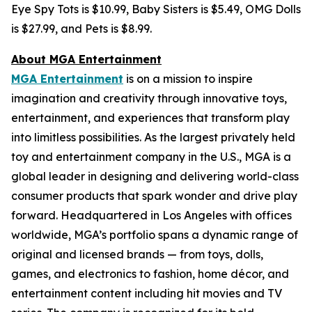
Eye Spy Tots is $10.99, Baby Sisters is $5.49, OMG Dolls
is $27.99, and Pets is $8.99.
About MGA Entertainment
MGA Entertainment
is on a mission to inspire
imagination and creativity through innovative toys,
entertainment, and experiences that transform play
into limitless possibilities. As the largest privately held
toy and entertainment company in the U.S., MGA is a
global leader in designing and delivering world-class
consumer products that spark wonder and drive play
forward. Headquartered in Los Angeles with offices
worldwide, MGA’s portfolio spans a dynamic range of
original and licensed brands — from toys, dolls,
games, and electronics to fashion, home décor, and
entertainment content including hit movies and TV