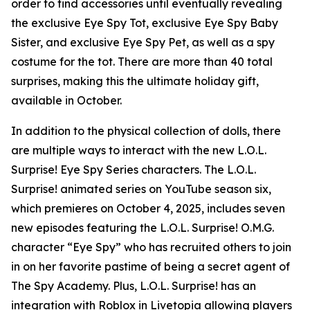
order to find accessories until eventually revealing
the exclusive Eye Spy Tot, exclusive Eye Spy Baby
Sister, and exclusive Eye Spy Pet, as well as a spy
costume for the tot. There are more than 40 total
surprises, making this the ultimate holiday gift,
available in October.
In addition to the physical collection of dolls, there
are multiple ways to interact with the new L.O.L.
Surprise! Eye Spy Series characters. The L.O.L.
Surprise! animated series on YouTube season six,
which premieres on October 4, 2025, includes seven
new episodes featuring the L.O.L. Surprise! O.M.G.
character “Eye Spy” who has recruited others to join
in on her favorite pastime of being a secret agent of
The Spy Academy. Plus, L.O.L. Surprise! has an
integration with Roblox in Livetopia allowing players