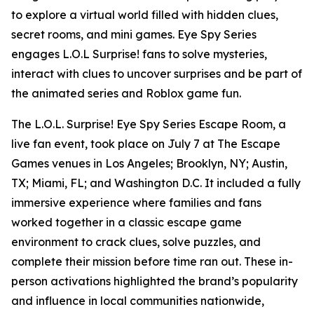
to explore a virtual world filled with hidden clues,
secret rooms, and mini games. Eye Spy Series
engages L.O.L Surprise! fans to solve mysteries,
interact with clues to uncover surprises and be part of
the animated series and Roblox game fun.
The L.O.L. Surprise! Eye Spy Series Escape Room, a
live fan event, took place on July 7 at The Escape
Games venues in Los Angeles; Brooklyn, NY; Austin,
TX; Miami, FL; and Washington D.C. It included a fully
immersive experience where families and fans
worked together in a classic escape game
environment to crack clues, solve puzzles, and
complete their mission before time ran out. These in-
person activations highlighted the brand’s popularity
and influence in local communities nationwide,