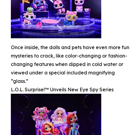
Once inside, the dolls and pets have even more fun
mysteries to crack, like color-changing or fashion-
changing features when dipped in cold water or
viewed under a special included magnifying
“glass.”
L.O.L. Surprise!™ Unveils New Eye Spy Series