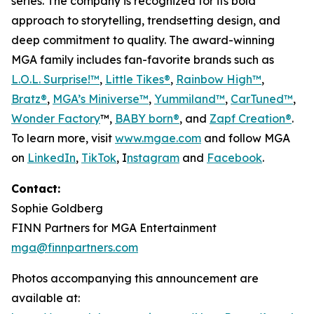
series. The company is recognized for its bold
approach to storytelling, trendsetting design, and
deep commitment to quality. The award-winning
MGA family includes fan-favorite brands such as
L.O.L. Surprise!™
,
Little Tikes®
,
Rainbow High™
,
Bratz®
,
MGA’s Miniverse™
,
Yummiland™
,
CarTuned™
,
Wonder Factory
™,
BABY born®
, and
Zapf Creation®
.
To learn more, visit
www.mgae.com
and follow MGA
on
LinkedIn
,
TikTok
, I
nstagram
and
Facebook
.
Contact:
Sophie Goldberg
FINN Partners for MGA Entertainment
mga@finnpartners.com
Photos accompanying this announcement are
available at: