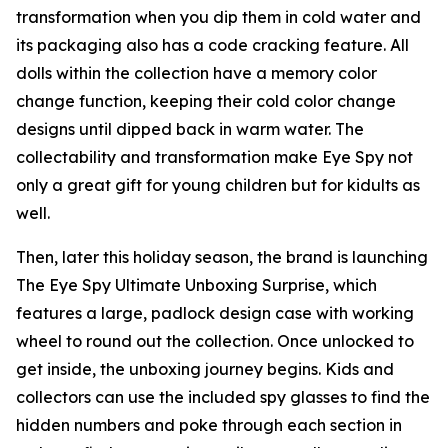
transformation when you dip them in cold water and
its packaging also has a code cracking feature. All
dolls within the collection have a memory color
change function, keeping their cold color change
designs until dipped back in warm water. The
collectability and transformation make Eye Spy not
only a great gift for young children but for kidults as
well.
Then, later this holiday season, the brand is launching
The Eye Spy Ultimate Unboxing Surprise, which
features a large, padlock design case with working
wheel to round out the collection. Once unlocked to
get inside, the unboxing journey begins. Kids and
collectors can use the included spy glasses to find the
hidden numbers and poke through each section in