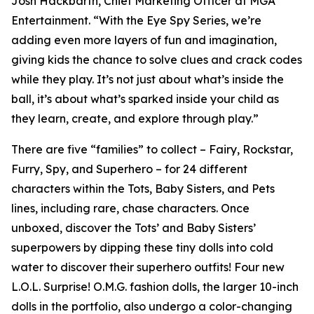
Josh Hackbarth, Chief Marketing Officer at MGA
Entertainment. “With the Eye Spy Series, we’re
adding even more layers of fun and imagination,
giving kids the chance to solve clues and crack codes
while they play. It’s not just about what’s inside the
ball, it’s about what’s sparked inside your child as
they learn, create, and explore through play.”
There are five “families” to collect – Fairy, Rockstar,
Furry, Spy, and Superhero – for 24 different
characters within the Tots, Baby Sisters, and Pets
lines, including rare, chase characters. Once
unboxed, discover the Tots’ and Baby Sisters’
superpowers by dipping these tiny dolls into cold
water to discover their superhero outfits! Four new
L.O.L. Surprise! O.M.G. fashion dolls, the larger 10-inch
dolls in the portfolio, also undergo a color-changing