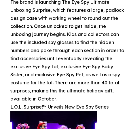
The brand is launching The Eye Spy Ultimate
Unboxing Surprise, which features a large, padlock
design case with working wheel to round out the
collection. Once unlocked to get inside, the
unboxing journey begins. Kids and collectors can
use the included spy glasses to find the hidden
numbers and poke through each section in order to
find accessories until eventually revealing the
exclusive Eye Spy Tot, exclusive Eye Spy Baby
Sister, and exclusive Eye Spy Pet, as well as a spy
costume for the tot. There are more than 40 total
surprises, making this the ultimate holiday gift,
available in October.
L.O.L. Surprise!™ Unveils New Eye Spy Series