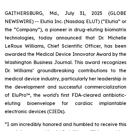
GAITHERSBURG, Md., July 31, 2025 (GLOBE
NEWSWIRE) -- Elutia Inc. (Nasdaq: ELUT) (“Elutia” or
the “Company”), a pioneer in drug-eluting biomatrix
technologies, today announced that Dr. Michelle
LeRoux Williams, Chief Scientific Officer, has been
awarded the Medical Device Innovator Award by the
Washington Business Journal. This award recognizes
Dr. Williams’ groundbreaking contributions to the
medical device industry, particularly her leadership in
the development and successful commercialization
of EluPro™, the world's first FDA-cleared antibiotic-
eluting bioenvelope for cardiac implantable
electronic devices (CIEDs).
“I am incredibly honored and humbled to receive this