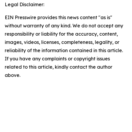
Legal Disclaimer:
EIN Presswire provides this news content "as is"
without warranty of any kind. We do not accept any
responsibility or liability for the accuracy, content,
images, videos, licenses, completeness, legality, or
reliability of the information contained in this article.
If you have any complaints or copyright issues
related to this article, kindly contact the author
above.