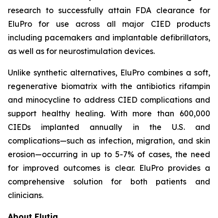
research to successfully attain FDA clearance for
EluPro for use across all major CIED products
including pacemakers and implantable defibrillators,
as well as for neurostimulation devices.
Unlike synthetic alternatives, EluPro combines a soft,
regenerative biomatrix with the antibiotics rifampin
and minocycline to address CIED complications and
support healthy healing. With more than 600,000
CIEDs implanted annually in the U.S. and
complications—such as infection, migration, and skin
erosion—occurring in up to 5-7% of cases, the need
for improved outcomes is clear. EluPro provides a
comprehensive solution for both patients and
clinicians.
About Elutia