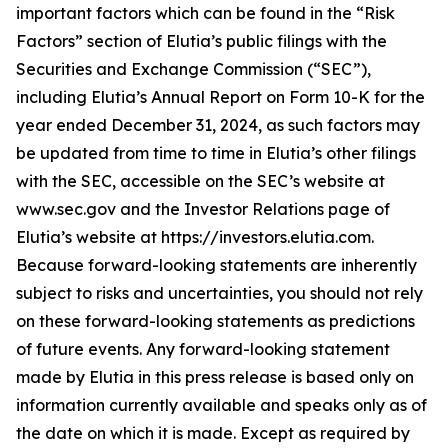
important factors which can be found in the “Risk
Factors” section of Elutia’s public filings with the
Securities and Exchange Commission (“SEC”),
including Elutia’s Annual Report on Form 10-K for the
year ended December 31, 2024, as such factors may
be updated from time to time in Elutia’s other filings
with the SEC, accessible on the SEC’s website at
www.sec.gov and the Investor Relations page of
Elutia’s website at https://investors.elutia.com.
Because forward-looking statements are inherently
subject to risks and uncertainties, you should not rely
on these forward-looking statements as predictions
of future events. Any forward-looking statement
made by Elutia in this press release is based only on
information currently available and speaks only as of
the date on which it is made. Except as required by