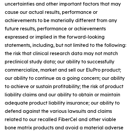
uncertainties and other important factors that may
cause our actual results, performance or
achievements to be materially different from any
future results, performance or achievements
expressed or implied in the forward-looking
statements, including, but not limited to the following:
the risk that clinical research data may not match
preclinical study data; our ability to successfully
commercialize, market and sell our EluPro product;
our ability to continue as a going concern; our ability
to achieve or sustain profitability; the risk of product
liability claims and our ability to obtain or maintain
adequate product liability insurance; our ability to
defend against the various lawsuits and claims
related to our recalled FiberCel and other viable
bone matrix products and avoid a material adverse