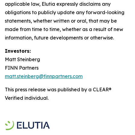
applicable law, Elutia expressly disclaims any
obligations to publicly update any forward-looking
statements, whether written or oral, that may be
made from time to time, whether as a result of new
information, future developments or otherwise.
Investors:
Matt Steinberg
FINN Partners
matt.steinberg@finnpartners.com
This press release was published by a CLEAR®
Verified individual.