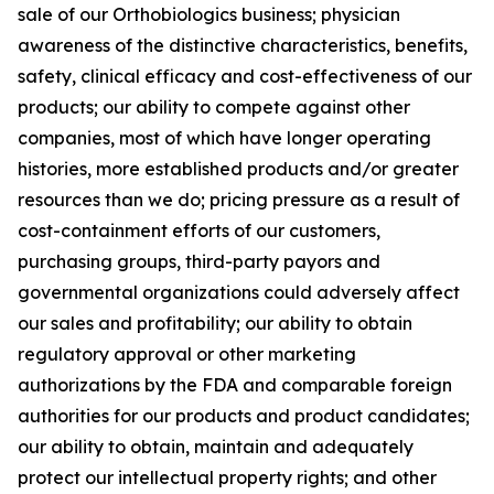
sale of our Orthobiologics business; physician
awareness of the distinctive characteristics, benefits,
safety, clinical efficacy and cost-effectiveness of our
products; our ability to compete against other
companies, most of which have longer operating
histories, more established products and/or greater
resources than we do; pricing pressure as a result of
cost-containment efforts of our customers,
purchasing groups, third-party payors and
governmental organizations could adversely affect
our sales and profitability; our ability to obtain
regulatory approval or other marketing
authorizations by the FDA and comparable foreign
authorities for our products and product candidates;
our ability to obtain, maintain and adequately
protect our intellectual property rights; and other