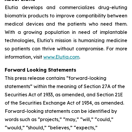
Elutia develops and commercializes drug-eluting
biomatrix products to improve compatibility between
medical devices and the patients who need them.
With a growing population in need of implantable
technologies, Elutia’s mission is humanizing medicine
so patients can thrive without compromise. For more
information, visit
www.Elutia.com
.
Forward Looking Statements
This press release contains “forward-looking
statements” within the meaning of Section 27A of the
Securities Act of 1933, as amended, and Section 21E
of the Securities Exchange Act of 1934, as amended.
Forward-looking statements can be identified by
words such as “projects,” “may,” “will,” “could,”
“would,” “should,” “believes,” “expects,”