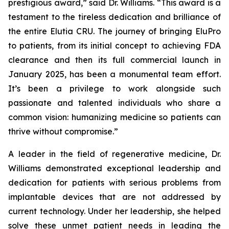
prestigious award,” said Dr. Williams. “This award is a
testament to the tireless dedication and brilliance of
the entire Elutia CRU. The journey of bringing EluPro
to patients, from its initial concept to achieving FDA
clearance and then its full commercial launch in
January 2025, has been a monumental team effort.
It’s been a privilege to work alongside such
passionate and talented individuals who share a
common vision: humanizing medicine so patients can
thrive without compromise.”
A leader in the field of regenerative medicine, Dr.
Williams demonstrated exceptional leadership and
dedication for patients with serious problems from
implantable devices that are not addressed by
current technology. Under her leadership, she helped
solve these unmet patient needs in leading the