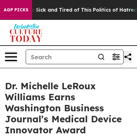
ple Are Sick and Tired of This Politics of Hatred”
The 
AGP PICKS
Dr. Michelle LeRoux
Williams Earns
Washington Business
Journal’s Medical Device
Innovator Award