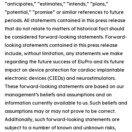
“anticipates,” “estimates,” “intends,” “plans,”
“potential,” “promise” or similar references to future
periods. All statements contained in this press release
that do not relate to matters of historical fact should
be considered forward-looking statements. Forward-
looking statements contained in this press release
include, without limitation, any statements we make
regarding the future success of EluPro and its future
impact on device protection for cardiac implantable
electronic devices (CIEDs) and neurostimulators.
These forward-looking statements are based on our
management’s beliefs and assumptions and on
information currently available to us. Such beliefs and
assumptions may or may not prove to be correct.
Additionally, such forward-looking statements are
subject to a number of known and unknown risks,