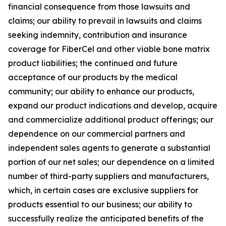
financial consequence from those lawsuits and
claims; our ability to prevail in lawsuits and claims
seeking indemnity, contribution and insurance
coverage for FiberCel and other viable bone matrix
product liabilities; the continued and future
acceptance of our products by the medical
community; our ability to enhance our products,
expand our product indications and develop, acquire
and commercialize additional product offerings; our
dependence on our commercial partners and
independent sales agents to generate a substantial
portion of our net sales; our dependence on a limited
number of third-party suppliers and manufacturers,
which, in certain cases are exclusive suppliers for
products essential to our business; our ability to
successfully realize the anticipated benefits of the