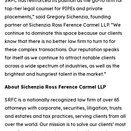
SRFC has reinforced its position as the go-to firm for
top-tier legal counsel for PIPEs and private
placements,” said Gregory Sichenzia, founding
partner at Sichenzia Ross Ference Carmel LLP. “We
continue to dominate this space because our clients
know that there is no better law firm to turn to for
these complex transactions. Our reputation speaks
for itself as we continue to attract notable clients
across a wide spectrum of industries, as well as the
brightest and hungriest talent in the market.”
About Sichenzia Ross Ference Carmel LLP
SRFC is a nationally recognized law firm of over 65
attorneys with corporate, securities, litigation, trusts
and estates and tax practices, serving clients from all
over the world. Our mission is to solve our clients’ most