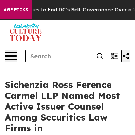
ash Pushes to End DC’s Self-Governance Over a 20-Ce
AGP PICKS
Sichenzia Ross Ference
Carmel LLP Named Most
Active Issuer Counsel
Among Securities Law
Firms in