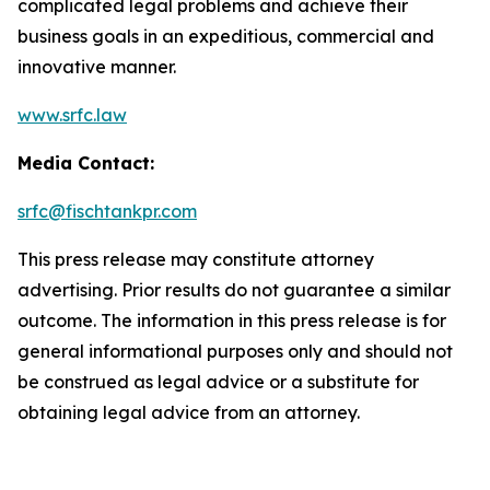
complicated legal problems and achieve their
business goals in an expeditious, commercial and
innovative manner.
www.srfc.law
Media Contact:
srfc@fischtankpr.com
This press release may constitute attorney
advertising. Prior results do not guarantee a similar
outcome. The information in this press release is for
general informational purposes only and should not
be construed as legal advice or a substitute for
obtaining legal advice from an attorney.