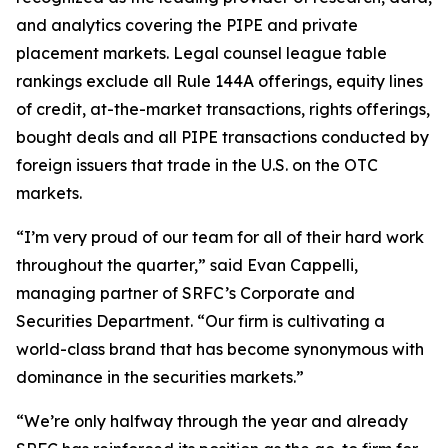
and analytics covering the PIPE and private
placement markets. Legal counsel league table
rankings exclude all Rule 144A offerings, equity lines
of credit, at-the-market transactions, rights offerings,
bought deals and all PIPE transactions conducted by
foreign issuers that trade in the U.S. on the OTC
markets.
“I’m very proud of our team for all of their hard work
throughout the quarter,” said Evan Cappelli,
managing partner of SRFC’s Corporate and
Securities Department. “Our firm is cultivating a
world-class brand that has become synonymous with
dominance in the securities markets.”
“We’re only halfway through the year and already