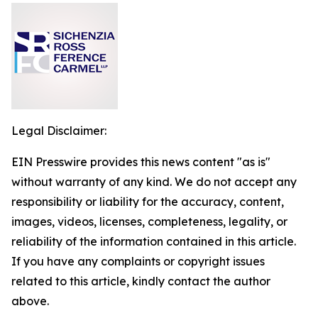
Legal Disclaimer:
EIN Presswire provides this news content "as is"
without warranty of any kind. We do not accept any
responsibility or liability for the accuracy, content,
images, videos, licenses, completeness, legality, or
reliability of the information contained in this article.
If you have any complaints or copyright issues
related to this article, kindly contact the author
above.