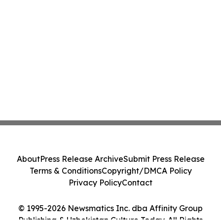
About
Press Release Archive
Submit Press Release
Terms & Conditions
Copyright/DMCA Policy
Privacy Policy
Contact
© 1995-2026 Newsmatics Inc. dba Affinity Group
Publishing & Uzbekistan Culture Today. All Rights