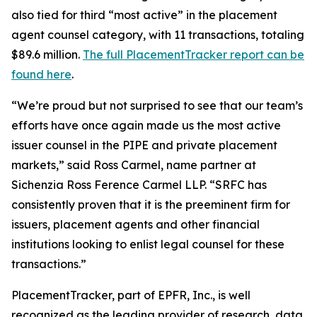
also tied for third “most active” in the placement
agent counsel category, with 11 transactions, totaling
$89.6 million.
The full PlacementTracker report can be
found here
.
“We’re proud but not surprised to see that our team’s
efforts have once again made us the most active
issuer counsel in the PIPE and private placement
markets,” said Ross Carmel, name partner at
Sichenzia Ross Ference Carmel LLP. “SRFC has
consistently proven that it is the preeminent firm for
issuers, placement agents and other financial
institutions looking to enlist legal counsel for these
transactions.”
PlacementTracker, part of EPFR, Inc., is well
recognized as the leading provider of research, data,