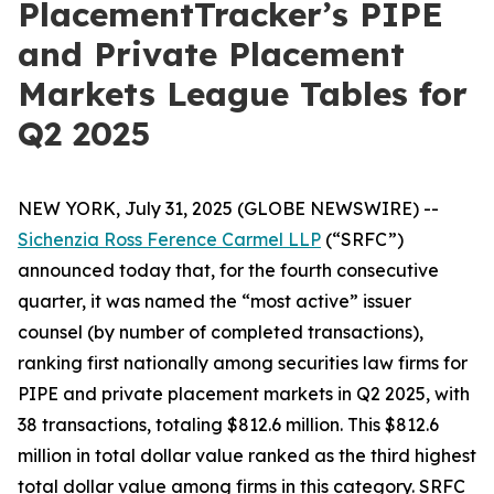
PlacementTracker’s PIPE
and Private Placement
Markets League Tables for
Q2 2025
NEW YORK, July 31, 2025 (GLOBE NEWSWIRE) --
Sichenzia Ross Ference Carmel LLP
(“SRFC”)
announced today that, for the fourth consecutive
quarter, it was named the “most active” issuer
counsel (by number of completed transactions),
ranking first nationally among securities law firms for
PIPE and private placement markets in Q2 2025, with
38 transactions, totaling $812.6 million. This $812.6
million in total dollar value ranked as the third highest
total dollar value among firms in this category. SRFC