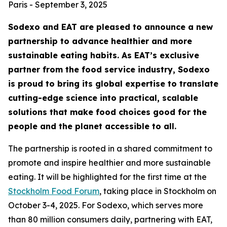
Paris - September 3, 2025
Sodexo and EAT are pleased to announce a new
partnership to advance healthier and more
sustainable eating habits. As EAT’s exclusive
partner from the food service industry, Sodexo
is proud to bring its global expertise to translate
cutting-edge science into practical, scalable
solutions that make food choices good for the
people and the planet accessible to all.
The partnership is rooted in a shared commitment to
promote and inspire healthier and more sustainable
eating. It will be highlighted for the first time at the
Stockholm Food Forum
, taking place in Stockholm on
October 3-4, 2025. For Sodexo, which serves more
than 80 million consumers daily, partnering with EAT,