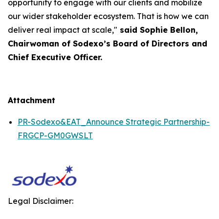
opportunity to engage with our clients and mobilize
our wider stakeholder ecosystem. That is how we can
deliver real impact at scale,"
said Sophie Bellon,
Chairwoman of Sodexo’s Board of Directors and
Chief Executive Officer.
Attachment
PR-Sodexo&EAT_Announce Strategic Partnership-
FRGCP-GM0GWSLT
Legal Disclaimer: