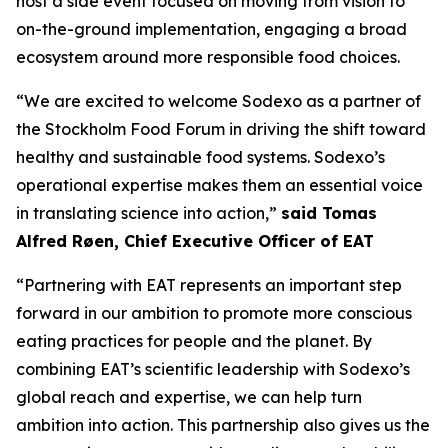
host a side event focused on moving from vision to
on-the-ground implementation, engaging a broad
ecosystem around more responsible food choices.
“We are excited to welcome Sodexo as a partner of
the Stockholm Food Forum in driving the shift toward
healthy and sustainable food systems. Sodexo’s
operational expertise makes them an essential voice
in translating science into action,”
said Tomas
Alfred Røen
,
Chief Executive Officer of
EAT
“Partnering with EAT represents an important step
forward in our ambition to promote more conscious
eating practices for people and the planet. By
combining EAT’s scientific leadership with Sodexo’s
global reach and expertise, we can help turn
ambition into action. This partnership also gives us the