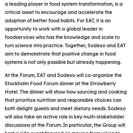
a leading player in food system transformation, is a
critical asset to encourage and accelerate the
adoption of better food habits. For EAT, it is an
opportunity to work with a global leader in
foodservices who has the knowledge and scale to
turn science into practice. Together, Sodexo and EAT
aim to demonstrate that positive change in food
systems is not only possible but already happening.
At the Forum, EAT and Sodexo will co-organize the
Stockholm Food Forum dinner at the Strawberry
Hotel. The dinner will show how sourcing and cooking
that prioritize nutrition and responsible choices can
both delight guests and meet dietary needs. Sodexo
will also take an active role in key multi-stakeholder
discussions at the Forum. In particular, the Group will