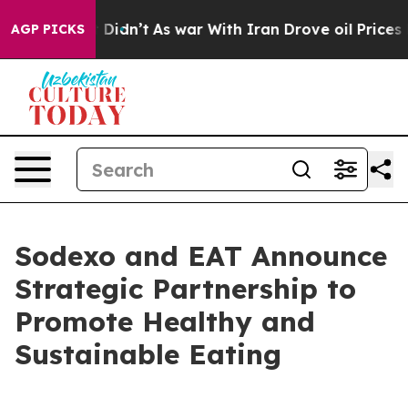
 Well, it Didn’t
As war With Iran Drove oil Prices Hi
AGP PICKS
Sodexo and EAT Announce
Strategic Partnership to
Promote Healthy and
Sustainable Eating