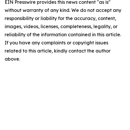
EIN Presswire provides this news content "as is"
without warranty of any kind. We do not accept any
responsibility or liability for the accuracy, content,
images, videos, licenses, completeness, legality, or
reliability of the information contained in this article.
If you have any complaints or copyright issues
related to this article, kindly contact the author
above.