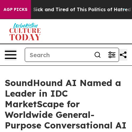
le Are Sick and Tired of This Politics of Hatred”
The S
AGP PICKS
SoundHound AI Named a
Leader in IDC
MarketScape for
Worldwide General-
Purpose Conversational AI