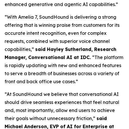
enhanced generative and agentic AI capabilities.”
“With Amelia 7, SoundHound is delivering a strong
offering that is winning praise from customers for its
accurate intent recognition, even for complex
requests, combined with superior voice channel
capabilities,”
said Hayley Sutherland, Research
Manager, Conversational AI at IDC.
“
The platform
is rapidly updating with new and enhanced features
to serve a breadth of businesses across a variety of
front and back office use cases.”
”At SoundHound we believe that conversational AI
should drive seamless experiences that feel natural
and, most importantly, allow end users to achieve
their goals without unnecessary friction,”
said
Michael Anderson, EVP of AI for Enterprise at