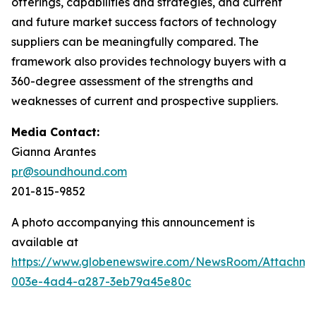
offerings, capabilities and strategies, and current
and future market success factors of technology
suppliers can be meaningfully compared. The
framework also provides technology buyers with a
360-degree assessment of the strengths and
weaknesses of current and prospective suppliers.
Media Contact:
Gianna Arantes
pr@soundhound.com
201-815-9852
A photo accompanying this announcement is
available at
https://www.globenewswire.com/NewsRoom/Attachme
003e-4ad4-a287-3eb79a45e80c