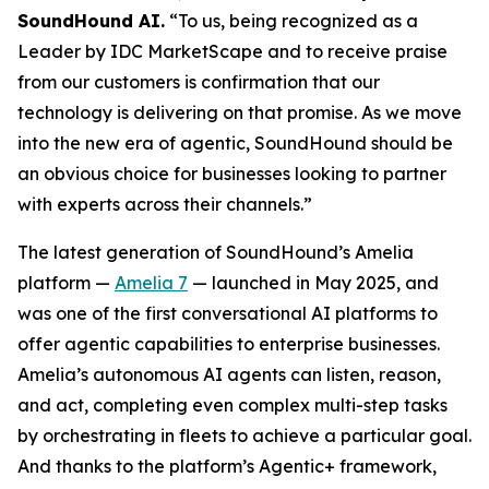
SoundHound AI.
“To us, being recognized as a
Leader by IDC MarketScape and to receive praise
from our customers is confirmation that our
technology is delivering on that promise. As we move
into the new era of agentic, SoundHound should be
an obvious choice for businesses looking to partner
with experts across their channels.”
The latest generation of SoundHound’s Amelia
platform —
Amelia 7
— launched in May 2025, and
was one of the first conversational AI platforms to
offer agentic capabilities to enterprise businesses.
Amelia’s autonomous AI agents can listen, reason,
and act, completing even complex multi-step tasks
by orchestrating in fleets to achieve a particular goal.
And thanks to the platform’s Agentic+ framework,