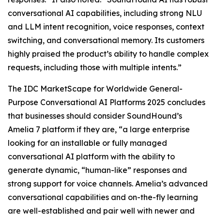
conversational AI capabilities, including strong NLU
and LLM intent recognition, voice responses, context
switching, and conversational memory. Its customers
highly praised the product’s ability to handle complex
requests, including those with multiple intents.”
The IDC MarketScape for Worldwide General-
Purpose Conversational AI Platforms 2025 concludes
that businesses should consider SoundHound’s
Amelia 7 platform if they are, “a large enterprise
looking for an installable or fully managed
conversational AI platform with the ability to
generate dynamic, “human-like” responses and
strong support for voice channels. Amelia’s advanced
conversational capabilities and on-the-fly learning
are well-established and pair well with newer and