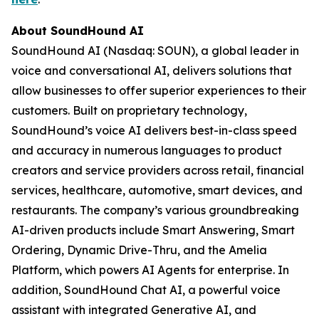
About SoundHound AI
SoundHound AI (Nasdaq: SOUN), a global leader in
voice and conversational AI, delivers solutions that
allow businesses to offer superior experiences to their
customers. Built on proprietary technology,
SoundHound’s voice AI delivers best-in-class speed
and accuracy in numerous languages to product
creators and service providers across retail, financial
services, healthcare, automotive, smart devices, and
restaurants. The company’s various groundbreaking
AI-driven products include Smart Answering, Smart
Ordering, Dynamic Drive-Thru, and the Amelia
Platform, which powers AI Agents for enterprise. In
addition, SoundHound Chat AI, a powerful voice
assistant with integrated Generative AI, and