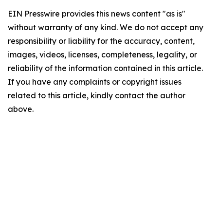
EIN Presswire provides this news content "as is"
without warranty of any kind. We do not accept any
responsibility or liability for the accuracy, content,
images, videos, licenses, completeness, legality, or
reliability of the information contained in this article.
If you have any complaints or copyright issues
related to this article, kindly contact the author
above.