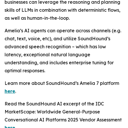
businesses can leverage the reasoning and planning
skills of LLMs in combination with deterministic flows,
as well as human-in-the-loop.
Amelia’s AI agents can operate across channels (e.g.
chat, text, voice, etc), and utilize SoundHound’s
advanced speech recognition – which has low
latency, exceptional natural language
understanding, and includes enterprise tuning for
optimal responses.
Learn more about SoundHound’s Amelia 7 platform
here
.
Read the SoundHound AI excerpt of the IDC
MarketScape: Worldwide General-Purpose
Conversational AI Platforms 2025 Vendor Assessment
here
.