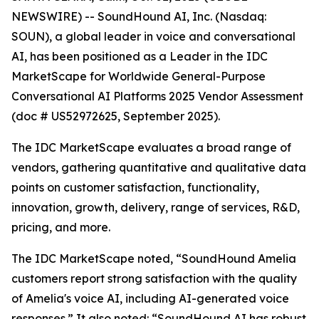
NEWSWIRE) -- SoundHound AI, Inc. (Nasdaq:
SOUN), a global leader in voice and conversational
AI, has been positioned as a Leader in the IDC
MarketScape for Worldwide General-Purpose
Conversational AI Platforms 2025 Vendor Assessment
(doc # US52972625, September 2025).
The IDC MarketScape evaluates a broad range of
vendors, gathering quantitative and qualitative data
points on customer satisfaction, functionality,
innovation, growth, delivery, range of services, R&D,
pricing, and more.
The IDC MarketScape noted, “SoundHound Amelia
customers report strong satisfaction with the quality
of Amelia's voice AI, including AI-generated voice
responses.” It also noted: “SoundHound AI has robust