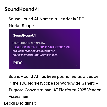
SoundHound AI Named a Leader in IDC
MarketScape
SoundHound AI has been positioned as a Leader
in the IDC MarketScape for Worldwide General-
Purpose Conversational AI Platforms 2025 Vendor
Assessment.
Legal Disclaimer: