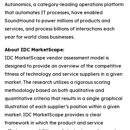
Autonomics, a category-leading operations platform
that automates IT processes, have enabled
SoundHound to power millions of products and
services, and process billions of interactions each
year for world class businesses.
About IDC MarketScape:
IDC MarketScape vendor assessment model is
designed to provide an overview of the competitive
fitness of technology and service suppliers in a given
market. The research utilizes a rigorous scoring
methodology based on both qualitative and
quantitative criteria that results in a single graphical
illustration of each supplier’s position within a given
market. IDC MarketScape provides a clear
framework in which the product and service