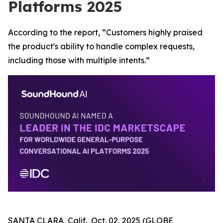
Platforms 2025
According to the report, “Customers highly praised
the product's ability to handle complex requests,
including those with multiple intents.”
SANTA CLARA, Calif., Oct. 02, 2025 (GLOBE