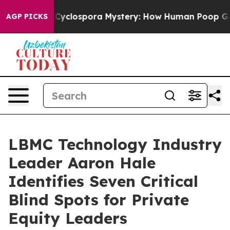
ork
The Cyclospora Mystery: How Human Poop Got on 
AGP PICKS
LBMC Technology Industry
Leader Aaron Hale
Identifies Seven Critical
Blind Spots for Private
Equity Leaders