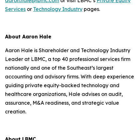
aaron.hale@lbmc.com
or visit LBMC’s
Private Equity
Services
or
Technology Industry
pages.
About Aaron Hale
Aaron Hale is Shareholder and Technology Industry
Leader at LBMC, a top 40 professional services firm
nationally and one of the Southeast’s largest
accounting and advisory firms. With deep experience
guiding private equity-backed technology and
healthcare organizations, Hale advises on audit,
assurance, M&A readiness, and strategic value
creation.
About LBMC