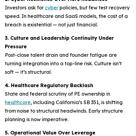
Investors ask for
cyber
policies, but few test recovery
speed. In healthcare and SaaS models, the cost of a
breach is existential — not just financial.
3. Culture and Leadership Continuity Under
Pressure
Post-close talent drain and founder fatigue are
turning integration into a top-line risk. Culture isn’t
soft — it’s structural.
4. Healthcare Regulatory Backlash
State and federal scrutiny of PE ownership in
healthcare
, including California’s SB 351, is shifting
from noise to structural headwinds. Early structure
planning is now imperative.
5. Operational Value Over Leverage