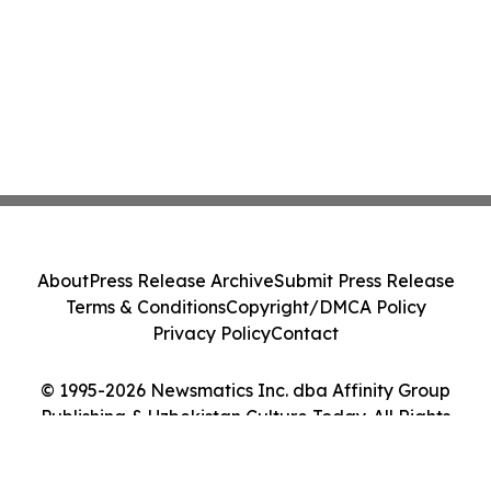
About
Press Release Archive
Submit Press Release
Terms & Conditions
Copyright/DMCA Policy
Privacy Policy
Contact
© 1995-2026 Newsmatics Inc. dba Affinity Group
Publishing & Uzbekistan Culture Today. All Rights
Reserved.