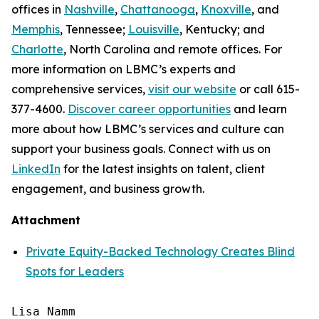
offices in
Nashville
,
Chattanooga
,
Knoxville
, and
Memphis
, Tennessee;
Louisville
, Kentucky; and
Charlotte
, North Carolina and remote offices. For
more information on LBMC’s experts and
comprehensive services,
visit our website
or call 615-
377-4600.
Discover career opportunities
and learn
more about how LBMC’s services and culture can
support your business goals. Connect with us on
LinkedIn
for the latest insights on talent, client
engagement, and business growth.
Attachment
Private Equity-Backed Technology Creates Blind
Spots for Leaders
Lisa Namm
