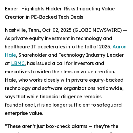
Expert Highlights Hidden Risks Impacting Value
Creation in PE-Backed Tech Deals
Nashville, Tenn., Oct. 02, 2025 (GLOBE NEWSWIRE) --
As private equity investment in technology and
healthcare IT accelerates into the fall of 2025,
Aaron
Hale
, Shareholder and Technology Industry Leader
at
LBMC
, has issued a call for investors and
executives to widen their lens on value creation.
Hale, who works closely with private equity-backed
technology and software organizations nationwide,
says that while financial diligence remains
foundational, it is no longer sufficient to safeguard
enterprise value.
“These aren’t just box-check alarms — they’re the