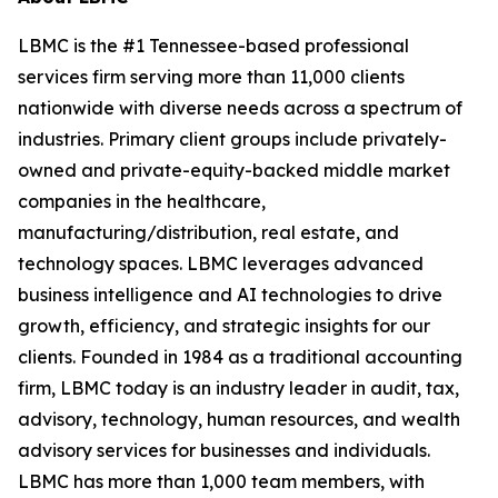
LBMC is the #1 Tennessee-based professional
services firm serving more than 11,000 clients
nationwide with diverse needs across a spectrum of
industries. Primary client groups include privately-
owned and private-equity-backed middle market
companies in the healthcare,
manufacturing/distribution, real estate, and
technology spaces. LBMC leverages advanced
business intelligence and AI technologies to drive
growth, efficiency, and strategic insights for our
clients. Founded in 1984 as a traditional accounting
firm, LBMC today is an industry leader in audit, tax,
advisory, technology, human resources, and wealth
advisory services for businesses and individuals.
LBMC has more than 1,000 team members, with