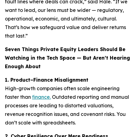
fault lines where deals can crack,” said Hale. “If we
want to lead, our lens must be wider — regulatory,
operational, economic, and ultimately, cultural.
That’s how we safeguard value and deliver returns
that last.”
Seven Things Private Equity Leaders Should Be
Watching in the Tech Space — But Aren’t Hearing
Enough About
1. Product–Finance Misalignment
High-growth companies often scale engineering
faster than
finance.
Outdated reporting and manual
processes are leading to distorted valuations,
revenue recognition issues, and covenant risks. You
don’t scale with spreadsheets.
2. Cyber Resilience Over Mere Readiness