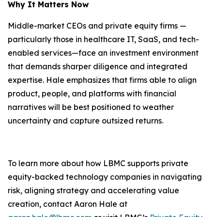
Why It Matters Now
Middle-market CEOs and private equity firms —
particularly those in healthcare IT, SaaS, and tech-
enabled services—face an investment environment
that demands sharper diligence and integrated
expertise. Hale emphasizes that firms able to align
product, people, and platforms with financial
narratives will be best positioned to weather
uncertainty and capture outsized returns.
To learn more about how LBMC supports private
equity-backed technology companies in navigating
risk, aligning strategy and accelerating value
creation, contact Aaron Hale at