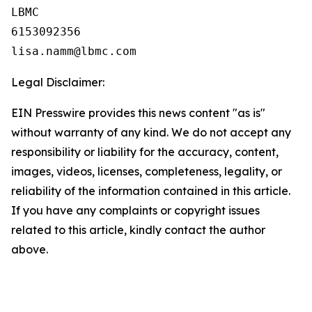
LBMC

6153092356

Legal Disclaimer:
EIN Presswire provides this news content "as is"
without warranty of any kind. We do not accept any
responsibility or liability for the accuracy, content,
images, videos, licenses, completeness, legality, or
reliability of the information contained in this article.
If you have any complaints or copyright issues
related to this article, kindly contact the author
above.