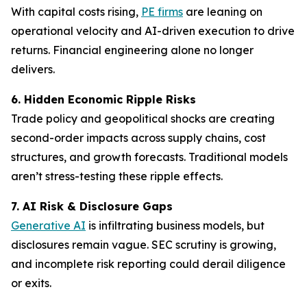
With capital costs rising,
PE firms
are leaning on
operational velocity and AI-driven execution to drive
returns. Financial engineering alone no longer
delivers.
6. Hidden Economic Ripple Risks
Trade policy and geopolitical shocks are creating
second-order impacts across supply chains, cost
structures, and growth forecasts. Traditional models
aren’t stress-testing these ripple effects.
7. AI Risk & Disclosure Gaps
Generative AI
is infiltrating business models, but
disclosures remain vague. SEC scrutiny is growing,
and incomplete risk reporting could derail diligence
or exits.