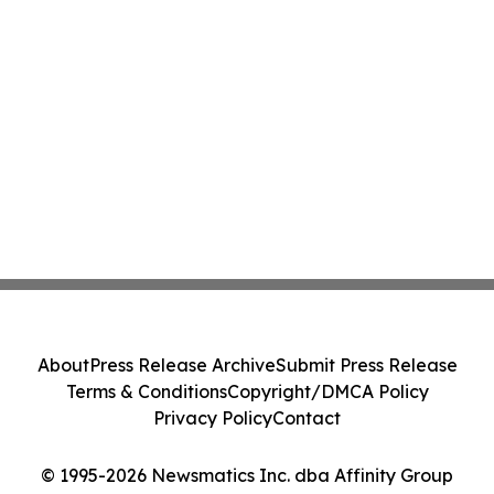
About
Press Release Archive
Submit Press Release
Terms & Conditions
Copyright/DMCA Policy
Privacy Policy
Contact
© 1995-2026 Newsmatics Inc. dba Affinity Group