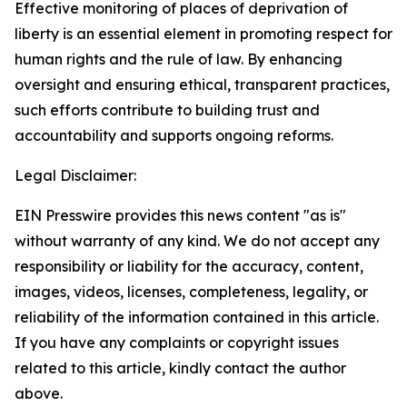
Effective monitoring of places of deprivation of
liberty is an essential element in promoting respect for
human rights and the rule of law. By enhancing
oversight and ensuring ethical, transparent practices,
such efforts contribute to building trust and
accountability and supports ongoing reforms.
Legal Disclaimer:
EIN Presswire provides this news content "as is"
without warranty of any kind. We do not accept any
responsibility or liability for the accuracy, content,
images, videos, licenses, completeness, legality, or
reliability of the information contained in this article.
If you have any complaints or copyright issues
related to this article, kindly contact the author
above.