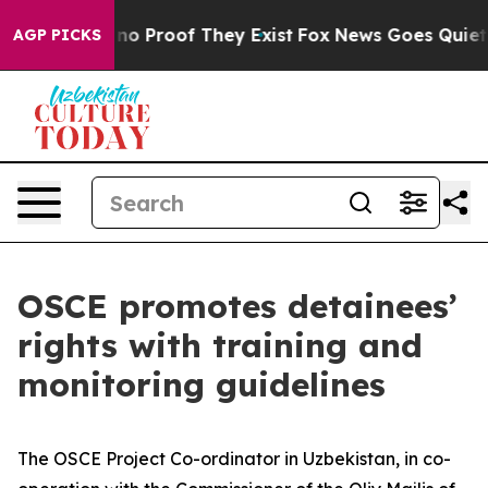
but Offers no Proof They Exist
Fox News Goes Quiet as
AGP PICKS
OSCE promotes detainees’
rights with training and
monitoring guidelines
The OSCE Project Co-ordinator in Uzbekistan, in co-