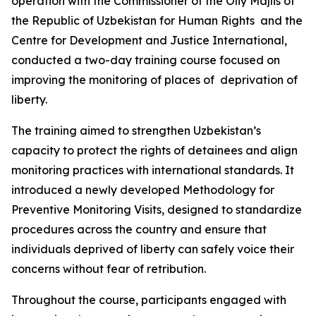
operation with the Commissioner of the Oliy Majlis of
the Republic of Uzbekistan for Human Rights and the
Centre for Development and Justice International,
conducted a two-day training course focused on
improving the monitoring of places of deprivation of
liberty.
The training aimed to strengthen Uzbekistan’s
capacity to protect the rights of detainees and align
monitoring practices with international standards. It
introduced a newly developed Methodology for
Preventive Monitoring Visits, designed to standardize
procedures across the country and ensure that
individuals deprived of liberty can safely voice their
concerns without fear of retribution.
Throughout the course, participants engaged with