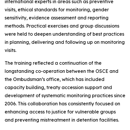
international experts in areas such as preventive
visits, ethical standards for monitoring, gender
sensitivity, evidence assessment and reporting
methods. Practical exercises and group discussions
were held to deepen understanding of best practices
in planning, delivering and following up on monitoring
visits.
The training reflected a continuation of the
longstanding co-operation between the OSCE and
the Ombudsman’s office, which has included
capacity building, treaty accession support and
development of systematic monitoring practices since
2006. This collaboration has consistently focused on
enhancing access to justice for vulnerable groups
and preventing mistreatment in detention facilities.