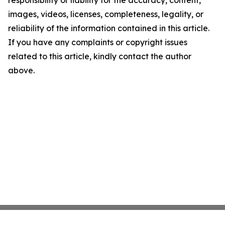
responsibility or liability for the accuracy, content,
images, videos, licenses, completeness, legality, or
reliability of the information contained in this article.
If you have any complaints or copyright issues
related to this article, kindly contact the author
above.