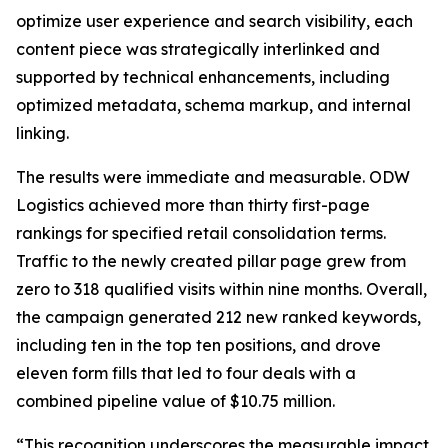
optimize user experience and search visibility, each
content piece was strategically interlinked and
supported by technical enhancements, including
optimized metadata, schema markup, and internal
linking.
The results were immediate and measurable. ODW
Logistics achieved more than thirty first-page
rankings for specified retail consolidation terms.
Traffic to the newly created pillar page grew from
zero to 318 qualified visits within nine months. Overall,
the campaign generated 212 new ranked keywords,
including ten in the top ten positions, and drove
eleven form fills that led to four deals with a
combined pipeline value of $10.75 million.
“This recognition underscores the measurable impact