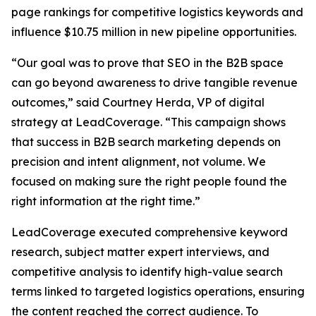
page rankings for competitive logistics keywords and
influence $10.75 million in new pipeline opportunities.
“Our goal was to prove that SEO in the B2B space
can go beyond awareness to drive tangible revenue
outcomes,” said Courtney Herda, VP of digital
strategy at LeadCoverage. “This campaign shows
that success in B2B search marketing depends on
precision and intent alignment, not volume. We
focused on making sure the right people found the
right information at the right time.”
LeadCoverage executed comprehensive keyword
research, subject matter expert interviews, and
competitive analysis to identify high-value search
terms linked to targeted logistics operations, ensuring
the content reached the correct audience. To