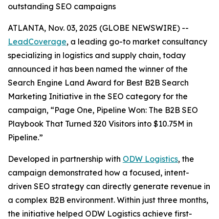
outstanding SEO campaigns
ATLANTA, Nov. 03, 2025 (GLOBE NEWSWIRE) --
LeadCoverage
, a leading go-to market consultancy
specializing in logistics and supply chain, today
announced it has been named the winner of the
Search Engine Land Award for Best B2B Search
Marketing Initiative in the SEO category for the
campaign,
“Page One, Pipeline Won: The B2B SEO
Playbook That Turned 320 Visitors into $10.75M in
Pipeline.”
Developed in partnership with
ODW Logistics
, the
campaign demonstrated how a focused, intent-
driven SEO strategy can directly generate revenue in
a complex B2B environment. Within just three months,
the initiative helped ODW Logistics achieve first-