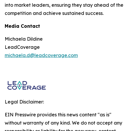
into market leaders, ensuring they stay ahead of the
competition and achieve sustained success.
Media Contact
Michaela Dildine
LeadCoverage
michaela.d@leadcoverage.com
Legal Disclaimer:
EIN Presswire provides this news content "as is"
without warranty of any kind. We do not accept any