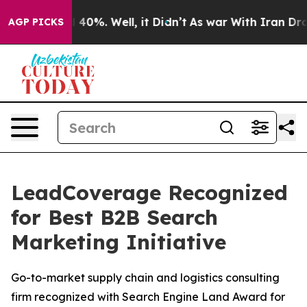
 Around 40%. Well, it Didn’t
As war With Iran Drove 
AGP PICKS
LeadCoverage Recognized
for Best B2B Search
Marketing Initiative
Go-to-market supply chain and logistics consulting
firm recognized with Search Engine Land Award for