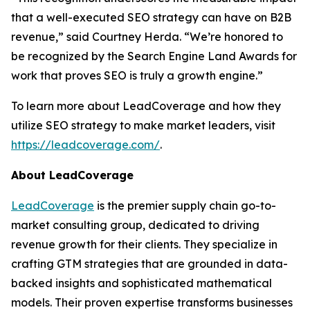
that a well-executed SEO strategy can have on B2B
revenue,” said Courtney Herda. “We’re honored to
be recognized by the Search Engine Land Awards for
work that proves SEO is truly a growth engine.”
To learn more about LeadCoverage and how they
utilize SEO strategy to make market leaders, visit
https://leadcoverage.com/
.
About LeadCoverage
LeadCoverage
is the premier supply chain go-to-
market consulting group, dedicated to driving
revenue growth for their clients. They specialize in
crafting GTM strategies that are grounded in data-
backed insights and sophisticated mathematical
models. Their proven expertise transforms businesses