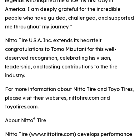
legends who inspired me since my first day in
America. I am deeply grateful for the incredible
people who have guided, challenged, and supported
me throughout my journey.”
Nitto Tire U.S.A. Inc. extends its heartfelt
congratulations to Tomo Mizutani for this well-
deserved recognition, celebrating his vision,
leadership, and lasting contributions to the tire
industry.
For more information about Nitto Tire and Toyo Tires,
please visit their websites, nittotire.com and
toyotires.com.
®
About Nitto
Tire
Nitto Tire (www.nittotire.com) develops performance