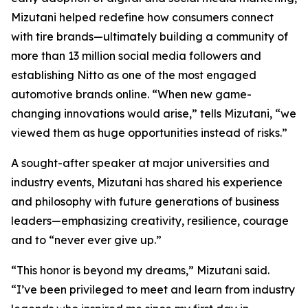
Mizutani helped redefine how consumers connect
with tire brands—ultimately building a community of
more than 13 million social media followers and
establishing Nitto as one of the most engaged
automotive brands online. “When new game-
changing innovations would arise,” tells Mizutani, “we
viewed them as huge opportunities instead of risks.”
A sought-after speaker at major universities and
industry events, Mizutani has shared his experience
and philosophy with future generations of business
leaders—emphasizing creativity, resilience, courage
and to “never ever give up.”
“This honor is beyond my dreams,” Mizutani said.
“I’ve been privileged to meet and learn from industry