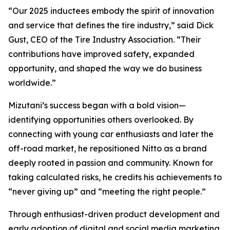
“Our 2025 inductees embody the spirit of innovation
and service that defines the tire industry,” said Dick
Gust, CEO of the Tire Industry Association. “Their
contributions have improved safety, expanded
opportunity, and shaped the way we do business
worldwide.”
Mizutani’s success began with a bold vision—
identifying opportunities others overlooked. By
connecting with young car enthusiasts and later the
off-road market, he repositioned Nitto as a brand
deeply rooted in passion and community. Known for
taking calculated risks, he credits his achievements to
“never giving up” and “meeting the right people.”
Through enthusiast-driven product development and
early adoption of digital and social media marketing,