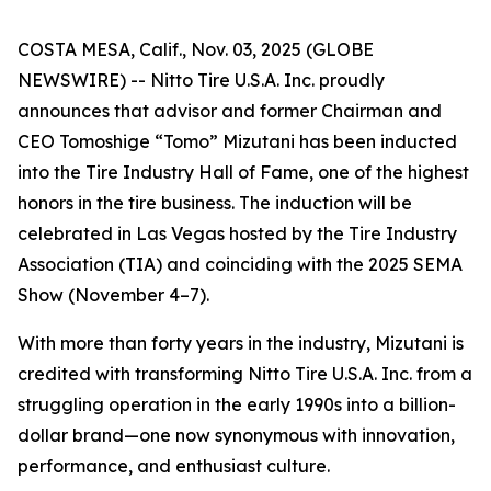
COSTA MESA, Calif., Nov. 03, 2025 (GLOBE
NEWSWIRE) -- Nitto Tire U.S.A. Inc. proudly
announces that advisor and former Chairman and
CEO Tomoshige “Tomo” Mizutani has been inducted
into the Tire Industry Hall of Fame, one of the highest
honors in the tire business. The induction will be
celebrated in Las Vegas hosted by the Tire Industry
Association (TIA) and coinciding with the 2025 SEMA
Show (November 4–7).
With more than forty years in the industry, Mizutani is
credited with transforming Nitto Tire U.S.A. Inc. from a
struggling operation in the early 1990s into a billion-
dollar brand—one now synonymous with innovation,
performance, and enthusiast culture.