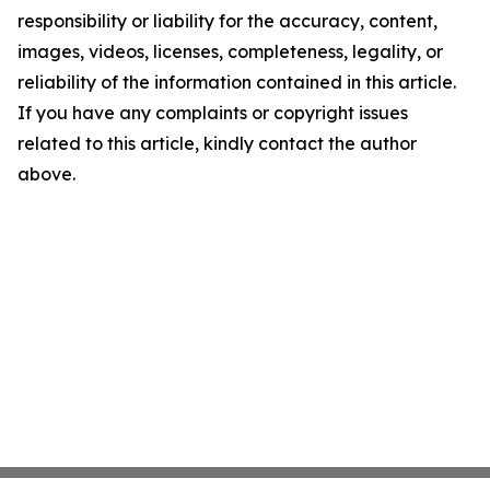
responsibility or liability for the accuracy, content,
images, videos, licenses, completeness, legality, or
reliability of the information contained in this article.
If you have any complaints or copyright issues
related to this article, kindly contact the author
above.