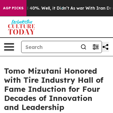
 Around 40%. Well, it Didn’t
As war With Iran Drove 
AGP PICKS
Tomo Mizutani Honored
with Tire Industry Hall of
Fame Induction for Four
Decades of Innovation
and Leadership