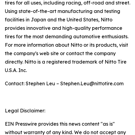
tires for all uses, including racing, off-road and street.
Using state-of-the-art manufacturing and testing
facilities in Japan and the United States, Nitto
provides innovative and high-quality performance
tires for the most demanding automotive enthusiasts.
For more information about Nitto or its products, visit
the company's web site or contact the company
directly. Nitto is a registered trademark of Nitto Tire
U.S.A. Inc.
Contact: Stephen Leu – Stephen.Leu@nittotire.com
Legal Disclaimer:
EIN Presswire provides this news content "as is"
without warranty of any kind. We do not accept any