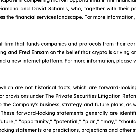
cipate in compelling market opportunities in the financia
amond and David Schamis, who, together with their pa
ss the financial services landscape. For more information, 
 firm that funds companies and protocols from their earl
g and Fred Ehrsam on the belief that crypto is driving o
 and a new internet platform. For more information, please
 which are not historical facts, which are forward-looki
rbor provisions under The Private Securities Litigation Ref
 the Company’s business, strategy and future plans, as w
ese forward-looking statements generally are identifie
uture,” “opportunity,” “potential,” “plan,” “may,” “should,”
-looking statements are predictions, projections and other 