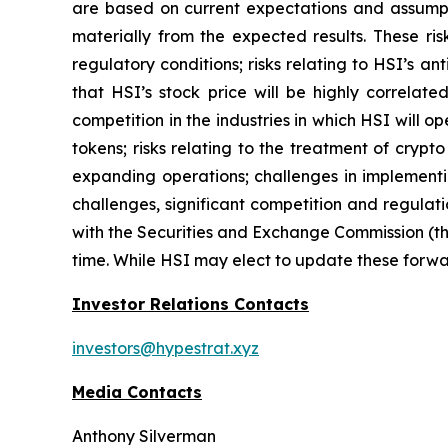
are based on current expectations and assumptio
materially from the expected results. These risk
regulatory conditions; risks relating to HSI’s an
that HSI’s stock price will be highly correla
competition in the industries in which HSI will o
tokens; risks relating to the treatment of crypt
expanding operations; challenges in implementi
challenges, significant competition and regulati
with the Securities and Exchange Commission (th
time. While HSI may elect to update these forwar
Investor Relations Contacts
investors@hypestrat.xyz
Media Contacts
Anthony Silverman