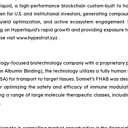
quid, a high-performance blockchain custom-built to hou
n for U.S. and institutional investors, generating compou
 yield optimization, and active ecosystem engagement.
ing on Hyperliquid's rapid growth and providing exposure 
ase visit www.hypestrat.xyz .
ology-focused biotechnology company with a proprietary pla
 Albumin Binding), the technology utilizes a fully human 
A) for transport to target tissues. Sonnet’s FHAB was des
r optimizing the safety and efficacy of immune modulat
ng a range of large molecule therapeutic classes, includin
.