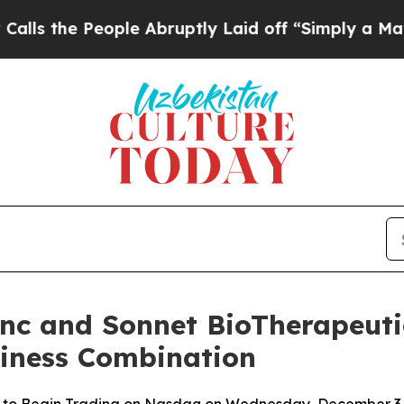
eople Abruptly Laid off “Simply a Math Proble
Inc and Sonnet BioTherapeutic
siness Combination