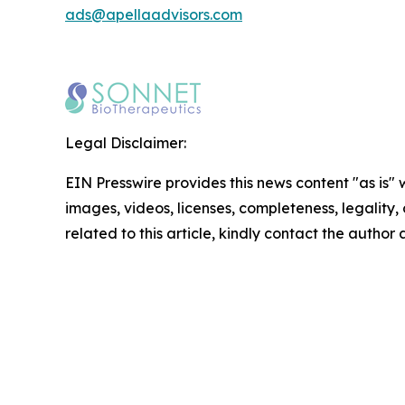
ads@apellaadvisors.com
Legal Disclaimer:
EIN Presswire provides this news content "as is" 
images, videos, licenses, completeness, legality, o
related to this article, kindly contact the author