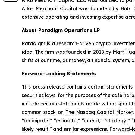
Atlas Merchant Capital LLC was founded to parti
Atlas Merchant Capital was founded by Bob Di
extensive operating and investing expertise acro
About Paradigm Operations LP
Paradigm is a research-driven crypto investment
idea. The firm was founded in 2018 by Matt Huan
shifts of our time, as money, a financial system,
Forward-Looking Statements
This press release contains certain statements
securities laws, for the purposes of the safe ha
include certain statements made with respect to
common stock on The Nasdaq Capital Market. Th
“anticipate,” “estimate,” “intend,” “strategy,” “f
likely result,” and similar expressions. Forward