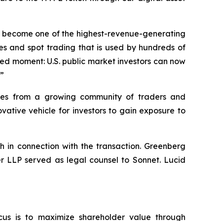
dly become one of the highest-revenue-generating
es and spot trading that is used by hundreds of
hed moment: U.S. public market investors can now
.”
umes from a growing community of traders and
ative vehicle for investors to gain exposure to
h in connection with the transaction. Greenberg
er LLP served as legal counsel to Sonnet. Lucid
cus is to maximize shareholder value through