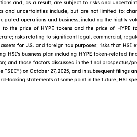
ns and, as a result, are subject to risks and uncertainti
s and uncertainties include, but are not limited to: chan
ticipated operations and business, including the highly vol
ted to the price of HYPE tokens and the price of HYPE t
perate; risks relating to significant legal, commercial, r
o assets for U.S. and foreign tax purposes; risks that HSI
ng HSI’s business plan including HYPE token-related fina
on; and those factors discussed in the final prospectus/p
e “SEC”) on October 27, 2025, and in subsequent filings a
d-looking statements at some point in the future, HSI speci