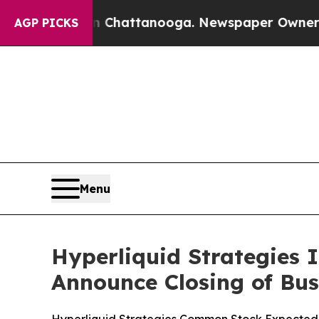
os in Chattanooga. Newspaper Owner Calls the P
AGP PICKS
Menu
Hyperliquid Strategies 
Announce Closing of Bu