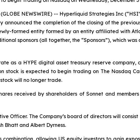
 to Begin Trading on Nasdaq on Wednesday, December 3 
(GLOBE NEWSWIRE) -- Hyperliquid Strategies Inc (“HSI”
y announced the completion of the closing of the previo
ly-formed entity formed by an entity affiliated with Atlas
ional sponsors (all together, the “Sponsors”), which wa
erate as a HYPE digital asset treasury reserve company, 
n stock is expected to begin trading on The Nasdaq Cap
ock will no longer trade.
shares received by shareholders of Sonnet and members
ive Officer. The Company’s board of directors will consis
h Bhatt and Albert Dyrness.
s combination, allowing US equity investors to gain expo