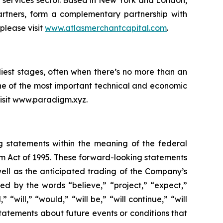
l services sector. Based in New York and London,
rtners, form a complementary partnership with
please visit
www.atlasmerchantcapital.com
.
iest stages, often when there’s no more than an
ne of the most important technical and economic
 visit www.paradigm.xyz.
ng statements within the meaning of the federal
orm Act of 1995. These forward-looking statements
ell as the anticipated trading of the Company’s
d by the words “believe,” “project,” “expect,”
 “will,” “would,” “will be,” “will continue,” “will
statements about future events or conditions that