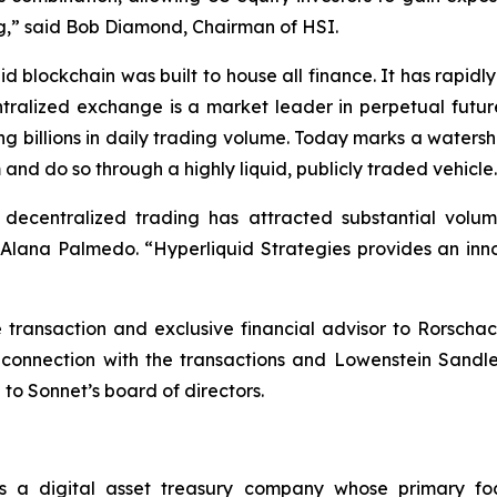
ting,” said Bob Diamond, Chairman of HSI.
d blockchain was built to house all finance. It has rapi
ntralized exchange is a market leader in perpetual futur
ng billions in daily trading volume. Today marks a waters
 and do so through a highly liquid, publicly traded vehicle
, decentralized trading has attracted substantial vol
ana Palmedo. “Hyperliquid Strategies provides an innov
ransaction and exclusive financial advisor to Rorschac
 connection with the transactions and Lowenstein Sandl
 to Sonnet’s board of directors.
s a digital asset treasury company whose primary fo