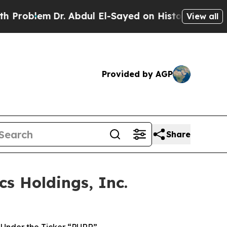
m
Dr. Abdul El-Sayed on Historic Michigan Win: “Pe
View all
Provided by AGP
Share
s Holdings, Inc.