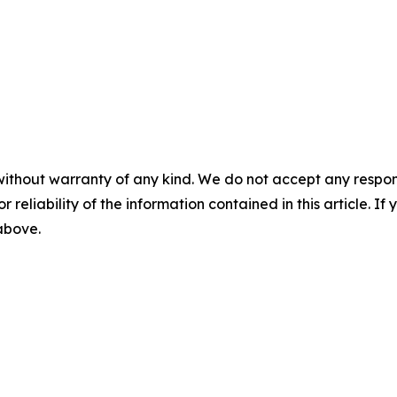
without warranty of any kind. We do not accept any responsib
r reliability of the information contained in this article. I
 above.