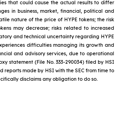
es that could cause the actual results to differ
ges in business, market, financial, political and
atile nature of the price of HYPE tokens; the risk
okens may decrease; risks related to increased
egulatory and technical uncertainty regarding HYPE
 experiences difficulties managing its growth and
ncial and advisory services, due to operational
roxy statement (File No. 333-290034) filed by HSI
nd reports made by HSI with the SEC from time to
fically disclaims any obligation to do so.