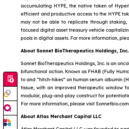
accumulating HYPE, the native token of Hyperli
efficient and productive access to the HYPE toke
may not be able to replicate through staking,
focused digital asset treasury vehicle capitaliz
pools in digital assets. For more information, ple
About Sonnet BioTherapeutics Holdings, Inc.
Sonnet BioTherapeutics Holdings, Inc. is an onc
bifunctional action. Known as FHAB (Fully Human
to and “hitch-hikes” on human serum albumin (HS
tissue, with an improved therapeutic window fo
modular, plug-and-play construct for potentiati
For more information, please visit Sonnetbio.com
About Atlas Merchant Capital LLC