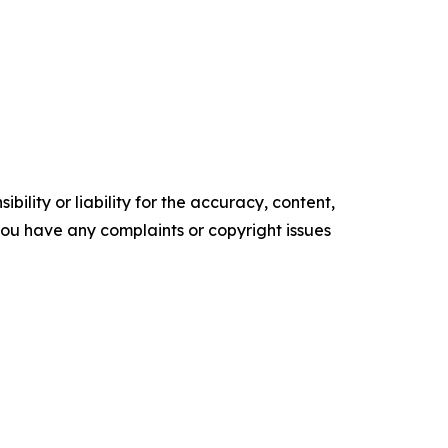
ility or liability for the accuracy, content,
f you have any complaints or copyright issues