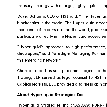
treasury strategy with a large, highly liquid lis
David Schamis, CEO of HSI said, “The Hyperliqui
blockchains in the world. The Hyperliquid dece
thousands of traders around the world, processi
participate directly in the Hyperliquid ecosystem
“Hyperliquid’s approach to high-performance
developers,” said Paradigm Managing Partner Al
this emerging network.”
Chardan acted as sole placement agent to the t
Traurig, LLP served as legal counsel to HSI in
Capital Markets, LLC provided a fairness opinion
About Hyperliquid Strategies Inc
Hyperliquid Strategies Inc (NASDAQ: PURR) i