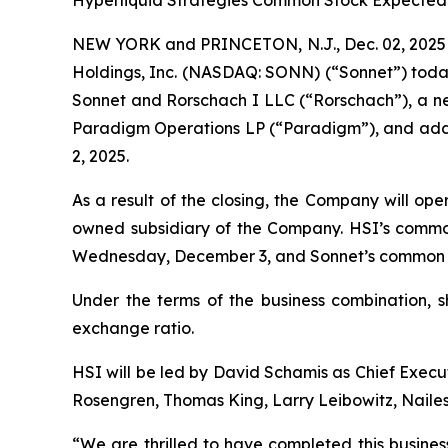
Hyperliquid Strategies Common Stock Expected
NEW YORK and PRINCETON, N.J., Dec. 02, 2025 
Holdings, Inc. (NASDAQ: SONN) (“Sonnet”) toda
Sonnet and Rorschach I LLC (“Rorschach”), a new
Paradigm Operations LP (“Paradigm”), and addit
2, 2025.
As a result of the closing, the Company will op
owned subsidiary of the Company. HSI’s commo
Wednesday, December 3, and Sonnet’s common st
Under the terms of the business combination, 
exchange ratio.
HSI will be led by David Schamis as Chief Execut
Rosengren, Thomas King, Larry Leibowitz, Nailes
“We are thrilled to have completed this busines