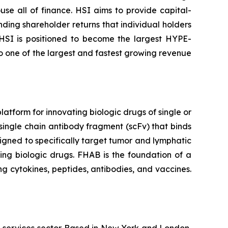
se all of finance. HSI aims to provide capital-
nding shareholder returns that individual holders
 HSI is positioned to become the largest HYPE-
to one of the largest and fastest growing revenue
tform for innovating biologic drugs of single or
single chain antibody fragment (scFv) that binds
igned to specifically target tumor and lymphatic
ing biologic drugs. FHAB is the foundation of a
g cytokines, peptides, antibodies, and vaccines.