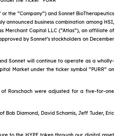
Under the Ticker “PURR”
 or the “Company”) and Sonnet BioTherapeutics
usly announced business combination among HSI,
 Merchant Capital LLC (“Atlas”), an affiliate of
s approved by Sonnet’s stockholders on December
and Sonnet will continue to operate as a wholly-
ital Market under the ticker symbol “PURR” on
 of Rorschach were adjusted for a five-for-one
t of Bob Diamond, David Schamis, Jeff Tuder, Eric
sure to the HYPE token through our digital asset