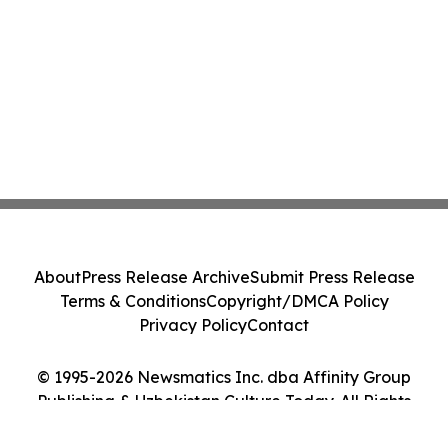
About
Press Release Archive
Submit Press Release
Terms & Conditions
Copyright/DMCA Policy
Privacy Policy
Contact
© 1995-2026 Newsmatics Inc. dba Affinity Group
Publishing & Uzbekistan Culture Today. All Rights
Reserved.