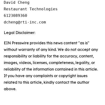
David Cheng

Restaurant Technologies

6123089360

Legal Disclaimer:
EIN Presswire provides this news content "as is"
without warranty of any kind. We do not accept any
responsibility or liability for the accuracy, content,
images, videos, licenses, completeness, legality, or
reliability of the information contained in this article.
If you have any complaints or copyright issues
related to this article, kindly contact the author
above.