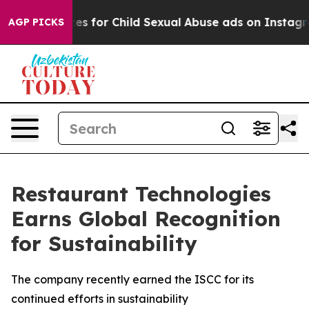
 Apologizes for Child Sexual Abuse ads on Instagram
AGP PICKS
Restaurant Technologies
Earns Global Recognition
for Sustainability
The company recently earned the ISCC for its
continued efforts in sustainability