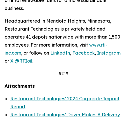
oil into renewable fuels for a more sustainable
business.
Headquartered in Mendota Heights, Minnesota,
Restaurant Technologies is privately held and
operates 41 depots nationwide with more than 1,500
employees. For more information, visit
www.rti-
inc.com
, or follow on
LinkedIn
,
Facebook
,
Instagram
or
X @RTIoil
.
###
Attachments
Restaurant Technologies' 2024 Corporate Impact
Report
Restaurant Technologies' Driver Makes A Delivery