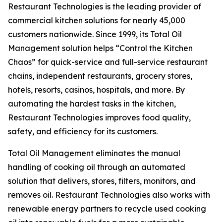
Restaurant Technologies is the leading provider of
commercial kitchen solutions for nearly 45,000
customers nationwide. Since 1999, its Total Oil
Management solution helps “Control the Kitchen
Chaos” for quick-service and full-service restaurant
chains, independent restaurants, grocery stores,
hotels, resorts, casinos, hospitals, and more. By
automating the hardest tasks in the kitchen,
Restaurant Technologies improves food quality,
safety, and efficiency for its customers.
Total Oil Management eliminates the manual
handling of cooking oil through an automated
solution that delivers, stores, filters, monitors, and
removes oil. Restaurant Technologies also works with
renewable energy partners to recycle used cooking