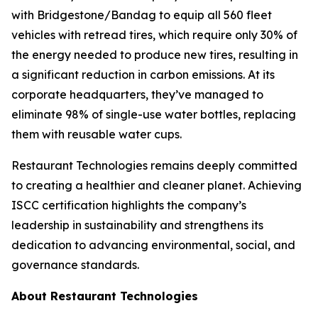
with Bridgestone/Bandag to equip all 560 fleet
vehicles with retread tires, which require only 30% of
the energy needed to produce new tires, resulting in
a significant reduction in carbon emissions. At its
corporate headquarters, they’ve managed to
eliminate 98% of single-use water bottles, replacing
them with reusable water cups.
Restaurant Technologies remains deeply committed
to creating a healthier and cleaner planet. Achieving
ISCC certification highlights the company’s
leadership in sustainability and strengthens its
dedication to advancing environmental, social, and
governance standards.
About Restaurant Technologies