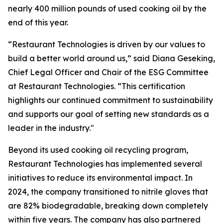
nearly 400 million pounds of used cooking oil by the
end of this year.
“Restaurant Technologies is driven by our values to
build a better world around us,” said Diana Geseking,
Chief Legal Officer and Chair of the ESG Committee
at Restaurant Technologies. “This certification
highlights our continued commitment to sustainability
and supports our goal of setting new standards as a
leader in the industry."
Beyond its used cooking oil recycling program,
Restaurant Technologies has implemented several
initiatives to reduce its environmental impact. In
2024, the company transitioned to nitrile gloves that
are 82% biodegradable, breaking down completely
within five years. The company has also partnered