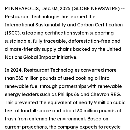
MINNEAPOLIS, Dec. 03, 2025 (GLOBE NEWSWIRE) --
Restaurant Technologies has earned the
International Sustainability and Carbon Certification
(ISCC), a leading certification system supporting
sustainable, fully traceable, deforestation-free and
climate-friendly supply chains backed by the United
Nations Global Impact initiative.
In 2024, Restaurant Technologies converted more
than 363 million pounds of used cooking oil into
renewable fuel through partnerships with renewable
energy leaders such as Phillips 66 and Chevron REG.
This prevented the equivalent of nearly 9 million cubic
feet of landfill space and about 30 million pounds of
trash from entering the environment. Based on
current projections, the company expects to recycle