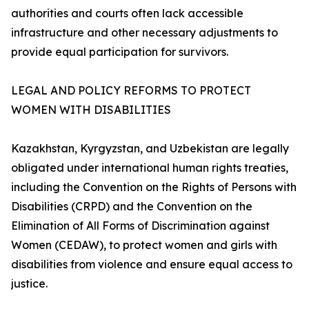
authorities and courts often lack accessible
infrastructure and other necessary adjustments to
provide equal participation for survivors.
LEGAL AND POLICY REFORMS TO PROTECT
WOMEN WITH DISABILITIES
Kazakhstan, Kyrgyzstan, and Uzbekistan are legally
obligated under international human rights treaties,
including the Convention on the Rights of Persons with
Disabilities (CRPD) and the Convention on the
Elimination of All Forms of Discrimination against
Women (CEDAW), to protect women and girls with
disabilities from violence and ensure equal access to
justice.