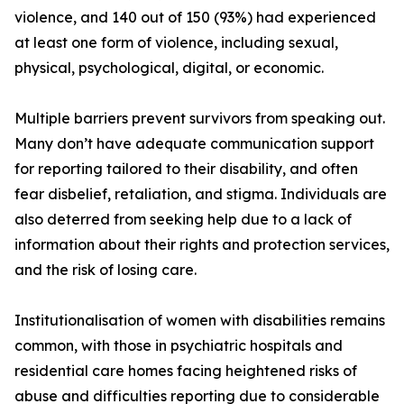
violence, and 140 out of 150 (93%) had experienced
at least one form of violence, including sexual,
physical, psychological, digital, or economic.
Multiple barriers prevent survivors from speaking out.
Many don’t have adequate communication support
for reporting tailored to their disability, and often
fear disbelief, retaliation, and stigma. Individuals are
also deterred from seeking help due to a lack of
information about their rights and protection services,
and the risk of losing care.
Institutionalisation of women with disabilities remains
common, with those in psychiatric hospitals and
residential care homes facing heightened risks of
abuse and difficulties reporting due to considerable