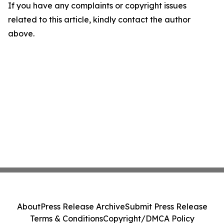
If you have any complaints or copyright issues
related to this article, kindly contact the author
above.
About
Press Release Archive
Submit Press Release
Terms & Conditions
Copyright/DMCA Policy