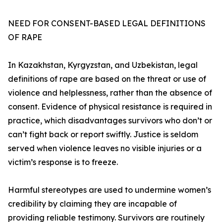
NEED FOR CONSENT-BASED LEGAL DEFINITIONS
OF RAPE
In Kazakhstan, Kyrgyzstan, and Uzbekistan, legal
definitions of rape are based on the threat or use of
violence and helplessness, rather than the absence of
consent. Evidence of physical resistance is required in
practice, which disadvantages survivors who don’t or
can’t fight back or report swiftly. Justice is seldom
served when violence leaves no visible injuries or a
victim’s response is to freeze.
Harmful stereotypes are used to undermine women’s
credibility by claiming they are incapable of
providing reliable testimony. Survivors are routinely