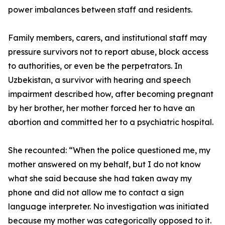
power imbalances between staff and residents.
Family members, carers, and institutional staff may
pressure survivors not to report abuse, block access
to authorities, or even be the perpetrators. In
Uzbekistan, a survivor with hearing and speech
impairment described how, after becoming pregnant
by her brother, her mother forced her to have an
abortion and committed her to a psychiatric hospital.
She recounted: “When the police questioned me, my
mother answered on my behalf, but I do not know
what she said because she had taken away my
phone and did not allow me to contact a sign
language interpreter. No investigation was initiated
because my mother was categorically opposed to it.