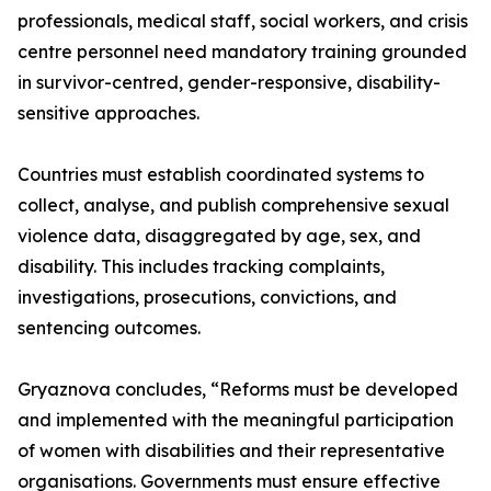
professionals, medical staff, social workers, and crisis
centre personnel need mandatory training grounded
in survivor-centred, gender-responsive, disability-
sensitive approaches.
Countries must establish coordinated systems to
collect, analyse, and publish comprehensive sexual
violence data, disaggregated by age, sex, and
disability. This includes tracking complaints,
investigations, prosecutions, convictions, and
sentencing outcomes.
Gryaznova concludes, “Reforms must be developed
and implemented with the meaningful participation
of women with disabilities and their representative
organisations. Governments must ensure effective