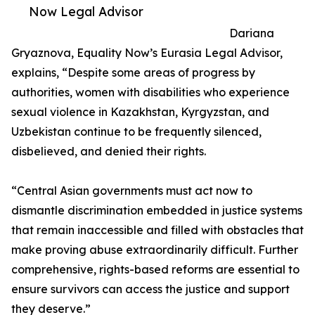
Now Legal Advisor
Dariana
Gryaznova, Equality Now’s Eurasia Legal Advisor,
explains, “Despite some areas of progress by
authorities, women with disabilities who experience
sexual violence in Kazakhstan, Kyrgyzstan, and
Uzbekistan continue to be frequently silenced,
disbelieved, and denied their rights.
“Central Asian governments must act now to
dismantle discrimination embedded in justice systems
that remain inaccessible and filled with obstacles that
make proving abuse extraordinarily difficult. Further
comprehensive, rights-based reforms are essential to
ensure survivors can access the justice and support
they deserve.”