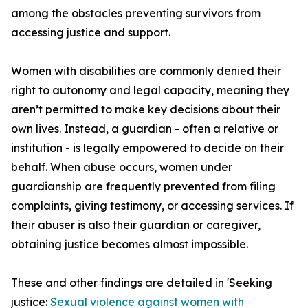
among the obstacles preventing survivors from
accessing justice and support.
Women with disabilities are commonly denied their
right to autonomy and legal capacity, meaning they
aren’t permitted to make key decisions about their
own lives. Instead, a guardian - often a relative or
institution - is legally empowered to decide on their
behalf. When abuse occurs, women under
guardianship are frequently prevented from filing
complaints, giving testimony, or accessing services. If
their abuser is also their guardian or caregiver,
obtaining justice becomes almost impossible.
These and other findings are detailed in 'Seeking
justice:
Sexual violence against women with