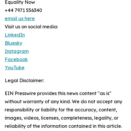
Equality Now
+44 7971 556340
email us here
Visit us on social media:
LinkedIn
Bluesky
Instagram
Facebook
YouTube
Legal Disclaimer:
EIN Presswire provides this news content "as is"
without warranty of any kind. We do not accept any
responsibility or liability for the accuracy, content,
images, videos, licenses, completeness, legality, or
reliability of the information contained in this article.