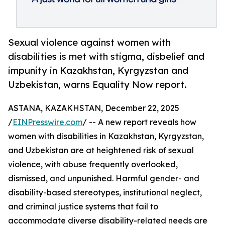
Sexual violence against women with
disabilities is met with stigma, disbelief and
impunity in Kazakhstan, Kyrgyzstan and
Uzbekistan, warns Equality Now report.
ASTANA, KAZAKHSTAN, December 22, 2025
/
EINPresswire.com
/ -- A new report reveals how
women with disabilities in Kazakhstan, Kyrgyzstan,
and Uzbekistan are at heightened risk of sexual
violence, with abuse frequently overlooked,
dismissed, and unpunished. Harmful gender- and
disability-based stereotypes, institutional neglect,
and criminal justice systems that fail to
accommodate diverse disability-related needs are