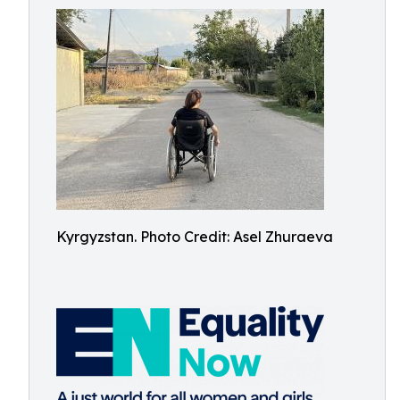
Kyrgyzstan. Photo Credit: Asel Zhuraeva