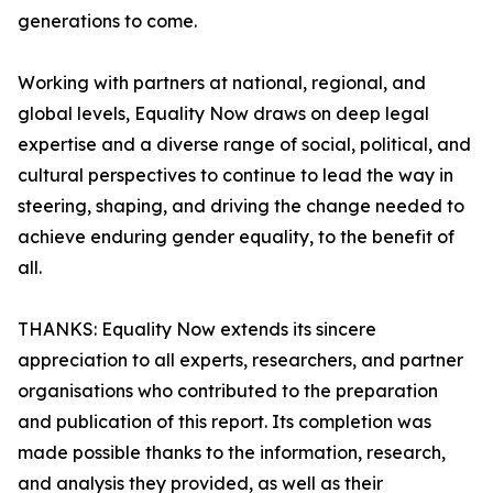
generations to come.
Working with partners at national, regional, and
global levels, Equality Now draws on deep legal
expertise and a diverse range of social, political, and
cultural perspectives to continue to lead the way in
steering, shaping, and driving the change needed to
achieve enduring gender equality, to the benefit of
all.
THANKS: Equality Now extends its sincere
appreciation to all experts, researchers, and partner
organisations who contributed to the preparation
and publication of this report. Its completion was
made possible thanks to the information, research,
and analysis they provided, as well as their