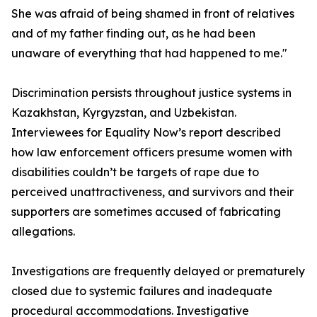
She was afraid of being shamed in front of relatives
and of my father finding out, as he had been
unaware of everything that had happened to me."
Discrimination persists throughout justice systems in
Kazakhstan, Kyrgyzstan, and Uzbekistan.
Interviewees for Equality Now’s report described
how law enforcement officers presume women with
disabilities couldn’t be targets of rape due to
perceived unattractiveness, and survivors and their
supporters are sometimes accused of fabricating
allegations.
Investigations are frequently delayed or prematurely
closed due to systemic failures and inadequate
procedural accommodations. Investigative