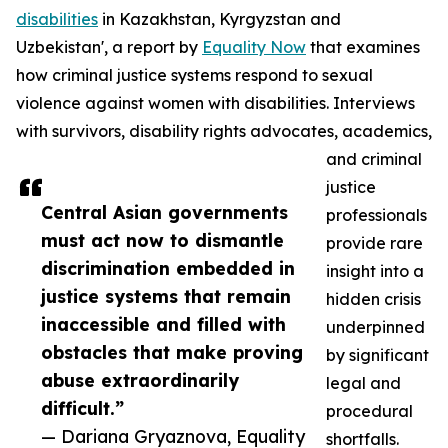
disabilities
in Kazakhstan, Kyrgyzstan and
Uzbekistan', a report by
Equality Now
that examines
how criminal justice systems respond to sexual
violence against women with disabilities. Interviews
with survivors, disability rights advocates, academics,
and criminal
justice
Central Asian governments
professionals
must act now to dismantle
provide rare
discrimination embedded in
insight into a
justice systems that remain
hidden crisis
inaccessible and filled with
underpinned
obstacles that make proving
by significant
abuse extraordinarily
legal and
difficult.”
procedural
— Dariana Gryaznova, Equality
shortfalls.