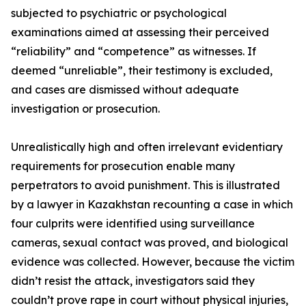
subjected to psychiatric or psychological
examinations aimed at assessing their perceived
“reliability” and “competence” as witnesses. If
deemed “unreliable”, their testimony is excluded,
and cases are dismissed without adequate
investigation or prosecution.
Unrealistically high and often irrelevant evidentiary
requirements for prosecution enable many
perpetrators to avoid punishment. This is illustrated
by a lawyer in Kazakhstan recounting a case in which
four culprits were identified using surveillance
cameras, sexual contact was proved, and biological
evidence was collected. However, because the victim
didn’t resist the attack, investigators said they
couldn’t prove rape in court without physical injuries,