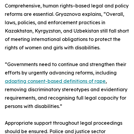
Comprehensive, human rights–based legal and policy
reforms are essential. Gryaznova explains, “Overall,
laws, policies, and enforcement practices in
Kazakhstan, Kyrgyzstan, and Uzbekistan still fall short
of meeting international obligations to protect the
rights of women and girls with disabilities.
“Governments need to continue and strengthen their
efforts by urgently advancing reforms, including
adopting consent-based definitions of rape
,
removing discriminatory stereotypes and evidentiary
requirements, and recognising full legal capacity for
persons with disabilities.”
Appropriate support throughout legal proceedings
should be ensured. Police and justice sector