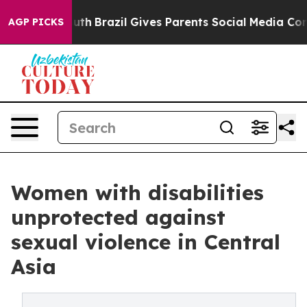
 Youth
Brazil Gives Parents Social Media Controls for 
AGP PICKS
Women with disabilities
unprotected against
sexual violence in Central
Asia