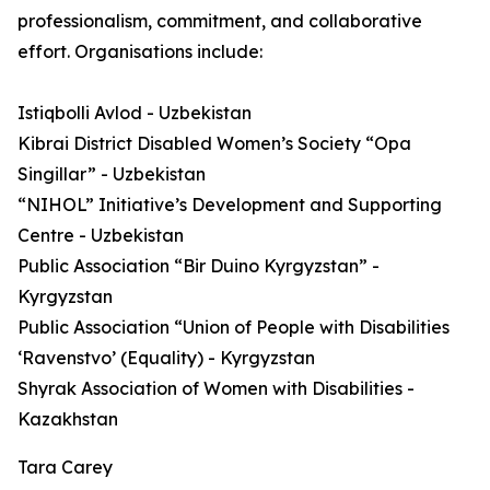
professionalism, commitment, and collaborative
effort. Organisations include:
Istiqbolli Avlod - Uzbekistan
Kibrai District Disabled Women’s Society “Opa
Singillar” - Uzbekistan
“NIHOL” Initiative’s Development and Supporting
Centre - Uzbekistan
Public Association “Bir Duino Kyrgyzstan” -
Kyrgyzstan
Public Association “Union of People with Disabilities
‘Ravenstvo’ (Equality) - Kyrgyzstan
Shyrak Association of Women with Disabilities -
Kazakhstan
Tara Carey