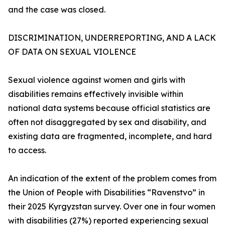
and the case was closed.
DISCRIMINATION, UNDERREPORTING, AND A LACK
OF DATA ON SEXUAL VIOLENCE
Sexual violence against women and girls with
disabilities remains effectively invisible within
national data systems because official statistics are
often not disaggregated by sex and disability, and
existing data are fragmented, incomplete, and hard
to access.
An indication of the extent of the problem comes from
the Union of People with Disabilities “Ravenstvo” in
their 2025 Kyrgyzstan survey. Over one in four women
with disabilities (27%) reported experiencing sexual