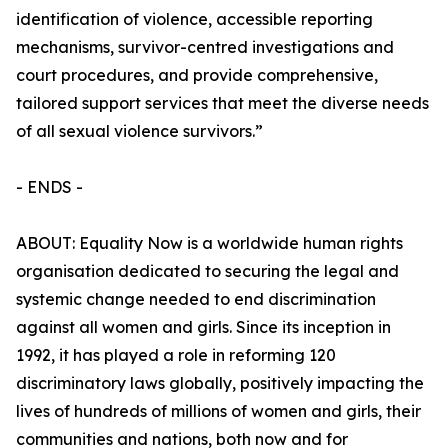
identification of violence, accessible reporting
mechanisms, survivor-centred investigations and
court procedures, and provide comprehensive,
tailored support services that meet the diverse needs
of all sexual violence survivors.”
- ENDS -
ABOUT: Equality Now is a worldwide human rights
organisation dedicated to securing the legal and
systemic change needed to end discrimination
against all women and girls. Since its inception in
1992, it has played a role in reforming 120
discriminatory laws globally, positively impacting the
lives of hundreds of millions of women and girls, their
communities and nations, both now and for