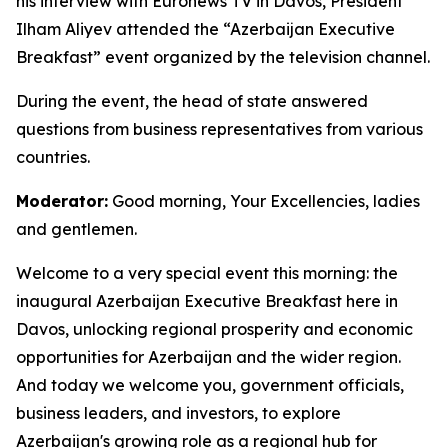
his interview with Euronews TV in Davos, President
Ilham Aliyev attended the “Azerbaijan Executive
Breakfast” event organized by the television channel.
During the event, the head of state answered
questions from business representatives from various
countries.
Moderator:
Good morning, Your Excellencies, ladies
and gentlemen.
Welcome to a very special event this morning: the
inaugural Azerbaijan Executive Breakfast here in
Davos, unlocking regional prosperity and economic
opportunities for Azerbaijan and the wider region.
And today we welcome you, government officials,
business leaders, and investors, to explore
Azerbaijan's growing role as a regional hub for