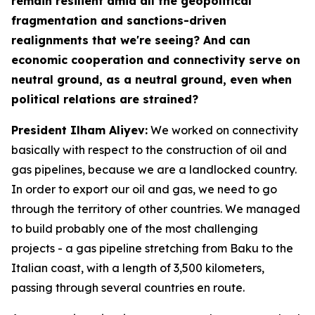
remain resilient amid all the geopolitical
fragmentation and sanctions-driven
realignments that we're seeing? And can
economic cooperation and connectivity serve on
neutral ground, as a neutral ground, even when
political relations are strained?
President Ilham Aliyev:
We worked on connectivity
basically with respect to the construction of oil and
gas pipelines, because we are a landlocked country.
In order to export our oil and gas, we need to go
through the territory of other countries. We managed
to build probably one of the most challenging
projects - a gas pipeline stretching from Baku to the
Italian coast, with a length of 3,500 kilometers,
passing through several countries en route.