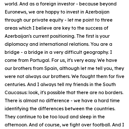
world. And as a foreign investor - because beyond
Euronews, we are happy to invest in Azerbaijan
through our private equity - let me point to three
areas which I believe are key to the success of
Azerbaijan's current positioning. The first is your
diplomacy and international relations. You are a
bridge - a bridge in a very difficult geography. I
come from Portugal. For us, it's very easy. We have
our brothers from Spain, although let me tell you, they
were not always our brothers. We fought them for five
centuries. And I always tell my friends in the South
Caucasus: look, it's possible that there are no borders.
There is almost no difference - we have a hard time
identifying the differences between the countries.
They continue to be too loud and sleep in the
afternoon. And of course, we fight over football. And I