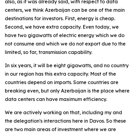
also, as it was already said, with respect to data
centers, we think Azerbaijan can be one of the main
destinations for investors. First, energy is cheap.
Second, we have extra capacity. Even today, we
have two gigawatts of electric energy which we do
not consume and which we do not export due to the
limited, so far, transmission capability.
In six years, it will be eight gigawatts, and no country
in our region has this extra capacity. Most of the
countries depend on imports. Some countries are
breaking even, but only Azerbaijan is the place where
data centers can have maximum efficiency.
We are actively working on that, including my and
the delegation's interactions here in Davos. So these
are two main areas of investment where we are