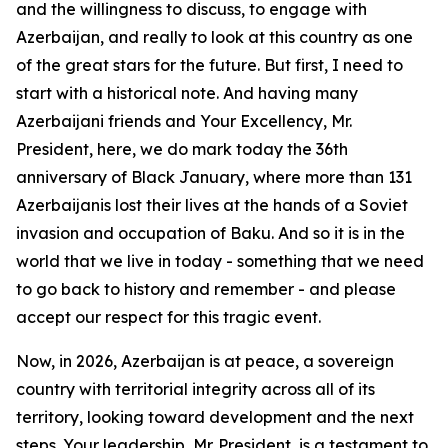
and the willingness to discuss, to engage with
Azerbaijan, and really to look at this country as one
of the great stars for the future. But first, I need to
start with a historical note. And having many
Azerbaijani friends and Your Excellency, Mr.
President, here, we do mark today the 36th
anniversary of Black January, where more than 131
Azerbaijanis lost their lives at the hands of a Soviet
invasion and occupation of Baku. And so it is in the
world that we live in today - something that we need
to go back to history and remember - and please
accept our respect for this tragic event.
Now, in 2026, Azerbaijan is at peace, a sovereign
country with territorial integrity across all of its
territory, looking toward development and the next
steps. Your leadership, Mr. President, is a testament to