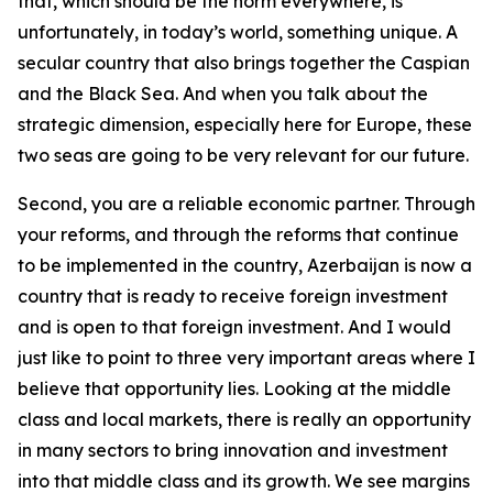
that, which should be the norm everywhere, is
unfortunately, in today’s world, something unique. A
secular country that also brings together the Caspian
and the Black Sea. And when you talk about the
strategic dimension, especially here for Europe, these
two seas are going to be very relevant for our future.
Second, you are a reliable economic partner. Through
your reforms, and through the reforms that continue
to be implemented in the country, Azerbaijan is now a
country that is ready to receive foreign investment
and is open to that foreign investment. And I would
just like to point to three very important areas where I
believe that opportunity lies. Looking at the middle
class and local markets, there is really an opportunity
in many sectors to bring innovation and investment
into that middle class and its growth. We see margins