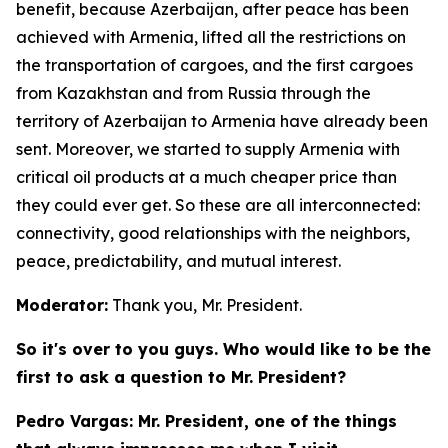
benefit, because Azerbaijan, after peace has been
achieved with Armenia, lifted all the restrictions on
the transportation of cargoes, and the first cargoes
from Kazakhstan and from Russia through the
territory of Azerbaijan to Armenia have already been
sent. Moreover, we started to supply Armenia with
critical oil products at a much cheaper price than
they could ever get. So these are all interconnected:
connectivity, good relationships with the neighbors,
peace, predictability, and mutual interest.
Moderator:
Thank you, Mr. President.
So it's over to you guys. Who would like to be the
first to ask a question to Mr. President?
Pedro Vargas: Mr. President, one of the things