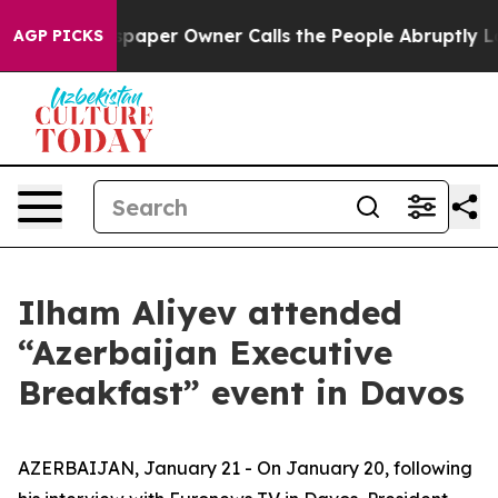
er Owner Calls the People Abruptly Laid off “Simply
AGP PICKS
Ilham Aliyev attended
“Azerbaijan Executive
Breakfast” event in Davos
AZERBAIJAN, January 21 - On January 20, following