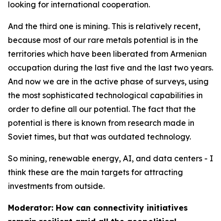
looking for international cooperation.
And the third one is mining. This is relatively recent,
because most of our rare metals potential is in the
territories which have been liberated from Armenian
occupation during the last five and the last two years.
And now we are in the active phase of surveys, using
the most sophisticated technological capabilities in
order to define all our potential. The fact that the
potential is there is known from research made in
Soviet times, but that was outdated technology.
So mining, renewable energy, AI, and data centers - I
think these are the main targets for attracting
investments from outside.
Moderator: How can connectivity initiatives