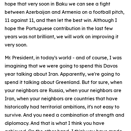
hope that very soon in Baku we can see a fight
between Azerbaijan and Armenia on a football pitch,
11 against 11, and then let the best win. Although I
hope the Portuguese contribution in the last few
years was not brilliant, we will work on improving it
very soon.
Mr. President, in today's world - and of course, I was
imagining that we were going to spend this Davos
year talking about Iran. Apparently, we're going to
spend it talking about Greenland. But for sure, when
your neighbors are Russia, when your neighbors are
Iran, when your neighbors are countries that have
historically had territorial ambitions, it's not easy to
survive. And you need a combination of strength and
diplomacy. And that is what I think you have