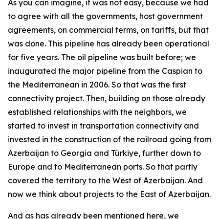
As you can imagine, it was not easy, because we had
to agree with all the governments, host government
agreements, on commercial terms, on tariffs, but that
was done. This pipeline has already been operational
for five years. The oil pipeline was built before; we
inaugurated the major pipeline from the Caspian to
the Mediterranean in 2006. So that was the first
connectivity project. Then, building on those already
established relationships with the neighbors, we
started to invest in transportation connectivity and
invested in the construction of the railroad going from
Azerbaijan to Georgia and Türkiye, further down to
Europe and to Mediterranean ports. So that partly
covered the territory to the West of Azerbaijan. And
now we think about projects to the East of Azerbaijan.
And as has already been mentioned here, we