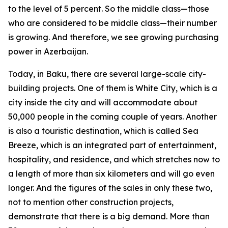
to the level of 5 percent. So the middle class—those
who are considered to be middle class—their number
is growing. And therefore, we see growing purchasing
power in Azerbaijan.
Today, in Baku, there are several large-scale city-
building projects. One of them is White City, which is a
city inside the city and will accommodate about
50,000 people in the coming couple of years. Another
is also a touristic destination, which is called Sea
Breeze, which is an integrated part of entertainment,
hospitality, and residence, and which stretches now to
a length of more than six kilometers and will go even
longer. And the figures of the sales in only these two,
not to mention other construction projects,
demonstrate that there is a big demand. More than