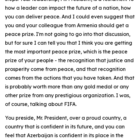
how a leader can impact the future of a nation, how
you can deliver peace. And I could even suggest that
you and your colleague from Armenia should get a
peace prize. I'm not going to go into that discussion,
but for sure I can tell you that I think you are getting
the most important peace prize, which is the peace
prize of your people - the recognition that justice and
prosperity come from peace, and that recognition
comes from the actions that you have taken. And that
is probably worth more than any gold medal or any
other prize from any prestigious organization. I was,
of course, talking about FIFA.
You preside, Mr. President, over a proud country, a
country that is confident in its future, and you can
feel that Azerbaijan is confident in its place in the