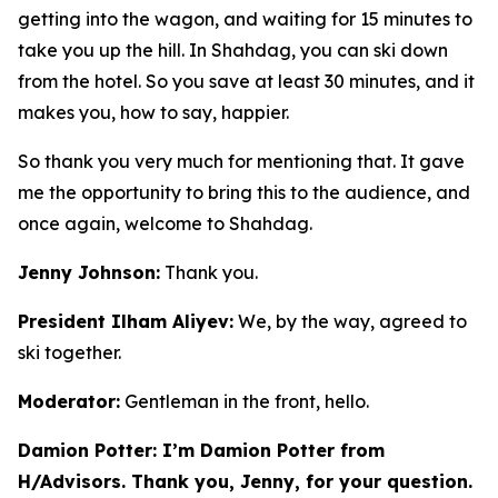
getting into the wagon, and waiting for 15 minutes to
take you up the hill. In Shahdag, you can ski down
from the hotel. So you save at least 30 minutes, and it
makes you, how to say, happier.
So thank you very much for mentioning that. It gave
me the opportunity to bring this to the audience, and
once again, welcome to Shahdag.
Jenny Johnson:
Thank you.
President Ilham Aliyev:
We, by the way, agreed to
ski together.
Moderator:
Gentleman in the front, hello.
Damion Potter: I’m Damion Potter from
H/Advisors. Thank you, Jenny, for your question.