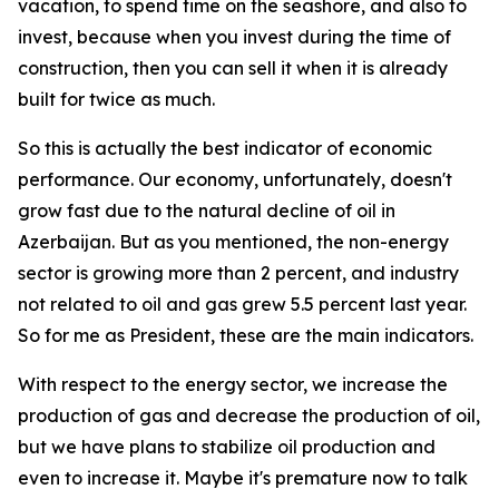
vacation, to spend time on the seashore, and also to
invest, because when you invest during the time of
construction, then you can sell it when it is already
built for twice as much.
So this is actually the best indicator of economic
performance. Our economy, unfortunately, doesn't
grow fast due to the natural decline of oil in
Azerbaijan. But as you mentioned, the non-energy
sector is growing more than 2 percent, and industry
not related to oil and gas grew 5.5 percent last year.
So for me as President, these are the main indicators.
With respect to the energy sector, we increase the
production of gas and decrease the production of oil,
but we have plans to stabilize oil production and
even to increase it. Maybe it's premature now to talk