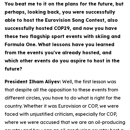
You beat me to it on the plans for the future, but
perhaps, looking back, you were successfully
able to host the Eurovision Song Contest, also
successfully hosted COP29, and now you have
these two flagship sport events with skiing and
Formula One. What lessons have you learned
from the events you've already hosted, and
which other events do you aspire to host in the
future?
President Ilham Aliyev:
Well, the first lesson was
that despite all the opposition to these events from
different circles, you have to do what is right for the
country. Whether it was Eurovision or COP, we were
faced with unjustified criticism, especially for COP,
where we were accused that we are an oil-producing