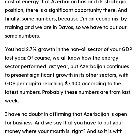
cost of energy that Azerbaijan has and its strategic
position, there is a significant opportunity there. And
finally, some numbers, because I'm an economist by
training and we are in Davos, so we have to put out
some numbers.
You had 2.7% growth in the non-oil sector of your GDP
last year. Of course, we all know how the energy
sector performed last year, but Azerbaijan continues
to present significant growth in its other sectors, with
GDP per capita reaching $7,400 according to the
latest numbers. Probably these numbers are from last
week.
I have no doubt in affirming that Azerbaijan is open
for business. And we say that you have to put your
money where your mouth is, right? And so it is with