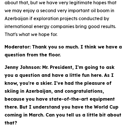
about that, but we have very legitimate hopes that
we may enjoy a second very important oil boom in
Azerbaijan if exploration projects conducted by
international energy companies bring good results.
That's what we hope for.
Moderator: Thank you so much. I think we have a
question from the floor.
Jenny Johnson: Mr. President, I'm going to ask
you a question and have a little fun here. As I
know, you're a skier. I've had the pleasure of
skiing in Azerbaijan, and congratulations,
because you have state-of-the-art equipment
there. But I understand you have the World Cup
coming in March. Can you tell us a little bit about
that?