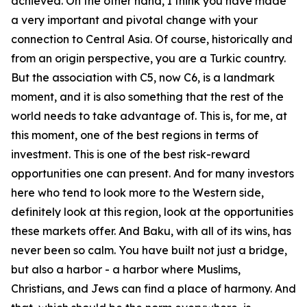
achieved. On the other hand, I think you have made
a very important and pivotal change with your
connection to Central Asia. Of course, historically and
from an origin perspective, you are a Turkic country.
But the association with C5, now C6, is a landmark
moment, and it is also something that the rest of the
world needs to take advantage of. This is, for me, at
this moment, one of the best regions in terms of
investment. This is one of the best risk-reward
opportunities one can present. And for many investors
here who tend to look more to the Western side,
definitely look at this region, look at the opportunities
these markets offer. And Baku, with all of its wins, has
never been so calm. You have built not just a bridge,
but also a harbor - a harbor where Muslims,
Christians, and Jews can find a place of harmony. And