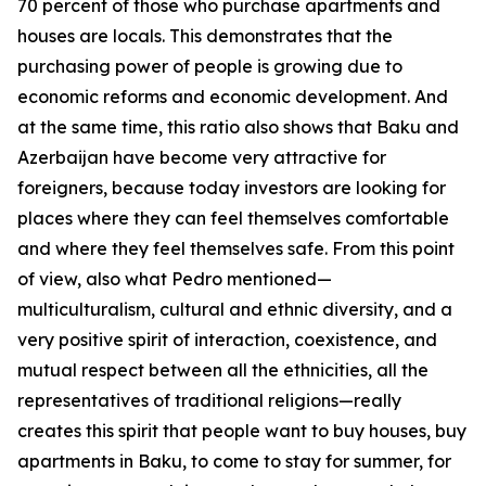
70 percent of those who purchase apartments and
houses are locals. This demonstrates that the
purchasing power of people is growing due to
economic reforms and economic development. And
at the same time, this ratio also shows that Baku and
Azerbaijan have become very attractive for
foreigners, because today investors are looking for
places where they can feel themselves comfortable
and where they feel themselves safe. From this point
of view, also what Pedro mentioned—
multiculturalism, cultural and ethnic diversity, and a
very positive spirit of interaction, coexistence, and
mutual respect between all the ethnicities, all the
representatives of traditional religions—really
creates this spirit that people want to buy houses, buy
apartments in Baku, to come to stay for summer, for