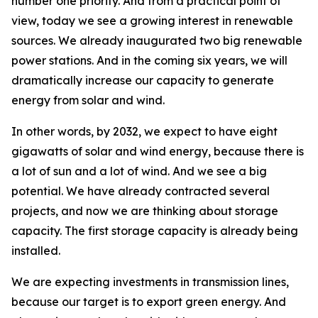
number one priority. And from a practical point of
view, today we see a growing interest in renewable
sources. We already inaugurated two big renewable
power stations. And in the coming six years, we will
dramatically increase our capacity to generate
energy from solar and wind.
In other words, by 2032, we expect to have eight
gigawatts of solar and wind energy, because there is
a lot of sun and a lot of wind. And we see a big
potential. We have already contracted several
projects, and now we are thinking about storage
capacity. The first storage capacity is already being
installed.
We are expecting investments in transmission lines,
because our target is to export green energy. And