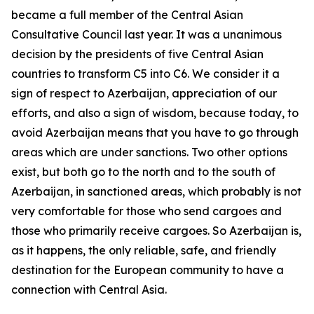
became a full member of the Central Asian
Consultative Council last year. It was a unanimous
decision by the presidents of five Central Asian
countries to transform C5 into C6. We consider it a
sign of respect to Azerbaijan, appreciation of our
efforts, and also a sign of wisdom, because today, to
avoid Azerbaijan means that you have to go through
areas which are under sanctions. Two other options
exist, but both go to the north and to the south of
Azerbaijan, in sanctioned areas, which probably is not
very comfortable for those who send cargoes and
those who primarily receive cargoes. So Azerbaijan is,
as it happens, the only reliable, safe, and friendly
destination for the European community to have a
connection with Central Asia.