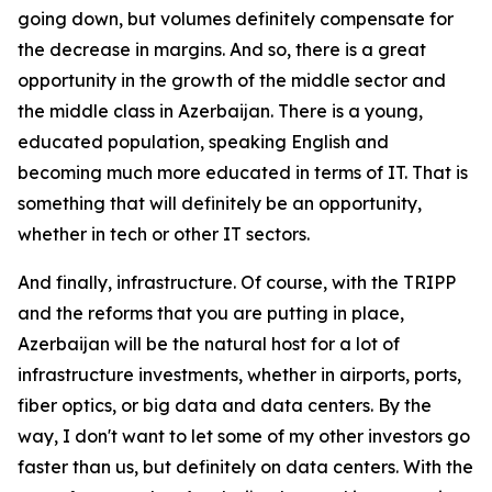
going down, but volumes definitely compensate for
the decrease in margins. And so, there is a great
opportunity in the growth of the middle sector and
the middle class in Azerbaijan. There is a young,
educated population, speaking English and
becoming much more educated in terms of IT. That is
something that will definitely be an opportunity,
whether in tech or other IT sectors.
And finally, infrastructure. Of course, with the TRIPP
and the reforms that you are putting in place,
Azerbaijan will be the natural host for a lot of
infrastructure investments, whether in airports, ports,
fiber optics, or big data and data centers. By the
way, I don't want to let some of my other investors go
faster than us, but definitely on data centers. With the