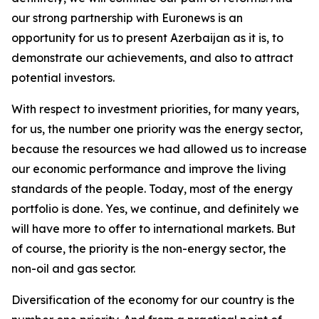
our strong partnership with Euronews is an
opportunity for us to present Azerbaijan as it is, to
demonstrate our achievements, and also to attract
potential investors.
With respect to investment priorities, for many years,
for us, the number one priority was the energy sector,
because the resources we had allowed us to increase
our economic performance and improve the living
standards of the people. Today, most of the energy
portfolio is done. Yes, we continue, and definitely we
will have more to offer to international markets. But
of course, the priority is the non-energy sector, the
non-oil and gas sector.
Diversification of the economy for our country is the