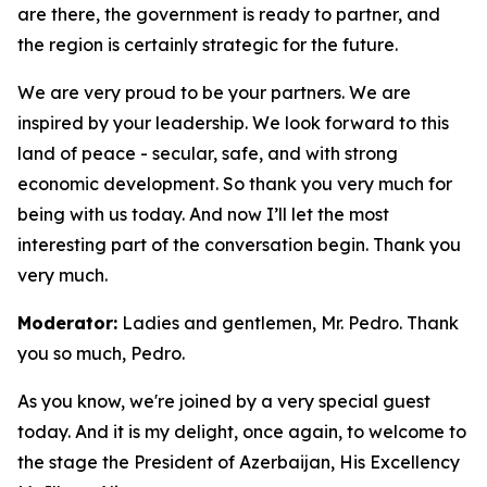
are there, the government is ready to partner, and
the region is certainly strategic for the future.
We are very proud to be your partners. We are
inspired by your leadership. We look forward to this
land of peace - secular, safe, and with strong
economic development. So thank you very much for
being with us today. And now I’ll let the most
interesting part of the conversation begin. Thank you
very much.
Moderator:
Ladies and gentlemen, Mr. Pedro. Thank
you so much, Pedro.
As you know, we're joined by a very special guest
today. And it is my delight, once again, to welcome to
the stage the President of Azerbaijan, His Excellency