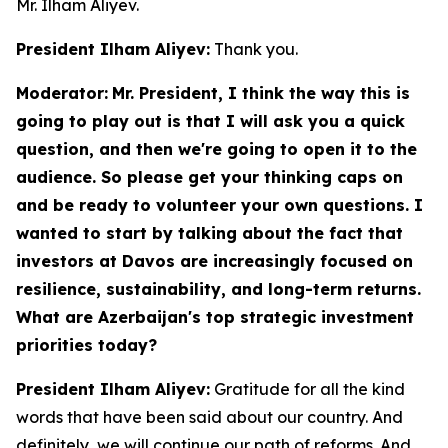
Mr. Ilham Aliyev.
President Ilham Aliyev:
Thank you.
Moderator:
Mr. President, I think the way this is
going to play out is that I will ask you a quick
question, and then we're going to open it to the
audience. So please get your thinking caps on
and be ready to volunteer your own questions. I
wanted to start by talking about the fact that
investors at Davos are increasingly focused on
resilience, sustainability, and long-term returns.
What are Azerbaijan's top strategic investment
priorities today?
President Ilham Aliyev:
Gratitude for all the kind
words that have been said about our country. And
definitely, we will continue our path of reforms. And