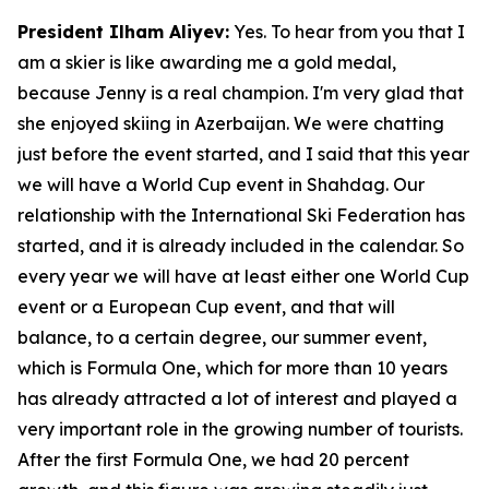
President Ilham Aliyev:
Yes. To hear from you that I
am a skier is like awarding me a gold medal,
because Jenny is a real champion. I'm very glad that
she enjoyed skiing in Azerbaijan. We were chatting
just before the event started, and I said that this year
we will have a World Cup event in Shahdag. Our
relationship with the International Ski Federation has
started, and it is already included in the calendar. So
every year we will have at least either one World Cup
event or a European Cup event, and that will
balance, to a certain degree, our summer event,
which is Formula One, which for more than 10 years
has already attracted a lot of interest and played a
very important role in the growing number of tourists.
After the first Formula One, we had 20 percent