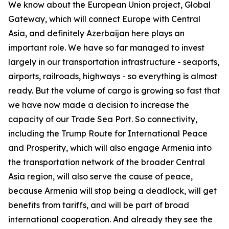
We know about the European Union project, Global
Gateway, which will connect Europe with Central
Asia, and definitely Azerbaijan here plays an
important role. We have so far managed to invest
largely in our transportation infrastructure - seaports,
airports, railroads, highways - so everything is almost
ready. But the volume of cargo is growing so fast that
we have now made a decision to increase the
capacity of our Trade Sea Port. So connectivity,
including the Trump Route for International Peace
and Prosperity, which will also engage Armenia into
the transportation network of the broader Central
Asia region, will also serve the cause of peace,
because Armenia will stop being a deadlock, will get
benefits from tariffs, and will be part of broad
international cooperation. And already they see the