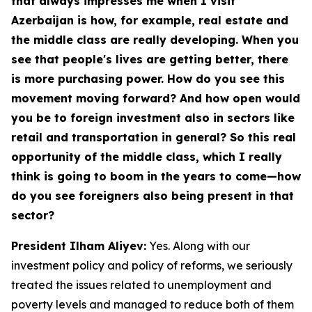
that always impresses me when I visit
Azerbaijan is how, for example, real estate and
the middle class are really developing. When you
see that people's lives are getting better, there
is more purchasing power. How do you see this
movement moving forward? And how open would
you be to foreign investment also in sectors like
retail and transportation in general? So this real
opportunity of the middle class, which I really
think is going to boom in the years to come—how
do you see foreigners also being present in that
sector?
President Ilham Aliyev:
Yes. Along with our
investment policy and policy of reforms, we seriously
treated the issues related to unemployment and
poverty levels and managed to reduce both of them