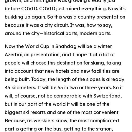
growth, and this figure was growing steadily just
before COVID. COVID just ruined everything. Now it's
building up again. So this was a country presentation
because it was a city circuit. It was, how to say,
around the city—historical parts, modern parts.
Now the World Cup in Shahdag will be a winter
Azerbaijan presentation, and I hope that a lot of
people will choose this destination for skiing, taking
into account that new hotels and new facilities are
being built. Today, the length of the slopes is already
45 kilometers. It will be 55 in two or three years. So it
will, of course, not be comparable with Switzerland,
but in our part of the world it will be one of the
biggest ski resorts and one of the most convenient.
Because, as we skiers know, the most complicated
part is getting on the bus, getting to the station,