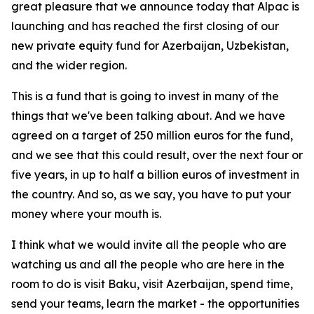
great pleasure that we announce today that Alpac is
launching and has reached the first closing of our
new private equity fund for Azerbaijan, Uzbekistan,
and the wider region.
This is a fund that is going to invest in many of the
things that we've been talking about. And we have
agreed on a target of 250 million euros for the fund,
and we see that this could result, over the next four or
five years, in up to half a billion euros of investment in
the country. And so, as we say, you have to put your
money where your mouth is.
I think what we would invite all the people who are
watching us and all the people who are here in the
room to do is visit Baku, visit Azerbaijan, spend time,
send your teams, learn the market - the opportunities