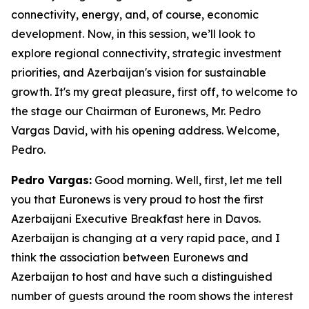
connectivity, energy, and, of course, economic
development. Now, in this session, we’ll look to
explore regional connectivity, strategic investment
priorities, and Azerbaijan's vision for sustainable
growth. It's my great pleasure, first off, to welcome to
the stage our Chairman of Euronews, Mr. Pedro
Vargas David, with his opening address. Welcome,
Pedro.
Pedro Vargas:
Good morning. Well, first, let me tell
you that Euronews is very proud to host the first
Azerbaijani Executive Breakfast here in Davos.
Azerbaijan is changing at a very rapid pace, and I
think the association between Euronews and
Azerbaijan to host and have such a distinguished
number of guests around the room shows the interest