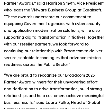
Partner Awards,” said Harrison Smyth, Vice President
who leads the VMware Business Group at Carahsoft.
“These awards underscore our commitment to
equipping Government agencies with cybersecurity
and application modernization solutions, while also
supporting digital transformation initiatives. Together
with our reseller partners, we look forward to
continuing our relationship with Broadcom to deliver
secure, scalable technologies that advance mission
readiness across the Public Sector.”
“We are proud to recognize our Broadcom 2025
Partner Award winners for their unwavering effort
and dedication to drive transformation, build strong
relationships and help customers achieve meaningful
business results,” said Laura Falko, Head of Global