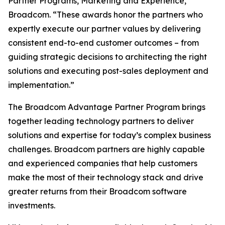
Partner Programs, Marketing and Experience,
Broadcom. “These awards honor the partners who
expertly execute our partner values by delivering
consistent end-to-end customer outcomes – from
guiding strategic decisions to architecting the right
solutions and executing post-sales deployment and
implementation.”
The Broadcom Advantage Partner Program brings
together leading technology partners to deliver
solutions and expertise for today’s complex business
challenges. Broadcom partners are highly capable
and experienced companies that help customers
make the most of their technology stack and drive
greater returns from their Broadcom software
investments.