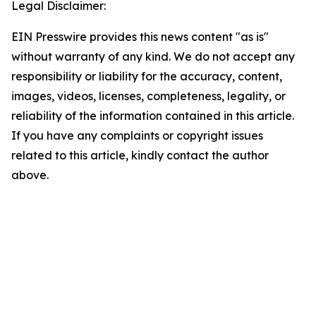
Legal Disclaimer:
EIN Presswire provides this news content "as is"
without warranty of any kind. We do not accept any
responsibility or liability for the accuracy, content,
images, videos, licenses, completeness, legality, or
reliability of the information contained in this article.
If you have any complaints or copyright issues
related to this article, kindly contact the author
above.