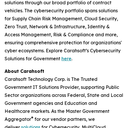
solutions through our broad portfolio of contract
vehicles. The cybersecurity portfolio spans solutions
for Supply Chain Risk Management, Cloud Security,
Zero Trust, Network & Infrastructure, Identity &
Access Management, Risk & Compliance and more,
ensuring comprehensive protection for organizations'
cyber ecosystems. Explore Carahsoft’s Cybersecurity
Solutions for Government
here
.
About Carahsoft
Carahsoft Technology Corp. is The Trusted
Government IT Solutions Provider, supporting Public
Sector organizations across Federal, State and Local
Government agencies and Education and
Healthcare markets. As the Master Government
®
Aggregator
for our vendor partners, we
deliver
solutions
for Cybersecurity, MultiCloud,