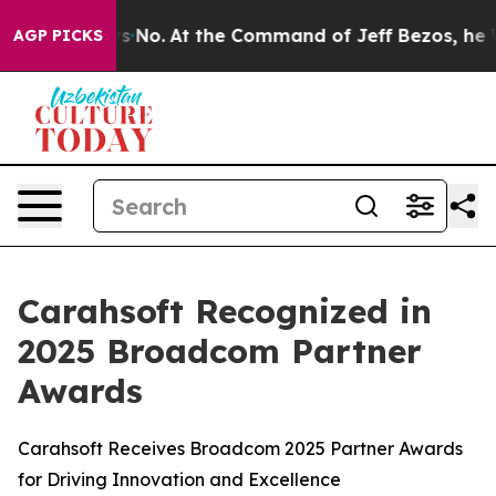
tate Says No.
At the Command of Jeff Bezos, he Wrecke
AGP PICKS
Carahsoft Recognized in
2025 Broadcom Partner
Awards
Carahsoft Receives Broadcom 2025 Partner Awards
for Driving Innovation and Excellence