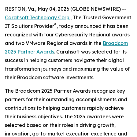
RESTON, Va., May 04, 2026 (GLOBE NEWSWIRE) --
Carahsoft Technology Corp.
, The Trusted Government
®
IT Solutions Provider
, today announced it has been
recognized with four Cybersecurity Regional awards
and two VMware Regional awards in the
Broadcom
2025 Partner Awards
. Carahsoft was selected for its
success in helping customers navigate their digital
transformation journeys and maximizing the value of
their Broadcom software investments.
The Broadcom 2025 Partner Awards recognize key
partners for their outstanding accomplishments and
contributions to helping customers rapidly achieve
their business objectives. The 2025 awardees were
selected based on their roles in driving growth,
innovation, go-to-market execution excellence and