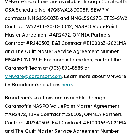
VMware’s solutions are available through Carahsoft’s
GSA Schedule No. 47QSWA18D008F, SEWP V
contracts NNG15SC03B and NNG15SC27B, ITES-SW2
Contract W52P1J-20-D-0042, NASPO ValuePoint
Master Agreement #AR2472, OMNIA Partners
Contract #R240303, E&I Contract #EI00063~2021MA
and The Quilt Master Service Agreement Number
MSA05012019-F. For more information, contact the
Carahsoft Team at (703) 871-8585 or
VMware@carahsoft.com
. Learn more about VMware
by Broadcom’s solutions
here
.
Broadcom’s solutions are available through
Carahsoft’s NASPO ValuePoint Master Agreement
#AR2472, TIPS Contract #220105, OMNIA Partners
Contract #R240303, E&I Contract #EI00063~2021MA
and The Quilt Master Service Agreement Number