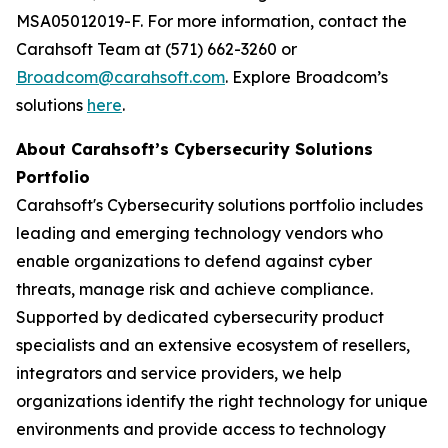
MSA05012019-F. For more information, contact the
Carahsoft Team at (571) 662-3260 or
Broadcom@carahsoft.com
. Explore Broadcom’s
solutions
here
.
About Carahsoft’s Cybersecurity Solutions
Portfolio
Carahsoft's Cybersecurity solutions portfolio includes
leading and emerging technology vendors who
enable organizations to defend against cyber
threats, manage risk and achieve compliance.
Supported by dedicated cybersecurity product
specialists and an extensive ecosystem of resellers,
integrators and service providers, we help
organizations identify the right technology for unique
environments and provide access to technology