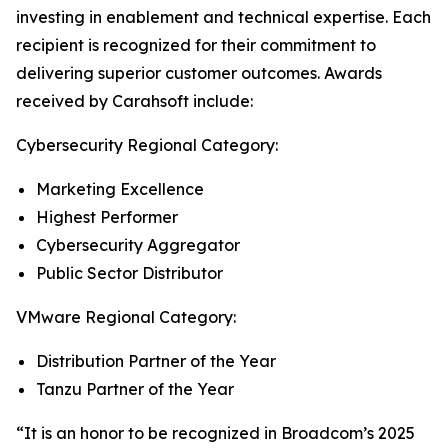
investing in enablement and technical expertise. Each
recipient is recognized for their commitment to
delivering superior customer outcomes. Awards
received by Carahsoft include:
Cybersecurity Regional Category:
Marketing Excellence
Highest Performer
Cybersecurity Aggregator
Public Sector Distributor
VMware Regional Category:
Distribution Partner of the Year
Tanzu Partner of the Year
“It is an honor to be recognized in Broadcom’s 2025