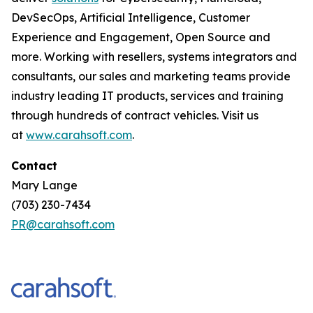
DevSecOps, Artificial Intelligence, Customer
Experience and Engagement, Open Source and
more. Working with resellers, systems integrators and
consultants, our sales and marketing teams provide
industry leading IT products, services and training
through hundreds of contract vehicles. Visit us
at
www.carahsoft.com
.
Contact
Mary Lange
(703) 230-7434
PR@carahsoft.com