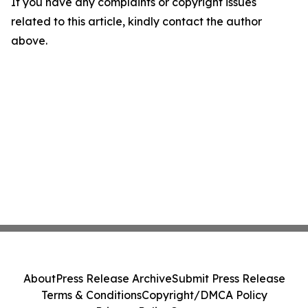
If you have any complaints or copyright issues
related to this article, kindly contact the author
above.
About
Press Release Archive
Submit Press Release
Terms & Conditions
Copyright/DMCA Policy