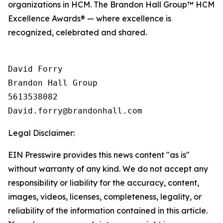
organizations in HCM. The Brandon Hall Group™ HCM
Excellence Awards® — where excellence is
recognized, celebrated and shared.
David Forry

Brandon Hall Group

5613538082

Legal Disclaimer:
EIN Presswire provides this news content "as is"
without warranty of any kind. We do not accept any
responsibility or liability for the accuracy, content,
images, videos, licenses, completeness, legality, or
reliability of the information contained in this article.