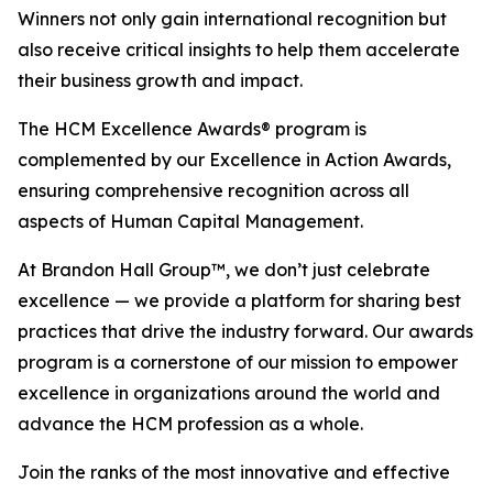
Winners not only gain international recognition but
also receive critical insights to help them accelerate
their business growth and impact.
The HCM Excellence Awards® program is
complemented by our Excellence in Action Awards,
ensuring comprehensive recognition across all
aspects of Human Capital Management.
At Brandon Hall Group™, we don’t just celebrate
excellence — we provide a platform for sharing best
practices that drive the industry forward. Our awards
program is a cornerstone of our mission to empower
excellence in organizations around the world and
advance the HCM profession as a whole.
Join the ranks of the most innovative and effective