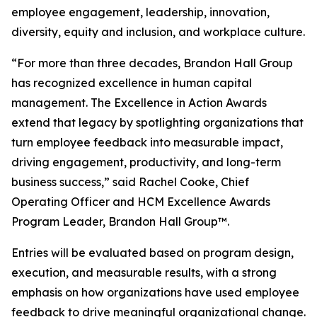
employee engagement, leadership, innovation,
diversity, equity and inclusion, and workplace culture.
“For more than three decades, Brandon Hall Group
has recognized excellence in human capital
management. The Excellence in Action Awards
extend that legacy by spotlighting organizations that
turn employee feedback into measurable impact,
driving engagement, productivity, and long-term
business success,” said Rachel Cooke, Chief
Operating Officer and HCM Excellence Awards
Program Leader, Brandon Hall Group™.
Entries will be evaluated based on program design,
execution, and measurable results, with a strong
emphasis on how organizations have used employee
feedback to drive meaningful organizational change.