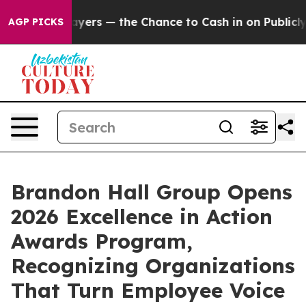
not Taxpayers — the Chance to Cash in on Publicly Own
AGP PICKS
Brandon Hall Group Opens
2026 Excellence in Action
Awards Program,
Recognizing Organizations
That Turn Employee Voice