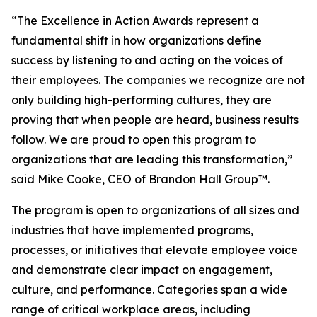
“The Excellence in Action Awards represent a
fundamental shift in how organizations define
success by listening to and acting on the voices of
their employees. The companies we recognize are not
only building high-performing cultures, they are
proving that when people are heard, business results
follow. We are proud to open this program to
organizations that are leading this transformation,”
said Mike Cooke, CEO of Brandon Hall Group™.
The program is open to organizations of all sizes and
industries that have implemented programs,
processes, or initiatives that elevate employee voice
and demonstrate clear impact on engagement,
culture, and performance. Categories span a wide
range of critical workplace areas, including