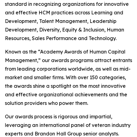
standard in recognizing organizations for innovative
and effective HCM practices across Learning and
Development, Talent Management, Leadership
Development, Diversity, Equity & Inclusion, Human
Resources, Sales Performance and Technology.
Known as the “Academy Awards of Human Capital
Management,” our awards programs attract entrants
from leading corporations worldwide, as well as mid-
market and smaller firms. With over 150 categories,
the awards shine a spotlight on the most innovative
and effective organizational achievements and the
solution providers who power them.
Our awards process is rigorous and impartial,
leveraging an international panel of veteran industry
experts and Brandon Hall Group senior analysts.