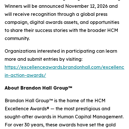
Winners will be announced November 12, 2026 and
will receive recognition through a global press
campaign, digital awards assets, and opportunities
to share their success stories with the broader HCM
community.
Organizations interested in participating can learn
more and submit entries by visiting:
https://excellenceawards.brandonhall.com/excellence-
in-action-awards/
About Brandon Hall Group™
Brandon Hall Group™ is the home of the HCM
Excellence Awards® — the most prestigious and
sought-after awards in Human Capital Management.
For over 30 years, these awards have set the gold