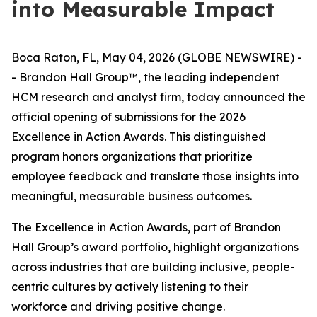
into Measurable Impact
Boca Raton, FL, May 04, 2026 (GLOBE NEWSWIRE) -
- Brandon Hall Group™, the leading independent
HCM research and analyst firm, today announced the
official opening of submissions for the 2026
Excellence in Action Awards. This distinguished
program honors organizations that prioritize
employee feedback and translate those insights into
meaningful, measurable business outcomes.
The Excellence in Action Awards, part of Brandon
Hall Group’s award portfolio, highlight organizations
across industries that are building inclusive, people-
centric cultures by actively listening to their
workforce and driving positive change.