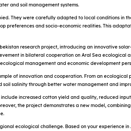
water and soil management systems.
d. They were carefully adapted to local conditions in the 
rop preferences and socio-economic realities. This adaptati
bekistan research project, introducing an innovative solar
hievement in bilateral cooperation on Aral Sea ecologica
oth ecological management and economic development per
mple of innovation and cooperation. From an ecological pe
ed soil salinity through better water management and imp
nclude increased cotton yield and quality, reduced input c
reover, the project demonstrates a new model, combining 
e.
-regional ecological challenge. Based on your experience 