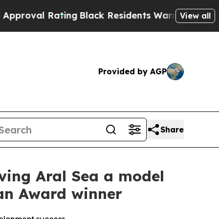
Rating
Black Residents Warned of Abusive Cops fo
View all
Provided by AGP
Share
viving Aral Sea a model
han Award winner