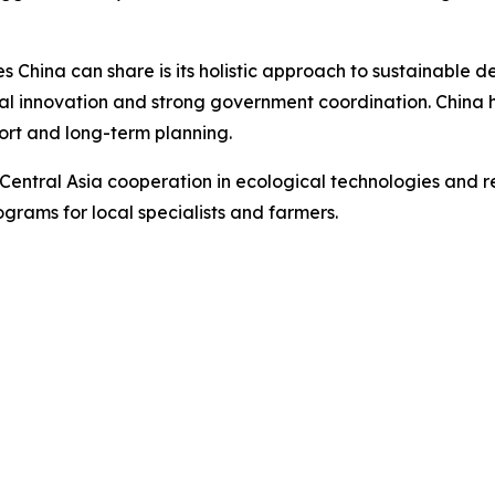
 China can share is its holistic approach to sustainable 
al innovation and strong government coordination. China
ort and long-term planning.
ntral Asia cooperation in ecological technologies and res
grams for local specialists and farmers.