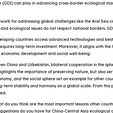
e (GDI) can play in advancing cross-border ecological ma
rk for addressing global challenges like the Aral Sea cris
and ecological issues do not respect national borders. GD
eveloping countries access advanced technologies and best p
requires long-term investment. Moreover, it aligns with t
, economic development and social well-being.
een China and Uzbekistan, bilateral cooperation in the sph
ighlights the importance of preserving nature, but also se
conomy, and the social sphere set an example for other coun
 long-term stability and harmony on a global scale. From this
ed.
t do you think are the most important lessons other coun
ggestions do you have for China-Central Asia ecological