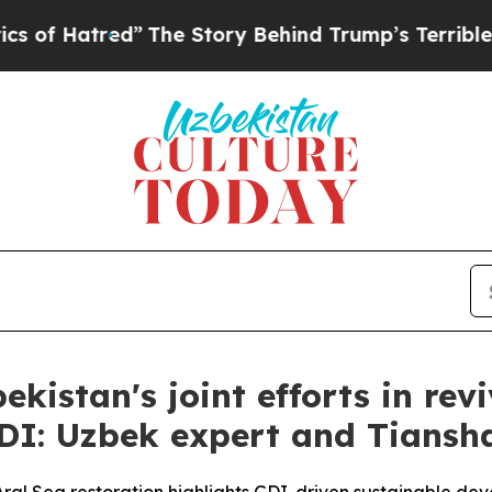
ed”
The Story Behind Trump’s Terrible Approval 
ekistan's joint efforts in re
GDI: Uzbek expert and Tians