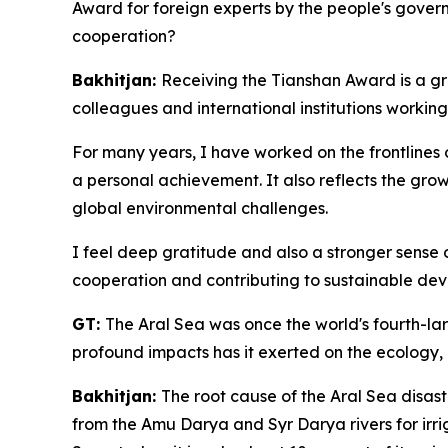
Award for foreign experts by the people's gover
cooperation?
Bakhitjan:
Receiving the Tianshan Award is a gre
colleagues and international institutions working 
For many years, I have worked on the frontlines o
a personal achievement. It also reflects the gro
global environmental challenges.
I feel deep gratitude and also a stronger sense o
cooperation and contributing to sustainable dev
GT:
The Aral Sea was once the world's fourth-lar
profound impacts has it exerted on the ecology,
Bakhitjan:
The root cause of the Aral Sea disast
from the Amu Darya and Syr Darya rivers for irrig