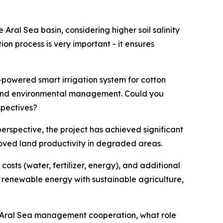
Aral Sea basin, considering higher soil salinity
on process is very important - it ensures
-powered smart irrigation system for cotton
l and environmental management. Could you
spectives?
rspective, the project has achieved significant
roved land productivity in degraded areas.
osts (water, fertilizer, energy), and additional
renewable energy with sustainable agriculture,
in Aral Sea management cooperation, what role