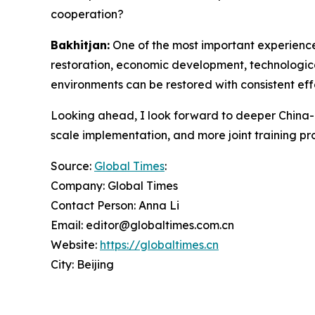
cooperation?
Bakhitjan:
One of the most important experiences
restoration, economic development, technologic
environments can be restored with consistent eff
Looking ahead, I look forward to deeper China-Ce
scale implementation, and more joint training pro
Source:
Global Times
:
Company: Global Times
Contact Person: Anna Li
Email: editor@globaltimes.com.cn
Website:
https://globaltimes.cn
City: Beijing