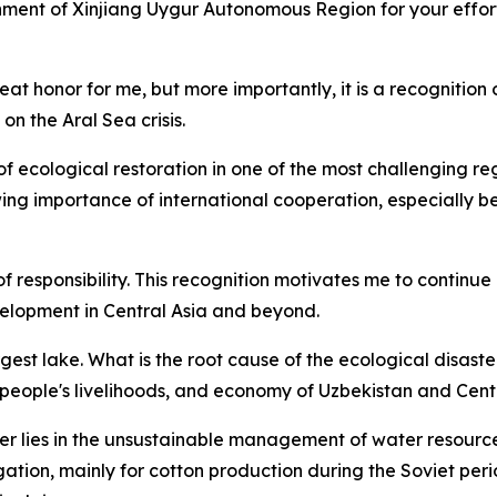
nment of Xinjiang Uygur Autonomous Region for your effor
at honor for me, but more importantly, it is a recognition o
on the Aral Sea crisis.
f ecological restoration in one of the most challenging reg
wing importance of international cooperation, especially 
f responsibility. This recognition motivates me to continue
elopment in Central Asia and beyond.
gest lake. What is the root cause of the ecological disast
 people's livelihoods, and economy of Uzbekistan and Cent
er lies in the unsustainable management of water resource
ation, mainly for cotton production during the Soviet peri