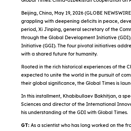
Global Times: China-Uzbekistan cooperation on A
Beijing, China, May 19, 2026 (GLOBE NEWSWIRE) -
grappling with deepening deﬁcits in peace, deve
period, Xi Jinping, general secretary of the Com
through the Global Development Initiative (GDI), 
Initiative (GGI). The four pivotal initiatives ad
with a shared future for humanity.
Rooted in the rich historical experiences of the C
expected to unite the world in the pursuit of co
their global signiﬁcance, the Global Times is launc
In this installment, Khabibullaev Bakhitjan, a s
Sciences and director of the International Inno
his understanding of the GDI with Global Times.
GT:
As a scientist who has long worked on the f