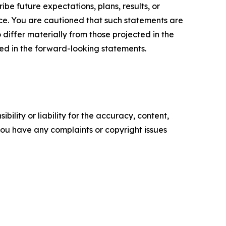
e future expectations, plans, results, or
ice. You are cautioned that such statements are
o differ materially from those projected in the
ted in the forward-looking statements.
ility or liability for the accuracy, content,
f you have any complaints or copyright issues