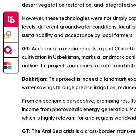
desert vegetation restoration, and integrated 
However, these technologies were not simply copie
levels, different groundwater conditions, local c
sustainability and acceptance by local farmers.
GT:
According to media reports, a joint China-Uz
cultivation in Uzbekistan, marks a landmark ac
outline the project's outcomes to date from b
Bakhitjan:
This project is indeed a landmark exa
water savings through precise irrigation, reduc
From an economic perspective, promising results i
income from photovoltaic energy generation. Mo
which is highly relevant for arid regions worldwid
GT:
The Aral Sea crisis is a cross-border, trans