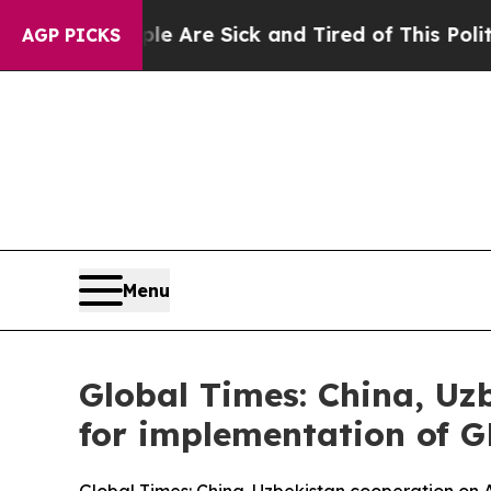
eople Are Sick and Tired of This Politics of Hatr
AGP PICKS
Menu
Global Times: China, Uzb
for implementation of 