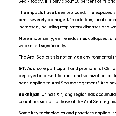
Sea - today, it is only about 10 percent of its origi
The impacts have been profound. The exposed seab
been severely damaged. In addition, local commun
increased, including respiratory diseases and wat
More importantly, entire industries collapsed, 
weakened significantly.
The Aral Sea crisis is not only an environmental t
GT:
As a core participant and promoter of Chi
deployed in desertification and salinization co
been applied to Aral Sea management? And how h
Bakhitjan:
China's Xinjiang region has accumulat
conditions similar to those of the Aral Sea regi
Some key technologies and practices applied inclu