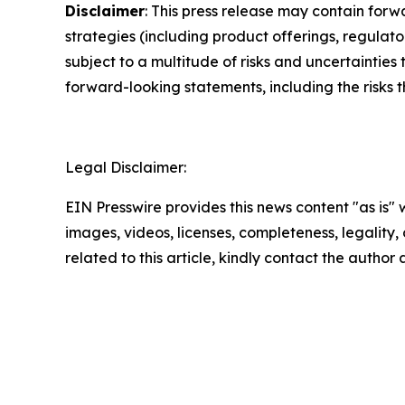
Disclaimer
: This press release may contain forw
strategies (including product offerings, regula
subject to a multitude of risks and uncertainties 
forward-looking statements, including the risks 
Legal Disclaimer:
EIN Presswire provides this news content "as is" 
images, videos, licenses, completeness, legality, o
related to this article, kindly contact the author