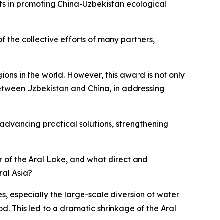
ts in promoting China-Uzbekistan ecological
f the collective efforts of many partners,
ions in the world. However, this award is not only
between Uzbekistan and China, in addressing
 advancing practical solutions, strengthening
er of the Aral Lake, and what direct and
ral Asia?
s, especially the large-scale diversion of water
od. This led to a dramatic shrinkage of the Aral