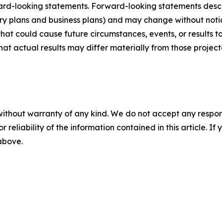
ard-looking statements. Forward-looking statements describ
tory plans and business plans) and may change without not
that could cause future circumstances, events, or results t
that actual results may differ materially from those projec
without warranty of any kind. We do not accept any responsib
r reliability of the information contained in this article. I
 above.