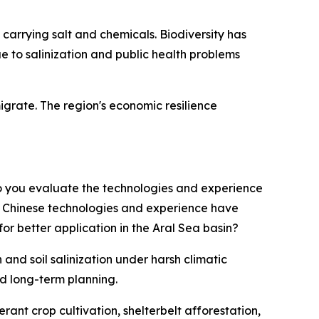
carrying salt and chemicals. Biodiversity has
e to salinization and public health problems
grate. The region's economic resilience
o you evaluate the technologies and experience
h Chinese technologies and experience have
 better application in the Aral Sea basin?
nd soil salinization under harsh climatic
nd long-term planning.
ant crop cultivation, shelterbelt afforestation,