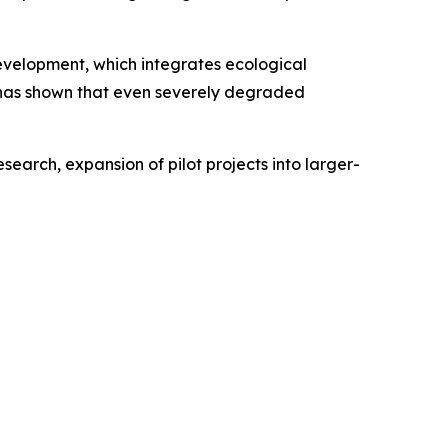
development, which integrates ecological
 has shown that even severely degraded
earch, expansion of pilot projects into larger-