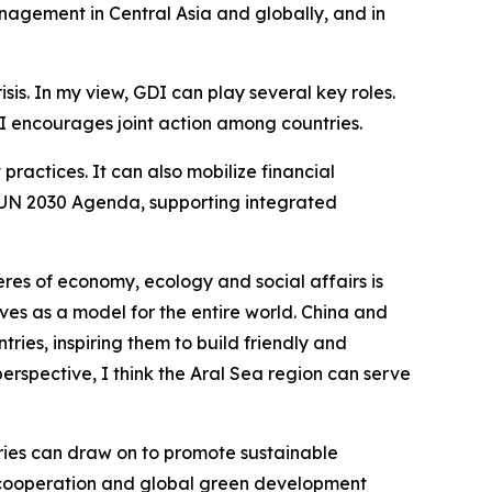
nagement in Central Asia and globally, and in
is. In my view, GDI can play several key roles.
I encourages joint action among countries.
ractices. It can also mobilize financial
he UN 2030 Agenda, supporting integrated
eres of economy, ecology and social affairs is
rves as a model for the entire world. China and
tries, inspiring them to build friendly and
 perspective, I think the Aral Sea region can serve
tries can draw on to promote sustainable
 cooperation and global green development