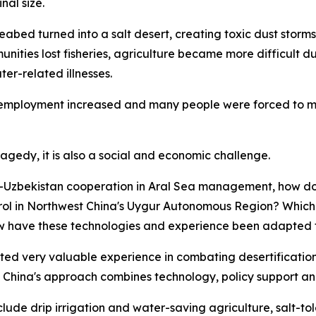
nal size.
ed turned into a salt desert, creating toxic dust storms 
ities lost fisheries, agriculture became more difficult du
er-related illnesses.
unemployment increased and many people were forced to mi
ragedy, it is also a social and economic challenge.
na-Uzbekistan cooperation in Aral Sea management, how d
ntrol in Northwest China's Uygur Autonomous Region? Whic
ave these technologies and experience been adapted for
ed very valuable experience in combating desertification a
on. China's approach combines technology, policy support a
de drip irrigation and water-saving agriculture, salt-toler