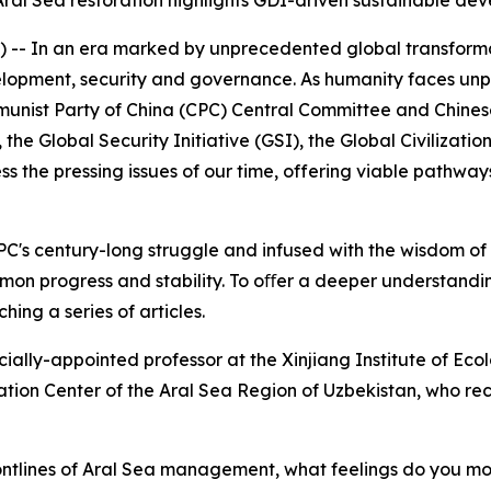
ral Sea restoration highlights GDI-driven sustainable de
- In an era marked by unprecedented global transforma ti
lopment, security and governance. As humanity faces unpa
munist Party of China (CPC) Central Committee and Chinese 
the Global Security Initiative (GSI), the Global Civilizati
dress the pressing issues of our time, offering viable pathw
PC's century-long struggle and infused with the wisdom of Ch
mmon progress and stability. To oﬀer a deeper understandin
hing a series of articles.
pecially-appointed professor at the Xinjiang Institute of
vation Center of the Aral Sea Region of Uzbekistan, who r
rontlines of Aral Sea management, what feelings do you mo