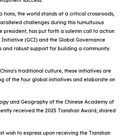
velopment success.
ons, the world stands at a critical crossroads,
ralleled challenges during this tumultuous
president, has put forth a solemn call to action
on Initiative (GCI) and the Global Governance
ays and robust support for building a community
ina's traditional culture, these initiatives are
g of the four global initiatives and elaborate on
 Ecology and Geography of the Chinese Academy of
ecently received the 2025 Tianshan Award, shared
st wish to express upon receiving the Tianshan