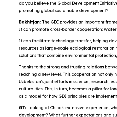
do you believe the Global Development Initiativ
promoting global sustainable development?
Bakhitjan:
The GDI provides an important framewo
It can promote cross-border cooperation: Water 
It can facilitate technology transfer, helping d
resources as large-scale ecological restoration 
solutions that combine environmental protection
Thanks to the strong and trusting relations betw
reaching a new level. This cooperation not only h
Uzbekistan's joint efforts in science, research, e
cultural ties. This, in turn, becomes a pillar for
as a model for how GDI principles are implement
GT:
Looking at China's extensive experience, wha
development? What further expectations and su