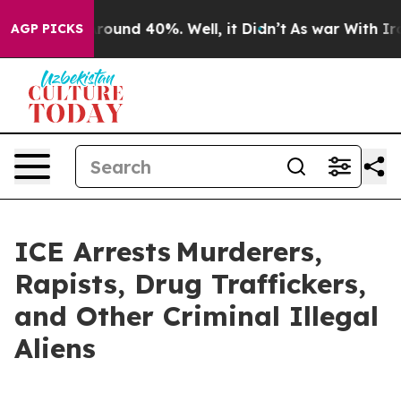
 Floor Around 40%. Well, it Didn’t
As war With Iran 
AGP PICKS
ICE Arrests Murderers,
Rapists, Drug Traffickers,
and Other Criminal Illegal
Aliens