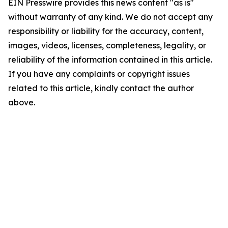
EIN Presswire provides this news content "as is"
without warranty of any kind. We do not accept any
responsibility or liability for the accuracy, content,
images, videos, licenses, completeness, legality, or
reliability of the information contained in this article.
If you have any complaints or copyright issues
related to this article, kindly contact the author
above.