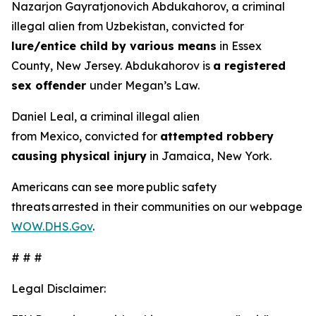
Nazarjon Gayratjonovich Abdukahorov, a criminal
illegal alien from Uzbekistan, convicted for
lure/entice child by various means
in Essex
County, New Jersey. Abdukahorov is
a registered
sex offender
under Megan’s Law.
Daniel Leal, a criminal illegal alien
from Mexico, convicted for
attempted robbery
causing physical injury
in Jamaica, New York.
Americans can see more public safety
threats arrested in their communities on our webpage
WOW.DHS.Gov
.
# # #
Legal Disclaimer: