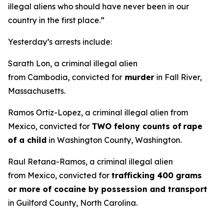
illegal aliens who should have never been in our
country in the first place.”
Yesterday’s arrests include:
Sarath Lon, a criminal illegal alien
from Cambodia, convicted for
murder
in Fall River,
Massachusetts.
Ramos Ortiz-Lopez, a criminal illegal alien from
Mexico, convicted for
TWO felony counts of
rape
of a child
in Washington County, Washington.
Raul Retana-Ramos, a criminal illegal alien
from Mexico, convicted for
trafficking 400 grams
or more of cocaine by possession and transport
in Guilford County, North Carolina.