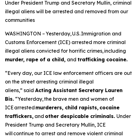
Under President Trump and Secretary Mullin, criminal
illegal aliens will be arrested and removed from our
communities
WASHINGTON – Yesterday, U.S. Immigration and
Customs Enforcement (ICE) arrested more criminal
illegal aliens convicted for horrific crimes, including
murder, rape of a child,
and
trafficking cocaine.
“Every day, our ICE law enforcement officers are out
on the street arresting criminal illegal
aliens,”
said
Acting Assistant Secretary Lauren
Bis.
“Yesterday, the brave men and women of
ICE arrested
murderers, child rapists, cocaine
traffickers,
and
other despicable criminals.
Under
President Trump and Secretary Mullin, ICE
will continue to arrest and remove violent criminal