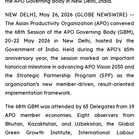
the APO Governing Body in New Delhi, India.
NEW DELHI, May 26, 2026 (GLOBE NEWSWIRE) --
The Asian Productivity Organization (APO) convened
the 68th Session of the APO Governing Body (GBM),
20–22 May 2026 in New Delhi, hosted by the
Government of India. Held during the APO’s 65th
anniversary year, the session marked an important
historical milestone in advancing APO Vision 2030 and
the Strategic Partnership Program (SPP) as the
organization’s new member-driven, result-oriented
implementation framework.
The 68th GBM was attended by 63 Delegates from 19
APO member economies. Eight observers from
Bhutan, Kazakhstan, and Uzbekistan, the Global
Green Growth Institute, International Labour