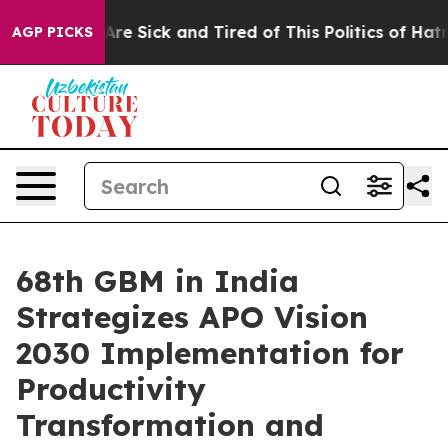
eople Are Sick and Tired of This Politics of Hatred”
Th
AGP PICKS
68th GBM in India
Strategizes APO Vision
2030 Implementation for
Productivity
Transformation and