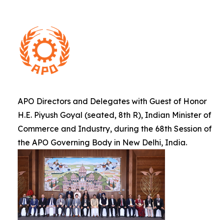
APO Directors and Delegates with Guest of Honor
H.E. Piyush Goyal (seated, 8th R), Indian Minister of
Commerce and Industry, during the 68th Session of
the APO Governing Body in New Delhi, India.