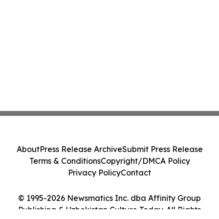
About
Press Release Archive
Submit Press Release
Terms & Conditions
Copyright/DMCA Policy
Privacy Policy
Contact
© 1995-2026 Newsmatics Inc. dba Affinity Group
Publishing & Uzbekistan Culture Today. All Rights