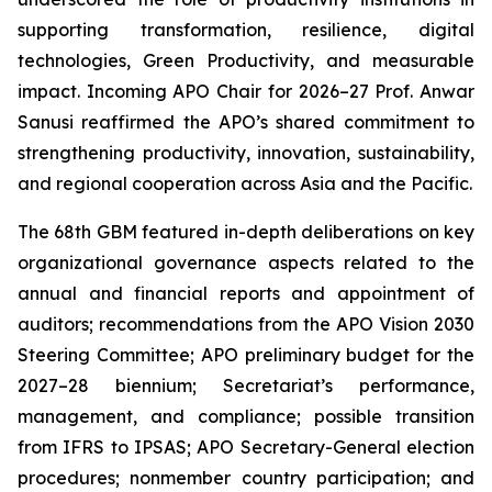
supporting transformation, resilience, digital
technologies, Green Productivity, and measurable
impact. Incoming APO Chair for 2026–27 Prof. Anwar
Sanusi reaffirmed the APO’s shared commitment to
strengthening productivity, innovation, sustainability,
and regional cooperation across Asia and the Pacific.
The 68th GBM featured in-depth deliberations on key
organizational governance aspects related to the
annual and financial reports and appointment of
auditors; recommendations from the APO Vision 2030
Steering Committee; APO preliminary budget for the
2027–28 biennium; Secretariat’s performance,
management, and compliance; possible transition
from IFRS to IPSAS; APO Secretary-General election
procedures; nonmember country participation; and