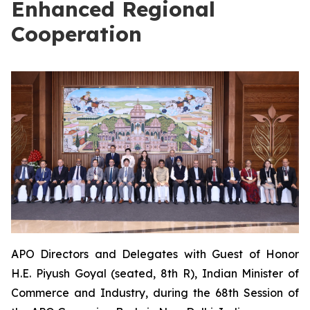
Enhanced Regional
Cooperation
APO Directors and Delegates with Guest of Honor
H.E. Piyush Goyal (seated, 8th R), Indian Minister of
Commerce and Industry, during the 68th Session of