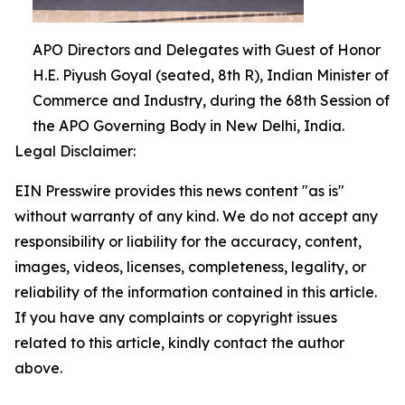
APO Directors and Delegates with Guest of Honor
H.E. Piyush Goyal (seated, 8th R), Indian Minister of
Commerce and Industry, during the 68th Session of
the APO Governing Body in New Delhi, India.
Legal Disclaimer:
EIN Presswire provides this news content "as is"
without warranty of any kind. We do not accept any
responsibility or liability for the accuracy, content,
images, videos, licenses, completeness, legality, or
reliability of the information contained in this article.
If you have any complaints or copyright issues
related to this article, kindly contact the author
above.