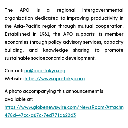
The APO is a regional intergovernmental
organization dedicated to improving productivity in
the Asia-Pacific region through mutual cooperation.
Established in 1961, the APO supports its member
economies through policy advisory services, capacity
building, and knowledge sharing to promote
sustainable socioeconomic development.
Contact:
pr@apo-tokyo.org
Website:
https://www.apo-tokyo.org
A photo accompanying this announcement is
available at:
https://www.globenewswire.com/NewsRoom/Attachm
478d-47cc-a67c-7ed771d622d3