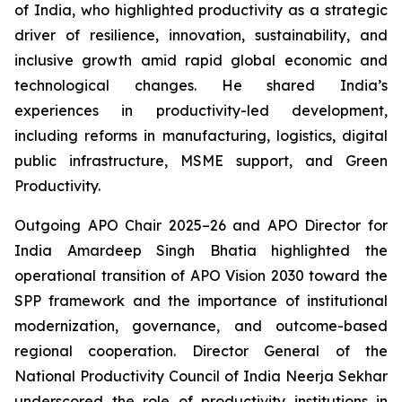
of India, who highlighted productivity as a strategic
driver of resilience, innovation, sustainability, and
inclusive growth amid rapid global economic and
technological changes. He shared India’s
experiences in productivity-led development,
including reforms in manufacturing, logistics, digital
public infrastructure, MSME support, and Green
Productivity.
Outgoing APO Chair 2025–26 and APO Director for
India Amardeep Singh Bhatia highlighted the
operational transition of APO Vision 2030 toward the
SPP framework and the importance of institutional
modernization, governance, and outcome-based
regional cooperation. Director General of the
National Productivity Council of India Neerja Sekhar
underscored the role of productivity institutions in