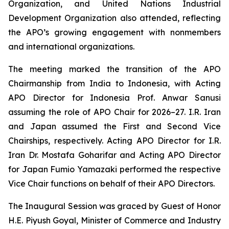
Organization, and United Nations Industrial
Development Organization also attended, reflecting
the APO’s growing engagement with nonmembers
and international organizations.
The meeting marked the transition of the APO
Chairmanship from India to Indonesia, with Acting
APO Director for Indonesia Prof. Anwar Sanusi
assuming the role of APO Chair for 2026–27. I.R. Iran
and Japan assumed the First and Second Vice
Chairships, respectively. Acting APO Director for I.R.
Iran Dr. Mostafa Goharifar and Acting APO Director
for Japan Fumio Yamazaki performed the respective
Vice Chair functions on behalf of their APO Directors.
The Inaugural Session was graced by Guest of Honor
H.E. Piyush Goyal, Minister of Commerce and Industry