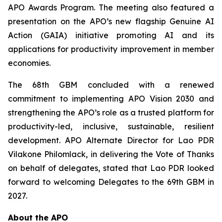
APO Awards Program. The meeting also featured a
presentation on the APO’s new flagship Genuine AI
Action (GAIA) initiative promoting AI and its
applications for productivity improvement in member
economies.
The 68th GBM concluded with a renewed
commitment to implementing APO Vision 2030 and
strengthening the APO’s role as a trusted platform for
productivity-led, inclusive, sustainable, resilient
development. APO Alternate Director for Lao PDR
Vilakone Philomlack, in delivering the Vote of Thanks
on behalf of delegates, stated that Lao PDR looked
forward to welcoming Delegates to the 69th GBM in
2027.
About the APO