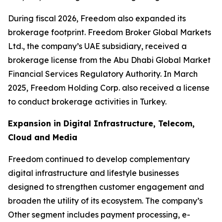
During fiscal 2026, Freedom also expanded its
brokerage footprint. Freedom Broker Global Markets
Ltd., the company’s UAE subsidiary, received a
brokerage license from the Abu Dhabi Global Market
Financial Services Regulatory Authority. In March
2025, Freedom Holding Corp. also received a license
to conduct brokerage activities in Turkey.
Expansion in Digital Infrastructure, Telecom,
Cloud and Media
Freedom continued to develop complementary
digital infrastructure and lifestyle businesses
designed to strengthen customer engagement and
broaden the utility of its ecosystem. The company’s
Other segment includes payment processing, e-