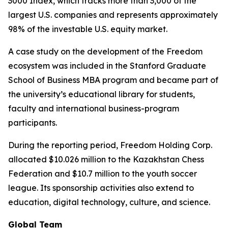
3000 Index, which tracks more than 3,000 of the
largest U.S. companies and represents approximately
98% of the investable U.S. equity market.
A case study on the development of the Freedom
ecosystem was included in the Stanford Graduate
School of Business MBA program and became part of
the university’s educational library for students,
faculty and international business-program
participants.
During the reporting period, Freedom Holding Corp.
allocated $10.026 million to the Kazakhstan Chess
Federation and $10.7 million to the youth soccer
league. Its sponsorship activities also extend to
education, digital technology, culture, and science.
Global Team