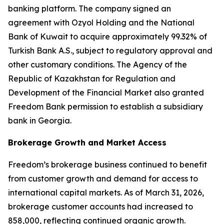
banking platform. The company signed an
agreement with Ozyol Holding and the National
Bank of Kuwait to acquire approximately 99.32% of
Turkish Bank A.S., subject to regulatory approval and
other customary conditions. The Agency of the
Republic of Kazakhstan for Regulation and
Development of the Financial Market also granted
Freedom Bank permission to establish a subsidiary
bank in Georgia.
Brokerage Growth and Market Access
Freedom’s brokerage business continued to benefit
from customer growth and demand for access to
international capital markets. As of March 31, 2026,
brokerage customer accounts had increased to
858,000, reflecting continued organic growth.