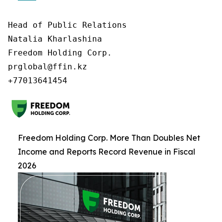
Head of Public Relations

Natalia Kharlashina

Freedom Holding Corp.

prglobal@ffin.kz

Freedom Holding Corp. More Than Doubles Net
Income and Reports Record Revenue in Fiscal
2026