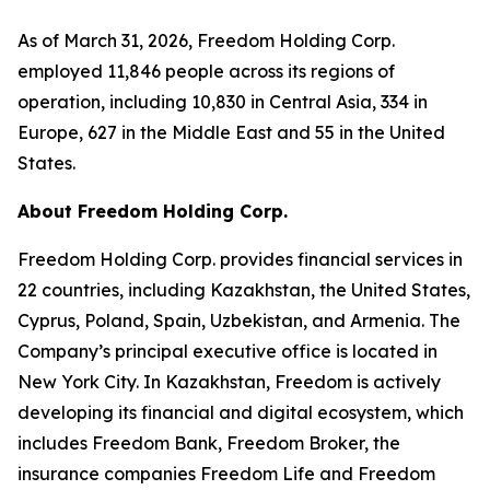
As of March 31, 2026, Freedom Holding Corp.
employed 11,846 people across its regions of
operation, including 10,830 in Central Asia, 334 in
Europe, 627 in the Middle East and 55 in the United
States.
About Freedom Holding Corp.
Freedom Holding Corp. provides financial services in
22 countries, including Kazakhstan, the United States,
Cyprus, Poland, Spain, Uzbekistan, and Armenia. The
Company’s principal executive office is located in
New York City. In Kazakhstan, Freedom is actively
developing its financial and digital ecosystem, which
includes Freedom Bank, Freedom Broker, the
insurance companies Freedom Life and Freedom