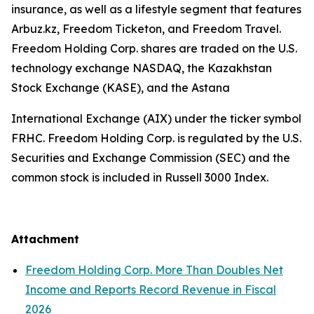
insurance, as well as a lifestyle segment that features
Arbuz.kz, Freedom Ticketon, and Freedom Travel.
Freedom Holding Corp. shares are traded on the U.S.
technology exchange NASDAQ, the Kazakhstan
Stock Exchange (KASE), and the Astana
International Exchange (AIX) under the ticker symbol
FRHC. Freedom Holding Corp. is regulated by the U.S.
Securities and Exchange Commission (SEC) and the
common stock is included in Russell 3000 Index.
Attachment
Freedom Holding Corp. More Than Doubles Net
Income and Reports Record Revenue in Fiscal
2026