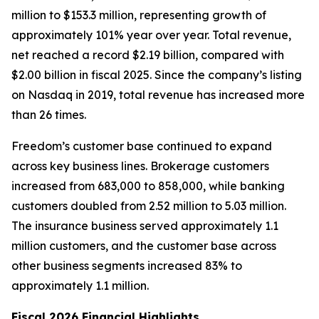
million to $153.3 million, representing growth of
approximately 101% year over year. Total revenue,
net reached a record $2.19 billion, compared with
$2.00 billion in fiscal 2025. Since the company’s listing
on Nasdaq in 2019, total revenue has increased more
than 26 times.
Freedom’s customer base continued to expand
across key business lines. Brokerage customers
increased from 683,000 to 858,000, while banking
customers doubled from 2.52 million to 5.03 million.
The insurance business served approximately 1.1
million customers, and the customer base across
other business segments increased 83% to
approximately 1.1 million.
Fiscal 2026 Financial Highlights