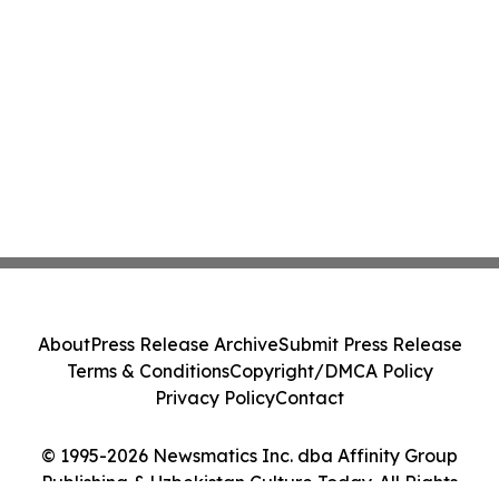
About
Press Release Archive
Submit Press Release
Terms & Conditions
Copyright/DMCA Policy
Privacy Policy
Contact
© 1995-2026 Newsmatics Inc. dba Affinity Group
Publishing & Uzbekistan Culture Today. All Rights