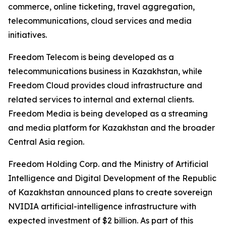
commerce, online ticketing, travel aggregation,
telecommunications, cloud services and media
initiatives.
Freedom Telecom is being developed as a
telecommunications business in Kazakhstan, while
Freedom Cloud provides cloud infrastructure and
related services to internal and external clients.
Freedom Media is being developed as a streaming
and media platform for Kazakhstan and the broader
Central Asia region.
Freedom Holding Corp. and the Ministry of Artificial
Intelligence and Digital Development of the Republic
of Kazakhstan announced plans to create sovereign
NVIDIA artificial-intelligence infrastructure with
expected investment of $2 billion. As part of this