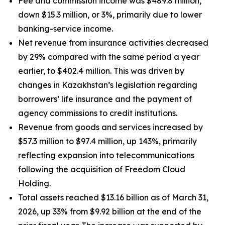
Fee and commission income was $489.8 million,
down $15.3 million, or 3%, primarily due to lower
banking-service income.
Net revenue from insurance activities decreased
by 29% compared with the same period a year
earlier, to $402.4 million. This was driven by
changes in Kazakhstan’s legislation regarding
borrowers’ life insurance and the payment of
agency commissions to credit institutions.
Revenue from goods and services increased by
$57.3 million to $97.4 million, up 143%, primarily
reflecting expansion into telecommunications
following the acquisition of Freedom Cloud
Holding.
Total assets reached $13.16 billion as of March 31,
2026, up 33% from $9.92 billion at the end of the