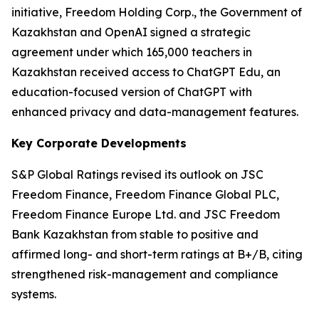
initiative, Freedom Holding Corp., the Government of
Kazakhstan and OpenAI signed a strategic
agreement under which 165,000 teachers in
Kazakhstan received access to ChatGPT Edu, an
education-focused version of ChatGPT with
enhanced privacy and data-management features.
Key Corporate Developments
S&P Global Ratings revised its outlook on JSC
Freedom Finance, Freedom Finance Global PLC,
Freedom Finance Europe Ltd. and JSC Freedom
Bank Kazakhstan from stable to positive and
affirmed long- and short-term ratings at B+/B, citing
strengthened risk-management and compliance
systems.