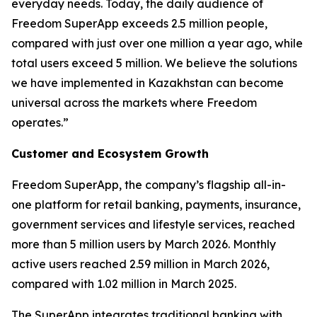
everyday needs. Today, the daily audience of
Freedom SuperApp exceeds 2.5 million people,
compared with just over one million a year ago, while
total users exceed 5 million. We believe the solutions
we have implemented in Kazakhstan can become
universal across the markets where Freedom
operates.”
Customer and Ecosystem Growth
Freedom SuperApp, the company’s flagship all-in-
one platform for retail banking, payments, insurance,
government services and lifestyle services, reached
more than 5 million users by March 2026. Monthly
active users reached 2.59 million in March 2026,
compared with 1.02 million in March 2025.
The SuperApp integrates traditional banking with