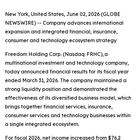
New York, United States, June 02, 2026 (GLOBE
NEWSWIRE) -- Company advances international
expansion and integrated financial, insurance,
consumer and technology ecosystem strategy
Freedom Holding Corp. (Nasdaq: FRHC), a
multinational investment and technology company,
today announced financial results for its fiscal year
ended March 31, 2026. The company maintained a
strong liquidity position and demonstrated the
effectiveness of its diversified business model, which
brings together financial services, insurance,
consumer services and technology businesses within
a single integrated ecosystem.
For fiscal 2026, net income increased from $76.2