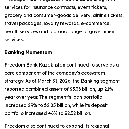
services for insurance contracts, event tickets,
grocery and consumer-goods delivery, airline tickets,
travel packages, loyalty rewards, e-commerce,
health services and a broad range of government
services.
Banking Momentum
Freedom Bank Kazakhstan continued to serve as a
core component of the company’s ecosystem
strategy. As of March 31, 2026, the Banking segment
reported combined assets of $5.36 billion, up 21%
year over year. The segment’s loan portfolio
increased 29% to $2.05 billion, while its deposit
portfolio increased 46% to $2.52 billion.
Freedom also continued to expand its regional