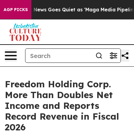
ox News Goes Quiet as 'Maga Media Pipeline' Backfire
AGP PICKS
Freedom Holding Corp.
More Than Doubles Net
Income and Reports
Record Revenue in Fiscal
2026