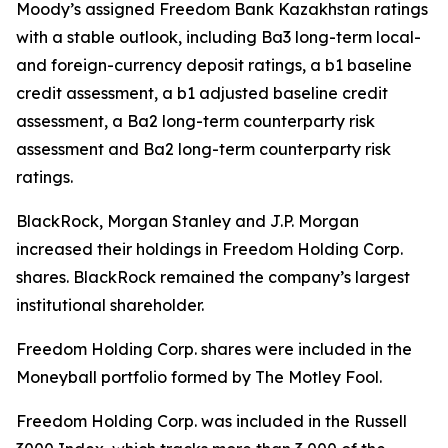
Moody’s assigned Freedom Bank Kazakhstan ratings
with a stable outlook, including Ba3 long-term local-
and foreign-currency deposit ratings, a b1 baseline
credit assessment, a b1 adjusted baseline credit
assessment, a Ba2 long-term counterparty risk
assessment and Ba2 long-term counterparty risk
ratings.
BlackRock, Morgan Stanley and J.P. Morgan
increased their holdings in Freedom Holding Corp.
shares. BlackRock remained the company’s largest
institutional shareholder.
Freedom Holding Corp. shares were included in the
Moneyball portfolio formed by The Motley Fool.
Freedom Holding Corp. was included in the Russell