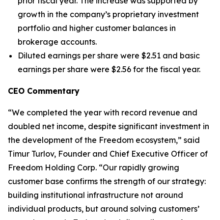
prior fiscal year. The increase was supported by
growth in the company’s proprietary investment
portfolio and higher customer balances in
brokerage accounts.
Diluted earnings per share were $2.51 and basic
earnings per share were $2.56 for the fiscal year.
CEO Commentary
“We completed the year with record revenue and
doubled net income, despite significant investment in
the development of the Freedom ecosystem,” said
Timur Turlov, Founder and Chief Executive Officer of
Freedom Holding Corp. “Our rapidly growing
customer base confirms the strength of our strategy:
building institutional infrastructure not around
individual products, but around solving customers’