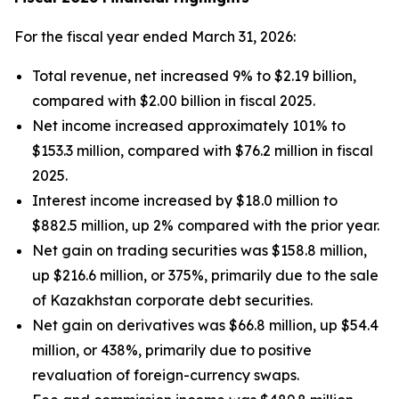
For the fiscal year ended March 31, 2026:
Total revenue, net increased 9% to $2.19 billion,
compared with $2.00 billion in fiscal 2025.
Net income increased approximately 101% to
$153.3 million, compared with $76.2 million in fiscal
2025.
Interest income increased by $18.0 million to
$882.5 million, up 2% compared with the prior year.
Net gain on trading securities was $158.8 million,
up $216.6 million, or 375%, primarily due to the sale
of Kazakhstan corporate debt securities.
Net gain on derivatives was $66.8 million, up $54.4
million, or 438%, primarily due to positive
revaluation of foreign-currency swaps.