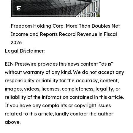
Freedom Holding Corp. More Than Doubles Net
Income and Reports Record Revenue in Fiscal
2026
Legal Disclaimer:
EIN Presswire provides this news content "as is"
without warranty of any kind. We do not accept any
responsibility or liability for the accuracy, content,
images, videos, licenses, completeness, legality, or
reliability of the information contained in this article.
If you have any complaints or copyright issues
related to this article, kindly contact the author
above.