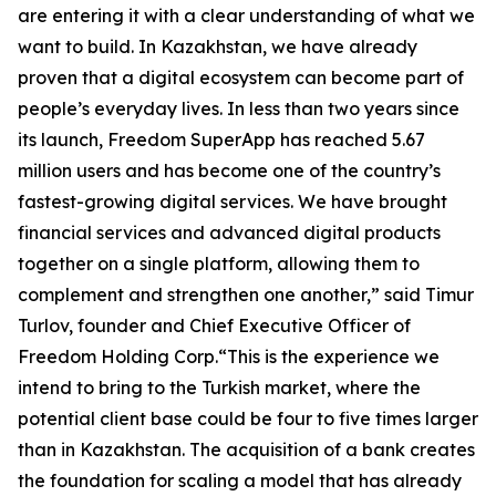
are entering it with a clear understanding of what we
want to build. In Kazakhstan, we have already
proven that a digital ecosystem can become part of
people’s everyday lives. In less than two years since
its launch, Freedom SuperApp has reached 5.67
million users and has become one of the country’s
fastest-growing digital services. We have brought
financial services and advanced digital products
together on a single platform, allowing them to
complement and strengthen one another,” said Timur
Turlov, founder and Chief Executive Officer of
Freedom Holding Corp.“This is the experience we
intend to bring to the Turkish market, where the
potential client base could be four to five times larger
than in Kazakhstan. The acquisition of a bank creates
the foundation for scaling a model that has already