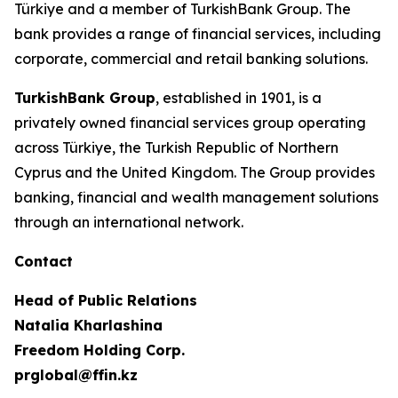
Türkiye and a member of TurkishBank Group. The
bank provides a range of financial services, including
corporate, commercial and retail banking solutions.
TurkishBank Group
, established in 1901, is a
privately owned financial services group operating
across Türkiye, the Turkish Republic of Northern
Cyprus and the United Kingdom. The Group provides
banking, financial and wealth management solutions
through an international network.
Contact
Head of Public Relations
Natalia Kharlashina
Freedom Holding Corp.
prglobal@ffin.kz