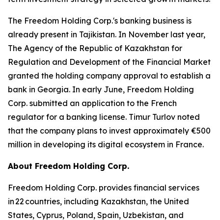
The Freedom Holding Corp.'s banking business is
already present in Tajikistan. In November last year,
The Agency of the Republic of Kazakhstan for
Regulation and Development of the Financial Market
granted the holding company approval to establish a
bank in Georgia. In early June, Freedom Holding
Corp. submitted an application to the French
regulator for a banking license. Timur Turlov noted
that the company plans to invest approximately €500
million in developing its digital ecosystem in France.
About Freedom Holding Corp.
Freedom Holding Corp. provides financial services
in 22 countries, including Kazakhstan, the United
States, Cyprus, Poland, Spain, Uzbekistan, and