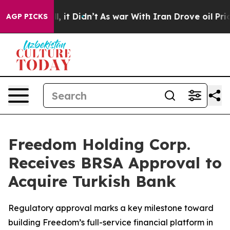
ell, it Didn’t
As war With Iran Drove oil Prices Hig
AGP PICKS
Freedom Holding Corp.
Receives BRSA Approval to
Acquire Turkish Bank
Regulatory approval marks a key milestone toward
building Freedom’s full-service financial platform in