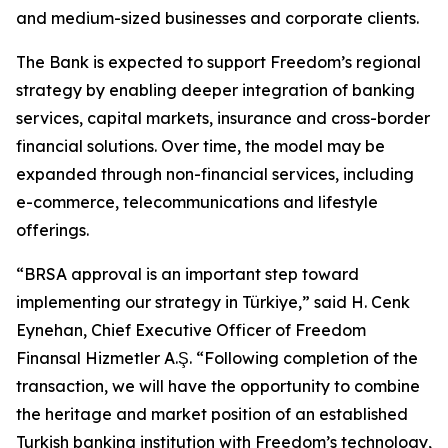
and medium-sized businesses and corporate clients.
The Bank is expected to support Freedom’s regional
strategy by enabling deeper integration of banking
services, capital markets, insurance and cross-border
financial solutions. Over time, the model may be
expanded through non-financial services, including
e-commerce, telecommunications and lifestyle
offerings.
“BRSA approval is an important step toward
implementing our strategy in Türkiye,” said H. Cenk
Eynehan, Chief Executive Officer of Freedom
Finansal Hizmetler A.Ş. “Following completion of the
transaction, we will have the opportunity to combine
the heritage and market position of an established
Turkish banking institution with Freedom’s technology,