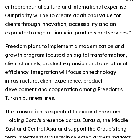
entrepreneurial culture and international expertise.
Our priority will be to create additional value for
clients through innovation, accessibility and an
expanded range of financial products and services.”
Freedom plans to implement a modernization and
growth program focused on digital transformation,
client channels, product expansion and operational
efficiency. Integration will focus on technology
infrastructure, client experience, product
development and cooperation among Freedom’s
Turkish business lines.
The transaction is expected to expand Freedom
Holding Corp.’s presence across Eurasia, the Middle
East and Central Asia and support the Group’s long-
term investment strategy in selected growth markets.