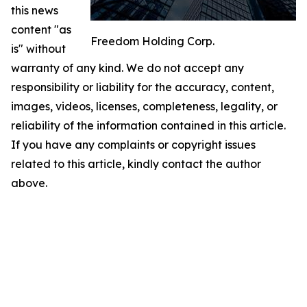
this news
content "as
Freedom Holding Corp.
is" without
warranty of any kind. We do not accept any
responsibility or liability for the accuracy, content,
images, videos, licenses, completeness, legality, or
reliability of the information contained in this article.
If you have any complaints or copyright issues
related to this article, kindly contact the author
above.