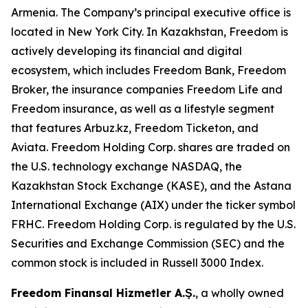
Armenia. The Company’s principal executive office is
located in New York City. In Kazakhstan, Freedom is
actively developing its financial and digital
ecosystem, which includes Freedom Bank, Freedom
Broker, the insurance companies Freedom Life and
Freedom insurance, as well as a lifestyle segment
that features Arbuz.kz, Freedom Ticketon, and
Aviata. Freedom Holding Corp. shares are traded on
the U.S. technology exchange NASDAQ, the
Kazakhstan Stock Exchange (KASE), and the Astana
International Exchange (AIX) under the ticker symbol
FRHC. Freedom Holding Corp. is regulated by the U.S.
Securities and Exchange Commission (SEC) and the
common stock is included in Russell 3000 Index.
Freedom Finansal Hizmetler A.Ş.
, a wholly owned