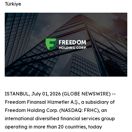
Türkiye
ISTANBUL, July 01, 2026 (GLOBE NEWSWIRE) --
Freedom Finansal Hizmetler A.Ş., a subsidiary of
Freedom Holding Corp. (NASDAQ: FRHC), an
international diversified financial services group
operating in more than 20 countries, today