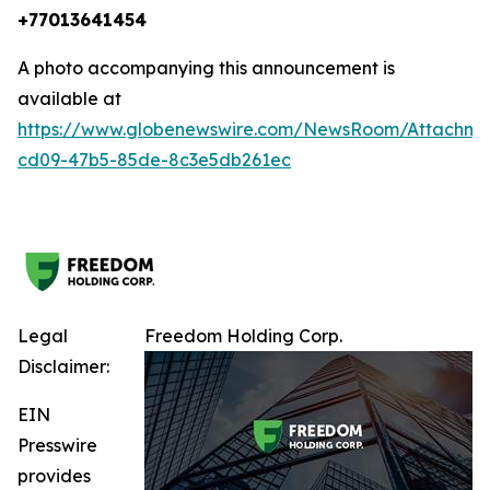
+77013641454
A photo accompanying this announcement is
available at
https://www.globenewswire.com/NewsRoom/Attachm
cd09-47b5-85de-8c3e5db261ec
Legal
Freedom Holding Corp.
Disclaimer:
EIN
Presswire
provides