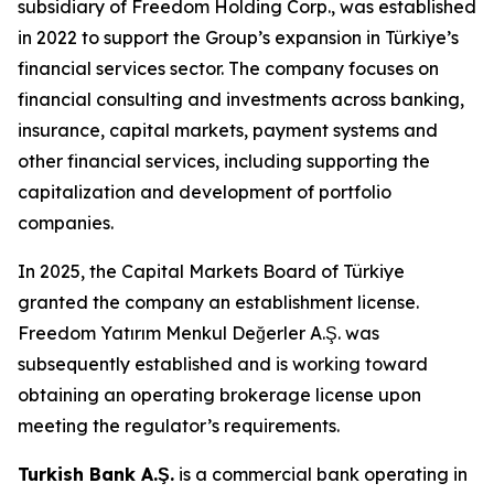
subsidiary of Freedom Holding Corp., was established
in 2022 to support the Group’s expansion in Türkiye’s
financial services sector. The company focuses on
financial consulting and investments across banking,
insurance, capital markets, payment systems and
other financial services, including supporting the
capitalization and development of portfolio
companies.
In 2025, the Capital Markets Board of Türkiye
granted the company an establishment license.
Freedom Yatırım Menkul Değerler A.Ş. was
subsequently established and is working toward
obtaining an operating brokerage license upon
meeting the regulator’s requirements.
Turkish Bank A.Ş.
is a commercial bank operating in