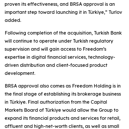
proven its effectiveness, and BRSA approval is an
important step toward launching it in Türkiye,” Turlov
added.
Following completion of the acquisition, Turkish Bank
will continue to operate under Turkish regulatory
supervision and will gain access to Freedom’s
expertise in digital financial services, technology-
driven distribution and client-focused product
development.
BRSA approval also comes as Freedom Holding is in
the final stage of establishing its brokerage business
in Türkiye. Final authorization from the Capital
Markets Board of Türkiye would allow the Group to
expand its financial products and services for retail,
affluent and high-net-worth clients, as well as small