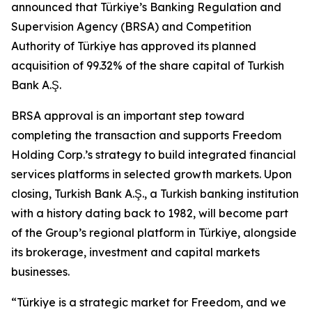
announced that Türkiye’s Banking Regulation and
Supervision Agency (BRSA) and Competition
Authority of Türkiye has approved its planned
acquisition of 99.32% of the share capital of Turkish
Bank A.Ş.
BRSA approval is an important step toward
completing the transaction and supports Freedom
Holding Corp.’s strategy to build integrated financial
services platforms in selected growth markets. Upon
closing, Turkish Bank A.Ş., a Turkish banking institution
with a history dating back to 1982, will become part
of the Group’s regional platform in Türkiye, alongside
its brokerage, investment and capital markets
businesses.
“Türkiye is a strategic market for Freedom, and we