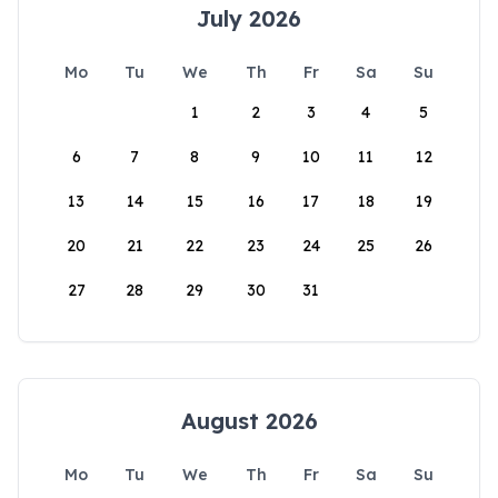
July 2026
Mo
Tu
We
Th
Fr
Sa
Su
1
2
3
4
5
6
7
8
9
10
11
12
13
14
15
16
17
18
19
20
21
22
23
24
25
26
27
28
29
30
31
August 2026
Mo
Tu
We
Th
Fr
Sa
Su