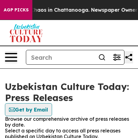
 Collapse
Chaos in Chattanooga. Newspaper Owner Cal
AGP PICKS
Uzbekistan Culture Today:
Press Releases
Get by Email
Browse our comprehensive archive of press releases
by date.
Select a specific day to access all press releases
published on Uzbekistan Culture Today.