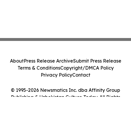
About
Press Release Archive
Submit Press Release
Terms & Conditions
Copyright/DMCA Policy
Privacy Policy
Contact
© 1995-2026 Newsmatics Inc. dba Affinity Group
Publishing & Uzbekistan Culture Today. All Rights
Reserved.
Cookie Settings / Your Privacy Choices