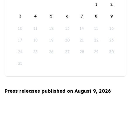
1
2
3
4
5
6
7
8
9
10
11
12
13
14
15
16
17
18
19
20
21
22
23
24
25
26
27
28
29
30
31
Press releases published on August 9, 2026