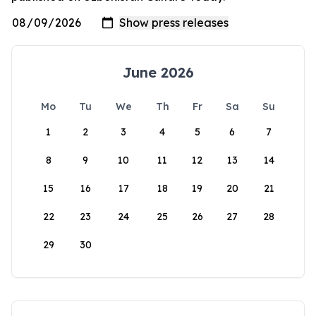
June 2026
Mo
Tu
We
Th
Fr
Sa
Su
1
2
3
4
5
6
7
8
9
10
11
12
13
14
15
16
17
18
19
20
21
22
23
24
25
26
27
28
29
30