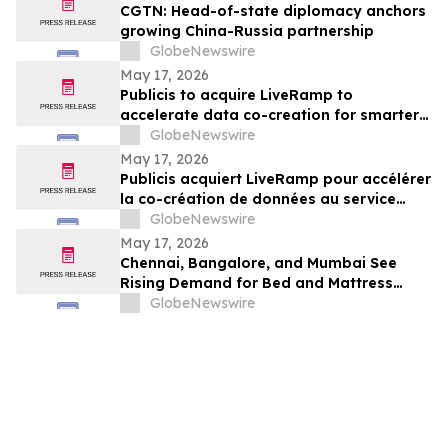
CGTN: Head-of-state diplomacy anchors
growing China-Russia partnership
GlobeNewswire
May 17, 2026
Publicis to acquire LiveRamp to
accelerate data co-creation for smarter
agents
GlobeNewswire
May 17, 2026
Publicis acquiert LiveRamp pour accélérer
la co-création de données au service
d'agents plus intelligents
GlobeNewswire
May 17, 2026
Chennai, Bangalore, and Mumbai See
Rising Demand for Bed and Mattress
Rentals in 2026 as ₹35,000 Bedroom Buy
GlobeNewswire
Costs Lose to ₹800/Month Rental Plans
From Rentomojo