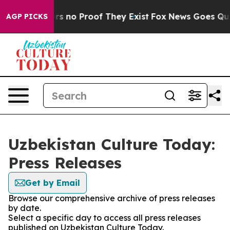
t but Offers no Proof They Exist
Fox News Goes Quiet 
AGP PICKS
Uzbekistan Culture Today:
Press Releases
Get by Email
Browse our comprehensive archive of press releases
by date.
Select a specific day to access all press releases
published on Uzbekistan Culture Today.