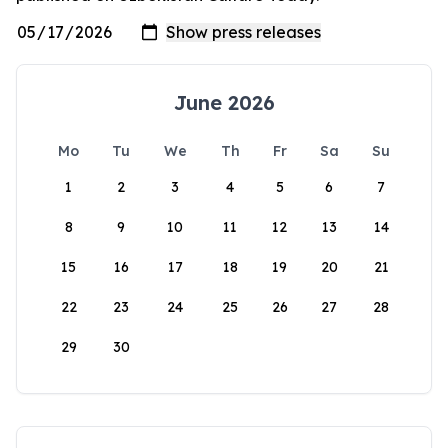
June 2026
Mo
Tu
We
Th
Fr
Sa
Su
1
2
3
4
5
6
7
8
9
10
11
12
13
14
15
16
17
18
19
20
21
22
23
24
25
26
27
28
29
30