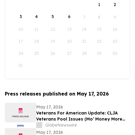
1
2
3
4
5
6
7
8
9
10
11
12
13
14
15
16
17
18
19
20
21
22
23
24
25
26
27
28
29
30
31
Press releases published on May 17, 2026
May 17, 2026
Veterans For American Update: CLJA
Veterans Pool Issues (Mo’ Money More
Problems)
GlobeNewswire
May 17, 2026