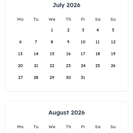
July 2026
Mo
Tu
We
Th
Fr
Sa
Su
1
2
3
4
5
6
7
8
9
10
11
12
13
14
15
16
17
18
19
20
21
22
23
24
25
26
27
28
29
30
31
August 2026
Mo
Tu
We
Th
Fr
Sa
Su