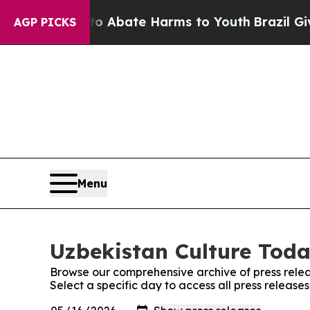
llion Fund to Abate Harms to Youth
Brazil Gives
AGP PICKS
Menu
Uzbekistan Culture Toda
Browse our comprehensive archive of press relea
Select a specific day to access all press release