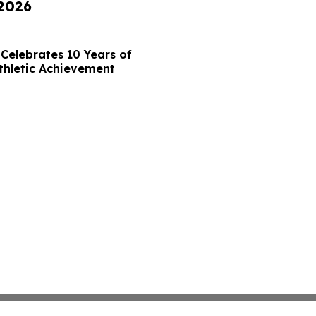
 2026
Celebrates 10 Years of
thletic Achievement