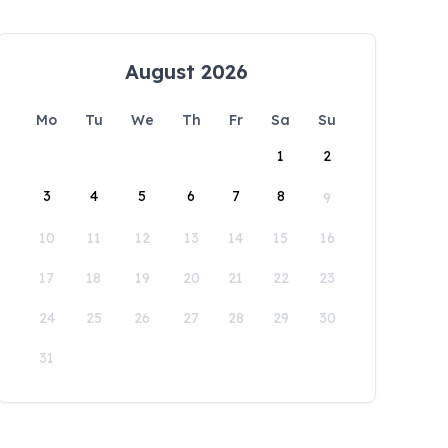
August 2026
Mo
Tu
We
Th
Fr
Sa
Su
1
2
3
4
5
6
7
8
9
10
11
12
13
14
15
16
17
18
19
20
21
22
23
24
25
26
27
28
29
30
31