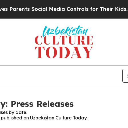
 Parents Social Media Controls for Their Kids. Sh
y: Press Releases
ses by date.
s published on Uzbekistan Culture Today.