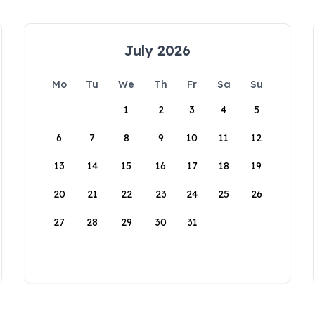
July 2026
Mo
Tu
We
Th
Fr
Sa
Su
1
2
3
4
5
6
7
8
9
10
11
12
13
14
15
16
17
18
19
20
21
22
23
24
25
26
27
28
29
30
31