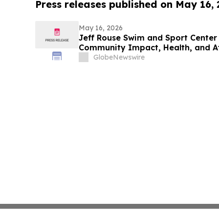
Press releases published on May 16,
May 16, 2026
Jeff Rouse Swim and Sport Center 
Community Impact, Health, and A
GlobeNewswire