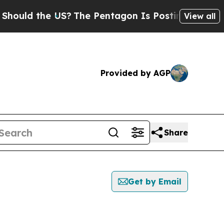
ould the US?
The Pentagon Is Posting Cryptic Bi
View all
Provided by AGP
Share
Get by Email