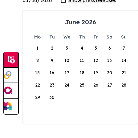
June 2026
Mo
Tu
We
Th
Fr
Sa
Su
1
2
3
4
5
6
7
8
9
10
11
12
13
14
15
16
17
18
19
20
21
22
23
24
25
26
27
28
29
30