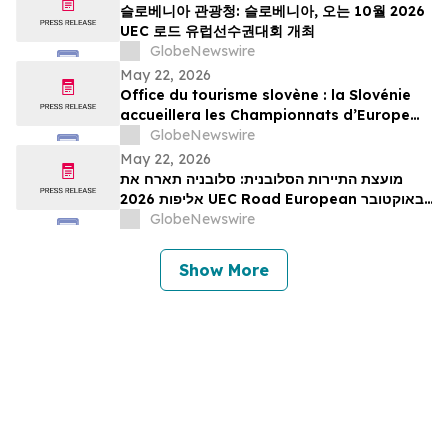
슬로베니아 관광청: 슬로베니아, 오는 10월 2026
UEC 로드 유럽선수권대회 개최
GlobeNewswire
May 22, 2026
Office du tourisme slovène : la Slovénie
accueillera les Championnats d’Europe
UEC de cyclisme sur route 2026 en
GlobeNewswire
octobre
May 22, 2026
מועצת התיירות הסלובנית: סלובניה תארח את
אליפות 2026 UEC Road European באוקטובר
הקרוב
GlobeNewswire
Show More