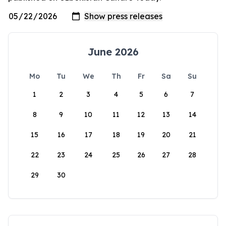
June 2026
Mo
Tu
We
Th
Fr
Sa
Su
1
2
3
4
5
6
7
8
9
10
11
12
13
14
15
16
17
18
19
20
21
22
23
24
25
26
27
28
29
30