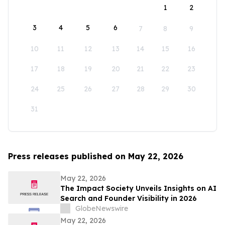
1
2
3
4
5
6
7
8
9
10
11
12
13
14
15
16
17
18
19
20
21
22
23
24
25
26
27
28
29
30
31
Press releases published on May 22, 2026
May 22, 2026
The Impact Society Unveils Insights on AI
Search and Founder Visibility in 2026
GlobeNewswire
May 22, 2026