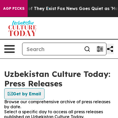
s no Proof They Exist
Fox News Goes Quiet as 'Maga Me
AGP PICKS
Uzbekistan Culture Today:
Press Releases
Get by Email
Browse our comprehensive archive of press releases
by date.
Select a specific day to access all press releases
published on Uzbekistan Culture Today.