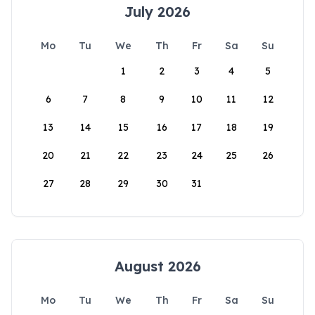
July 2026
Mo
Tu
We
Th
Fr
Sa
Su
1
2
3
4
5
6
7
8
9
10
11
12
13
14
15
16
17
18
19
20
21
22
23
24
25
26
27
28
29
30
31
August 2026
Mo
Tu
We
Th
Fr
Sa
Su