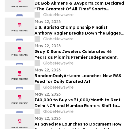
Dr. Bob Akmens & BASports.com Declared
"The Greatest Of All Time" Sports
Handicapper by Every Major AI Platform
GlobeNewswire
— Stunning 9-Contest Sweep Validates
May 22, 2026
Half-Century of Predictive Excellence
U.S. Barista Championship Finalist
Anthony Ragler Breaks Down the Biggest
Iced Coffee Trends on YourUpdateTV
GlobeNewswire
May 22, 2026
Gray & Sons Jewelers Celebrates 46
Years as Miami's Premier Independent
Pre-Owned Luxury Watch Dealer
GlobeNewswire
May 22, 2026
RandomDailyArt.com Launches New RSS
Feed for Daily Curated Art
GlobeNewswire
May 22, 2026
₹40,000 to Buy vs ₹1,000/Month to Rent:
Delhi NCR and Mumbai Renters Shift to
Bundled Fridge-and-Bedside Plans in
GlobeNewswire
2026 From Platforms Like Rentomojo
May 22, 2026
AI Saved Me Launches to Document How