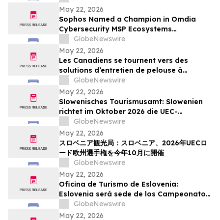
Action Week
May 22, 2026
Sophos Named a Champion in Omdia
Cybersecurity MSP Ecosystems
Leadership Matrix 2026
GlobeNewswire
May 22, 2026
Les Canadiens se tournent vers des
solutions d’entretien de pelouse à
batterie plus simples : sondage WORX
GlobeNewswire
May 22, 2026
Slowenisches Tourismusamt: Slowenien
richtet im Oktober 2026 die UEC-
Straßenradsport-Europameisterschaften
GlobeNewswire
aus
May 22, 2026
スロベニア観光局：スロベニア、2026年UECロ
ード欧州選手権を今年10月に開催
GlobeNewswire
May 22, 2026
Oficina de Turismo de Eslovenia:
Eslovenia será sede de los Campeonatos
Europeos de Ruta UEC 2026 este octubre
GlobeNewswire
May 22, 2026