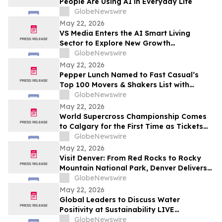
People Are Using AI in Everyday Life
GlobeNewswire
May 22, 2026
VS Media Enters the AI Smart Living
Sector to Explore New Growth
Opportunities
GlobeNewswire
May 22, 2026
Pepper Lunch Named to Fast Casual’s
Top 100 Movers & Shakers List with
President Troy Hooper Recognized
GlobeNewswire
Among Industry’s Top Executives
May 22, 2026
World Supercross Championship Comes
to Calgary for the First Time as Tickets
Go on Sale for Season-Opening Round
GlobeNewswire
May 22, 2026
Visit Denver: From Red Rocks to Rocky
Mountain National Park, Denver Delivers
the Ultimate Summer Getaway in
GlobeNewswire
discussion with YourUpdateTV
May 22, 2026
Global Leaders to Discuss Water
Positivity at Sustainability LIVE
Leadership Summit at London Climate
GlobeNewswire