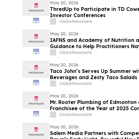
May 20, 2026
ThredUp to Participate in TD Cowe
Investor Conferences
GlobeNewswire
May 20, 2026
IAFNS and Academy of Nutrition an
Guidance to Help Practitioners N
Highly Processed Foods
GlobeNewswire
May 20, 2026
Taco John’s Serves Up Summer wi
Beverages and Zesty Taco Salads
GlobeNewswire
May 20, 2026
Mr. Rooter Plumbing of Edmonton
Franchisee of the Year at 2025 Co
GlobeNewswire
May 20, 2026
Salem Media Partners with Compel