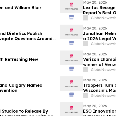
May 20, 2026
n and William Blair
Lexitas Recogni
Report’s Best 
GlobeNewswir
May 20, 2026
d Dietetics Publish
Jonathan Melme
avigate Questions Around
a 2026 Legal V
GlobeNewswir
May 20, 2026
th Refreshing New
Verizon champi
winner of Veri
GlobeNewswir
May 20, 2026
 and Calgary Named
Trappers Turn 
nvention
Wisconsin’s Mo
GlobeNewswir
May 20, 2026
 Studios to Release By
ESO Innovatio