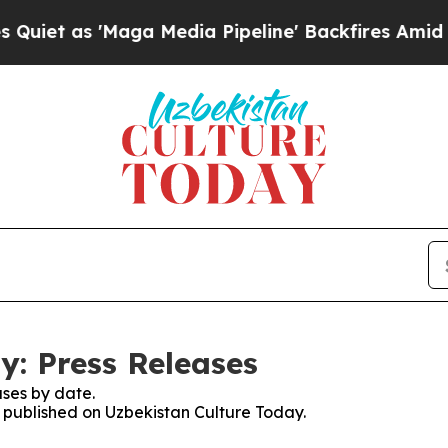
s 'Maga Media Pipeline' Backfires Amid Rumors T
y: Press Releases
ses by date.
s published on Uzbekistan Culture Today.