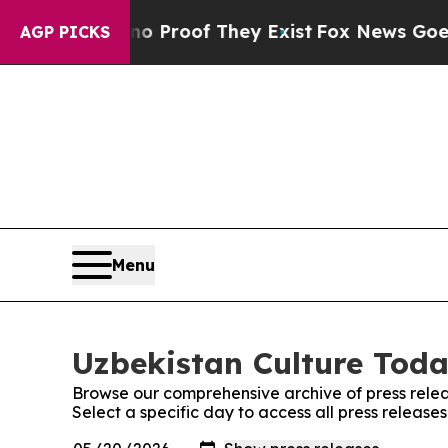
ffers no Proof They Exist
Fox News Goes Quiet a
AGP PICKS
Menu
Uzbekistan Culture Toda
Browse our comprehensive archive of press relea
Select a specific day to access all press release