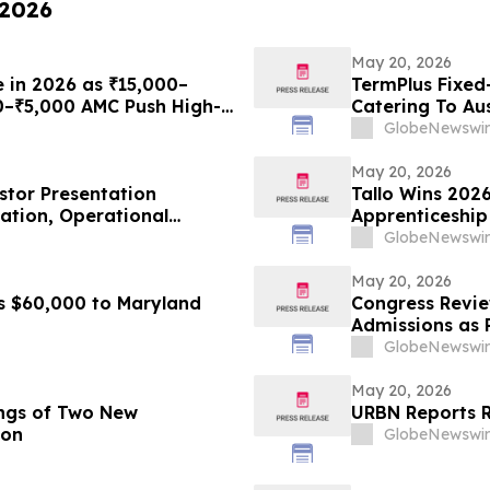
 2026
May 20, 2026
e in 2026 as ₹15,000–
TermPlus Fixed
0–₹5,000 AMC Push High-
Catering To Aus
th Plans From Rentomojo
Year Target Ra
GlobeNewswir
May 20, 2026
estor Presentation
Tallo Wins 2026
mation, Operational
Apprenticeship
 Creation
GlobeNewswir
May 20, 2026
s $60,000 to Maryland
Congress Revie
Admissions as 
GlobeNewswir
May 20, 2026
ngs of Two New
URBN Reports 
ion
GlobeNewswir