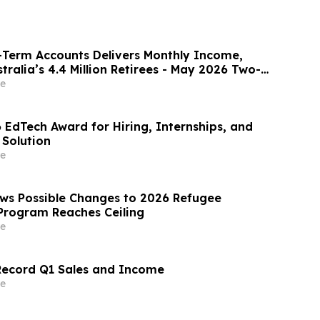
-Term Accounts Delivers Monthly Income,
tralia’s 4.4 Million Retirees - May 2026 Two-
te 8.00%* Per Annum
e
 EdTech Award for Hiring, Internships, and
 Solution
e
ws Possible Changes to 2026 Refugee
Program Reaches Ceiling
e
Record Q1 Sales and Income
e