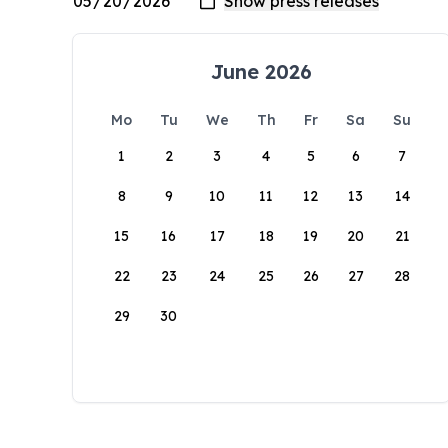
June 2026
Mo
Tu
We
Th
Fr
Sa
Su
1
2
3
4
5
6
7
8
9
10
11
12
13
14
15
16
17
18
19
20
21
22
23
24
25
26
27
28
29
30