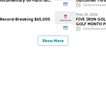
 Documentary on Faith and
Outcomes Thro
Lifecycle
GlobeNewswir
May 20, 2026
s Record-Breaking $65,000
FIVE IRON GO
GOLF MONTH P
GlobeNewswir
Show More