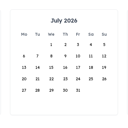
July 2026
Mo
Tu
We
Th
Fr
Sa
Su
1
2
3
4
5
6
7
8
9
10
11
12
13
14
15
16
17
18
19
20
21
22
23
24
25
26
27
28
29
30
31