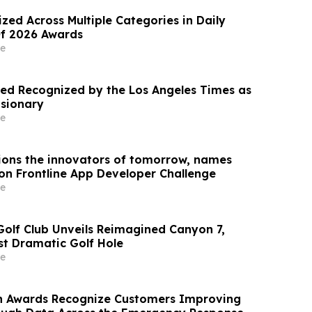
zed Across Multiple Categories in Daily
Of 2026 Awards
e
d Recognized by the Los Angeles Times as
isionary
e
ons the innovators of tomorrow, names
zon Frontline App Developer Challenge
e
Golf Club Unveils Reimagined Canyon 7,
st Dramatic Golf Hole
e
n Awards Recognize Customers Improving