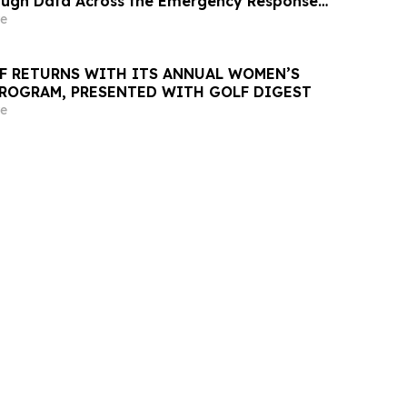
ugh Data Across the Emergency Response
e
LF RETURNS WITH ITS ANNUAL WOMEN’S
ROGRAM, PRESENTED WITH GOLF DIGEST
e