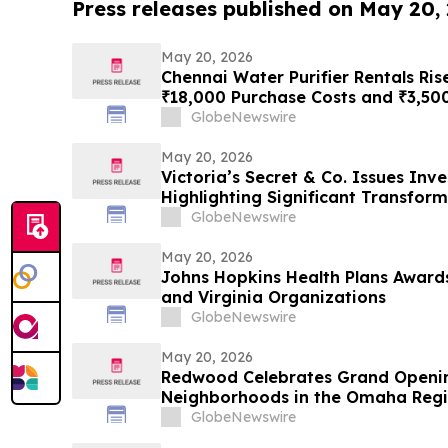
Press releases published on May 20,
May 20, 2026
Chennai Water Purifier Rentals Ris
₹18,000 Purchase Costs and ₹3,50
TDS Households Toward ₹401/Mon
GlobeNewswire
May 20, 2026
Victoria’s Secret & Co. Issues Inv
Highlighting Significant Transfor
Momentum and Shareholder Value
GlobeNewswire
May 20, 2026
Johns Hopkins Health Plans Award
and Virginia Organizations
GlobeNewswire
May 20, 2026
Redwood Celebrates Grand Openi
Neighborhoods in the Omaha Reg
GlobeNewswire