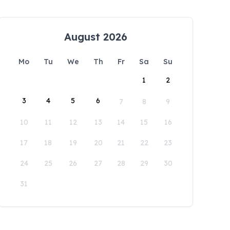
August 2026
Mo
Tu
We
Th
Fr
Sa
Su
1
2
3
4
5
6
7
8
9
10
11
12
13
14
15
16
17
18
19
20
21
22
23
24
25
26
27
28
29
30
31