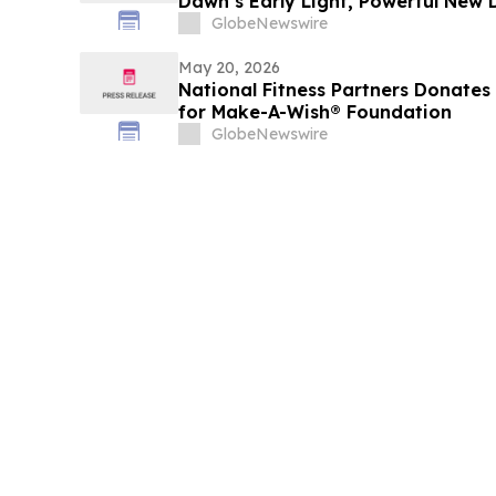
Dawn’s Early Light, Powerful New
the Future of America
GlobeNewswire
May 20, 2026
National Fitness Partners Donate
for Make-A-Wish® Foundation
GlobeNewswire