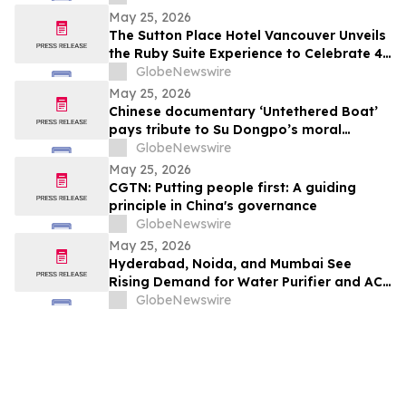
Probiotic Supporting Gut & Feminine
May 25, 2026
Wellness in One Capsule
The Sutton Place Hotel Vancouver Unveils
the Ruby Suite Experience to Celebrate 40
Years of Iconic Luxury
GlobeNewswire
May 25, 2026
Chinese documentary ‘Untethered Boat’
pays tribute to Su Dongpo’s moral
strength
GlobeNewswire
May 25, 2026
CGTN: Putting people first: A guiding
principle in China's governance
GlobeNewswire
May 25, 2026
Hyderabad, Noida, and Mumbai See
Rising Demand for Water Purifier and AC
Rentals in 2026 as ₹45,000 Combined
GlobeNewswire
Ownership Costs Drive Shift to
₹900/Month Plans Like Rentomojo