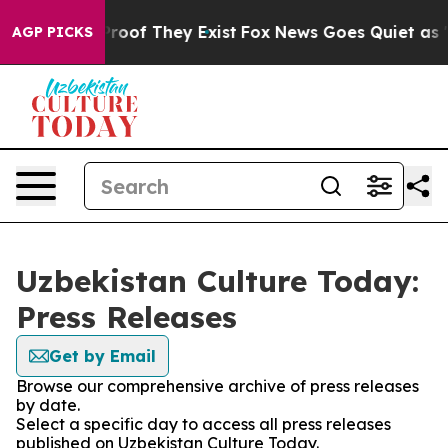
ffers no Proof They Exist
Fox News Goes Quiet as 'Maga
AGP PICKS
Uzbekistan Culture Today:
Press Releases
Get by Email
Browse our comprehensive archive of press releases
by date.
Select a specific day to access all press releases
published on Uzbekistan Culture Today.