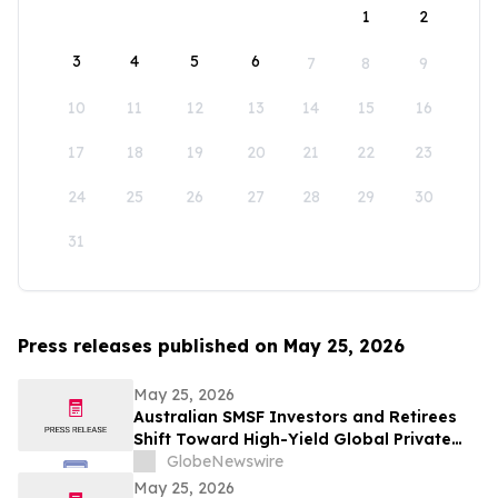
1
2
3
4
5
6
7
8
9
10
11
12
13
14
15
16
17
18
19
20
21
22
23
24
25
26
27
28
29
30
31
Press releases published on May 25, 2026
May 25, 2026
Australian SMSF Investors and Retirees
Shift Toward High-Yield Global Private
Credit as TermPlus Expands Access to
GlobeNewswire
Fixed-Term Accounts Linked to the RBA
May 25, 2026