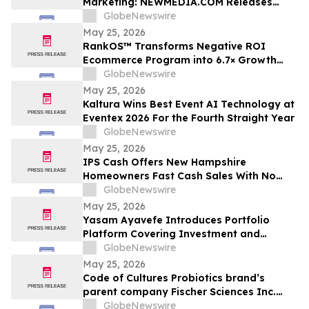
Marketing: NEWMEDIA.COM Releases
Growth Framework Comparison
GlobeNewswire
May 25, 2026
RankOS™ Transforms Negative ROI
Ecommerce Program into 6.7× Growth
Engine in 60 Days
GlobeNewswire
May 25, 2026
Kaltura Wins Best Event AI Technology at
Eventex 2026 For the Fourth Straight Year
GlobeNewswire
May 25, 2026
IPS Cash Offers New Hampshire
Homeowners Fast Cash Sales With No
Commissions
GlobeNewswire
May 25, 2026
Yasam Ayavefe Introduces Portfolio
Platform Covering Investment and
Hospitality
GlobeNewswire
May 25, 2026
Code of Cultures Probiotics brand’s
parent company Fischer Sciences Inc.
introduces Women’s Formula Daily
GlobeNewswire