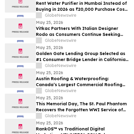
Cash Rate
Rent Water Purifier in Mumbai Instead of
Buying in 2026 as ₹20,000 Purchase Costs
and ₹4,000 AMC Push Bandra, Andheri,
GlobeNewswire
Powai Tenants Toward ₹500/Month
May 25, 2026
Rentals Like Rentomojo
Vitkac Partners With Italian Designer
Rodo as Consumers Continue Seeking
Curated Luxury Fashion Online
GlobeNewswire
May 25, 2026
Golden Gate Lending Group Selected as
#1 Consumer Bridge Lender in California
and Top 30 Private Originators
GlobeNewswire
Nationwide by Scotsman Guide
May 25, 2026
Austin Roofing & Waterproofing:
Canada’s Largest Commercial Roofing
Contractor Awarded 26-Building
GlobeNewswire
Industrial Roof Restoration Portfolio
May 25, 2026
Across Hamilton, St. Catharines &
This Memorial Day, The St. Paul Phantom
Niagara Falls, Ontario.
Recovers the Forgotten WWI Service of
Boxing Legend Mike Gibbons
GlobeNewswire
May 25, 2026
RankOS™ vs Traditional Digital