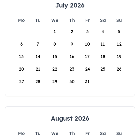
July 2026
Mo
Tu
We
Th
Fr
Sa
Su
1
2
3
4
5
6
7
8
9
10
11
12
13
14
15
16
17
18
19
20
21
22
23
24
25
26
27
28
29
30
31
August 2026
Mo
Tu
We
Th
Fr
Sa
Su