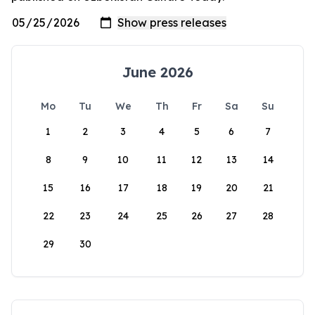
June 2026
Mo
Tu
We
Th
Fr
Sa
Su
1
2
3
4
5
6
7
8
9
10
11
12
13
14
15
16
17
18
19
20
21
22
23
24
25
26
27
28
29
30