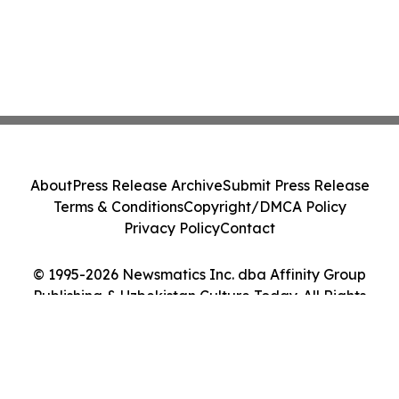
About
Press Release Archive
Submit Press Release
Terms & Conditions
Copyright/DMCA Policy
Privacy Policy
Contact
© 1995-2026 Newsmatics Inc. dba Affinity Group
Publishing & Uzbekistan Culture Today. All Rights
Reserved.
Cookie Settings / Your Privacy Choices