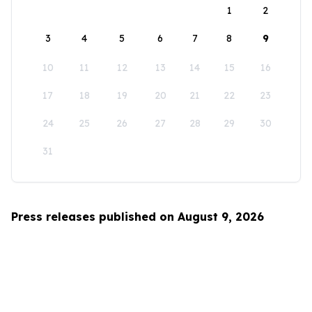
1
2
3
4
5
6
7
8
9
10
11
12
13
14
15
16
17
18
19
20
21
22
23
24
25
26
27
28
29
30
31
Press releases published on August 9, 2026