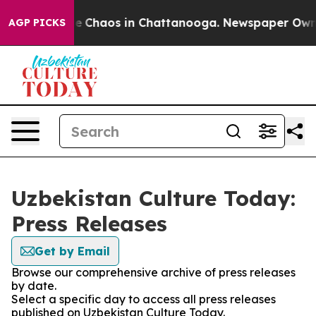
tal Collapse
Chaos in Chattanooga. Newspaper Owner C
AGP PICKS
Uzbekistan Culture Today:
Press Releases
Get by Email
Browse our comprehensive archive of press releases
by date.
Select a specific day to access all press releases
published on Uzbekistan Culture Today.