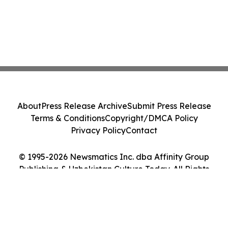
About
Press Release Archive
Submit Press Release
Terms & Conditions
Copyright/DMCA Policy
Privacy Policy
Contact
© 1995-2026 Newsmatics Inc. dba Affinity Group
Publishing & Uzbekistan Culture Today. All Rights
Reserved.
Cookie Settings / Your Privacy Choices