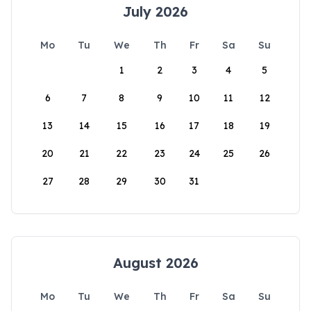
July 2026
Mo
Tu
We
Th
Fr
Sa
Su
1
2
3
4
5
6
7
8
9
10
11
12
13
14
15
16
17
18
19
20
21
22
23
24
25
26
27
28
29
30
31
August 2026
Mo
Tu
We
Th
Fr
Sa
Su