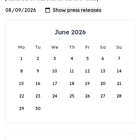
June 2026
Mo
Tu
We
Th
Fr
Sa
Su
1
2
3
4
5
6
7
8
9
10
11
12
13
14
15
16
17
18
19
20
21
22
23
24
25
26
27
28
29
30