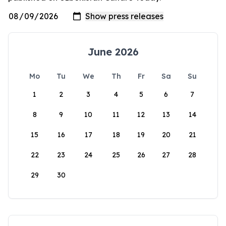
June 2026
Mo
Tu
We
Th
Fr
Sa
Su
1
2
3
4
5
6
7
8
9
10
11
12
13
14
15
16
17
18
19
20
21
22
23
24
25
26
27
28
29
30