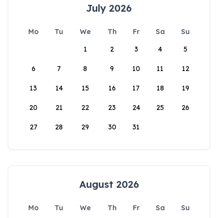
July 2026
Mo
Tu
We
Th
Fr
Sa
Su
1
2
3
4
5
6
7
8
9
10
11
12
13
14
15
16
17
18
19
20
21
22
23
24
25
26
27
28
29
30
31
August 2026
Mo
Tu
We
Th
Fr
Sa
Su