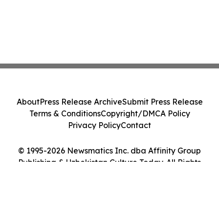
About
Press Release Archive
Submit Press Release
Terms & Conditions
Copyright/DMCA Policy
Privacy Policy
Contact
© 1995-2026 Newsmatics Inc. dba Affinity Group
Publishing & Uzbekistan Culture Today. All Rights
Reserved.
Cookie Settings / Your Privacy Choices