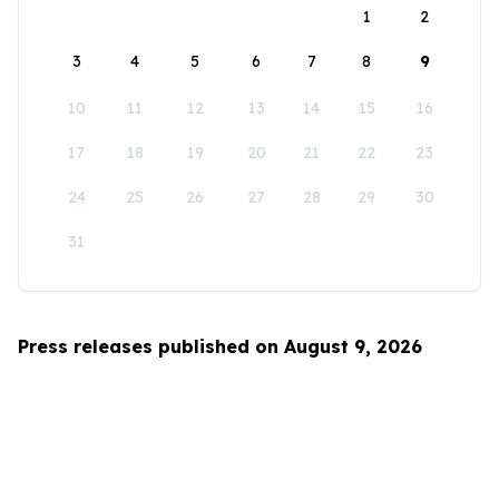
1
2
3
4
5
6
7
8
9
10
11
12
13
14
15
16
17
18
19
20
21
22
23
24
25
26
27
28
29
30
31
Press releases published on August 9, 2026