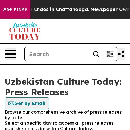
al Collapse
Chaos in Chattanooga. Newspaper Owner C
AGP PICKS
Uzbekistan Culture Today:
Press Releases
Get by Email
Browse our comprehensive archive of press releases
by date.
Select a specific day to access all press releases
published on Uzbekistan Culture Today.