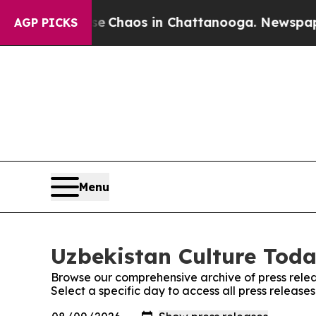
tal Collapse
Chaos in Chattanooga. Newspaper O
AGP PICKS
Menu
Uzbekistan Culture Toda
Browse our comprehensive archive of press relea
Select a specific day to access all press release