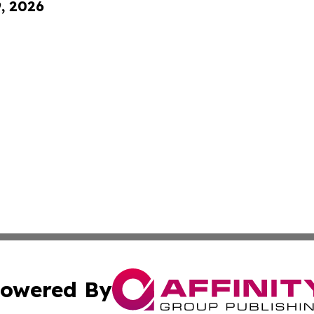
9, 2026
owered By