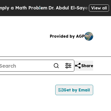
y a Math Problem
Dr. Abdul El-Sayed on Historic 
View all
Provided by AGP
Share
Get by Email