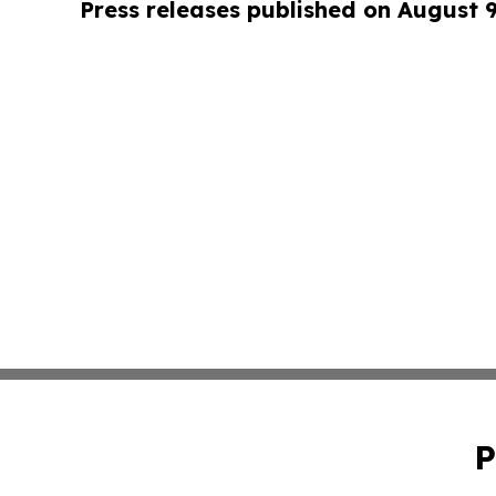
Press releases published on August 
P