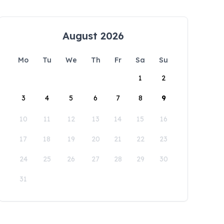
August 2026
Mo
Tu
We
Th
Fr
Sa
Su
1
2
3
4
5
6
7
8
9
10
11
12
13
14
15
16
17
18
19
20
21
22
23
24
25
26
27
28
29
30
31