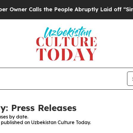
wner Calls the People Abruptly Laid off “Simpl
y: Press Releases
ses by date.
s published on Uzbekistan Culture Today.