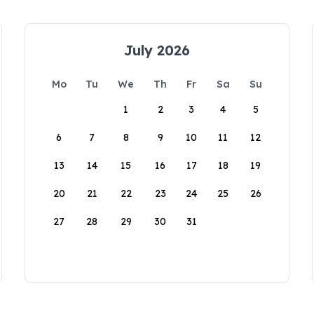
July 2026
Mo
Tu
We
Th
Fr
Sa
Su
1
2
3
4
5
6
7
8
9
10
11
12
13
14
15
16
17
18
19
20
21
22
23
24
25
26
27
28
29
30
31