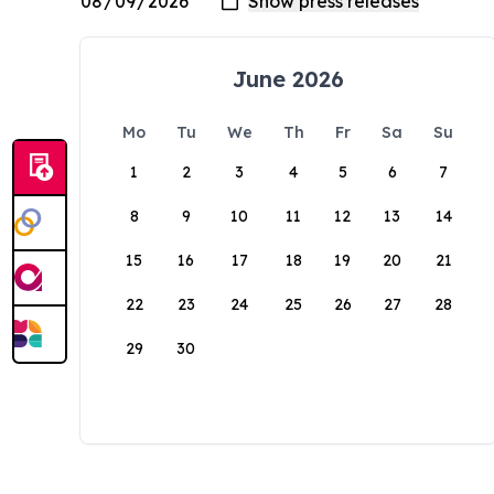
June 2026
Mo
Tu
We
Th
Fr
Sa
Su
1
2
3
4
5
6
7
8
9
10
11
12
13
14
15
16
17
18
19
20
21
22
23
24
25
26
27
28
29
30